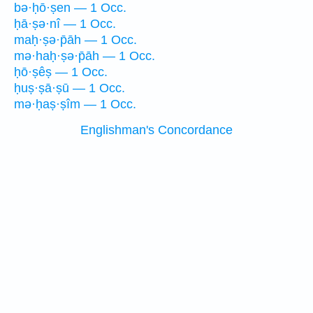
bə·ḥō·ṣen — 1 Occ.
ḥā·ṣə·nî — 1 Occ.
maḥ·ṣə·p̄āh — 1 Occ.
mə·haḥ·ṣə·p̄āh — 1 Occ.
ḥō·ṣêṣ — 1 Occ.
ḥuṣ·ṣā·ṣū — 1 Occ.
mə·ḥaṣ·ṣîm — 1 Occ.
Englishman's Concordance