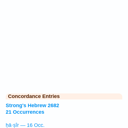
Concordance Entries
Strong's Hebrew 2682
21 Occurrences
ḥā·ṣîr — 16 Occ.