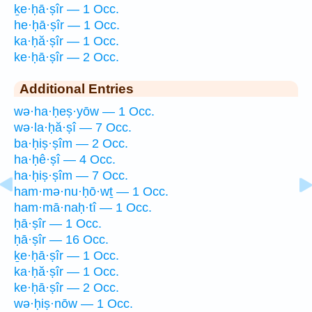
ḵe·ḥā·ṣîr — 1 Occ.
he·ḥā·ṣîr — 1 Occ.
ka·ḥă·ṣîr — 1 Occ.
ke·ḥā·ṣîr — 2 Occ.
Additional Entries
wə·ha·ḥeṣ·yōw — 1 Occ.
wə·la·ḥă·ṣî — 7 Occ.
ba·ḥiṣ·ṣîm — 2 Occ.
ha·ḥê·ṣî — 4 Occ.
ha·ḥiṣ·ṣîm — 7 Occ.
ham·mə·nu·ḥō·wṯ — 1 Occ.
ham·mā·naḥ·tî — 1 Occ.
ḥā·ṣîr — 1 Occ.
ḥā·ṣîr — 16 Occ.
ḵe·ḥā·ṣîr — 1 Occ.
ka·ḥă·ṣîr — 1 Occ.
ke·ḥā·ṣîr — 2 Occ.
wə·ḥiṣ·nōw — 1 Occ.