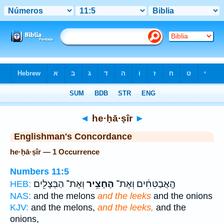
Bible
>
Strong's
> Hebrew
◄
he·ḥā·ṣîr
►
Englishman's Concordance
he·ḥā·ṣîr — 1 Occurrence
Numbers 11:5
וְאֶת־ הַבְּצָלִ֖ים
הֶחָצִ֥יר
הָֽאֲבַטִּחִ֔ים וְאֶת־
HEB:
NAS:
and the melons
and the leeks
and the onions
KJV:
and the melons,
and the leeks,
and the
onions,