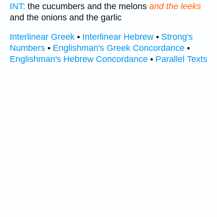
INT:
the cucumbers and the melons
and the leeks
and the onions and the garlic
Interlinear Greek
•
Interlinear Hebrew
•
Strong's
Numbers
•
Englishman's Greek Concordance
•
Englishman's Hebrew Concordance
•
Parallel Texts