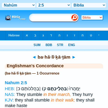
Bible
>
Strong's
> Hebrew
◄
ba·hă·lî·ḵā·ṯām
►
Englishman's Concordance
(ba·hă·lî·ḵā·ṯām — 1 Occurrence
Nahum 2:5
[בַהֲלִכֹותָם כ]
(בַּהֲלִֽיכָתָ֑ם
ק) יְמַֽהֲרוּ֙
HEB:
NAS:
They stumble
in their march,
They hurry
KJV:
they shall stumble
in their walk;
they shall
make haste