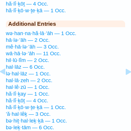
hă·lî·ḵōṯ — 4 Occ.
hă·lî·ḵō·w·ṯe·ḵā — 1 Occ.
Additional Entries
wə·han·na·hă·lā·’āh — 1 Occ.
hā·lə·’āh — 2 Occ.
mê·hā·lə·’āh — 3 Occ.
wā·hā·lə·’āh — 11 Occ.
hil·lū·lîm — 2 Occ.
hal·lāz — 6 Occ.
lə·hal·lāz — 1 Occ.
hal·lā·zeh — 2 Occ.
hal·lê·zū — 1 Occ.
hă·lî·ḵay — 1 Occ.
hă·lî·ḵōṯ — 4 Occ.
hă·lî·ḵō·w·ṯe·ḵā — 1 Occ.
’ă·hal·lêḵ — 3 Occ.
bə·hiṯ·hal·leḵ·ḵā — 1 Occ.
bə·leḵ·tām — 6 Occ.