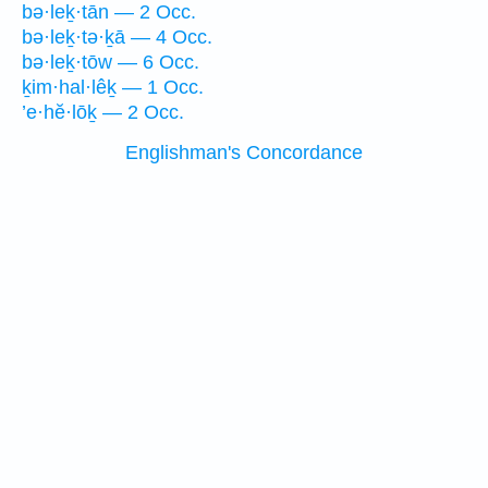
bə·leḵ·tān — 2 Occ.
bə·leḵ·tə·ḵā — 4 Occ.
bə·leḵ·tōw — 6 Occ.
ḵim·hal·lêḵ — 1 Occ.
’e·hĕ·lōḵ — 2 Occ.
Englishman's Concordance