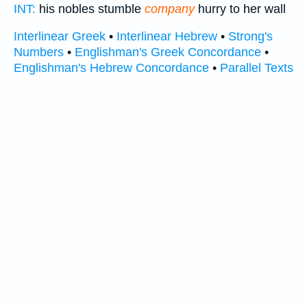
INT:
his nobles stumble
company
hurry to her wall
Interlinear Greek
•
Interlinear Hebrew
•
Strong's
Numbers
•
Englishman's Greek Concordance
•
Englishman's Hebrew Concordance
•
Parallel Texts