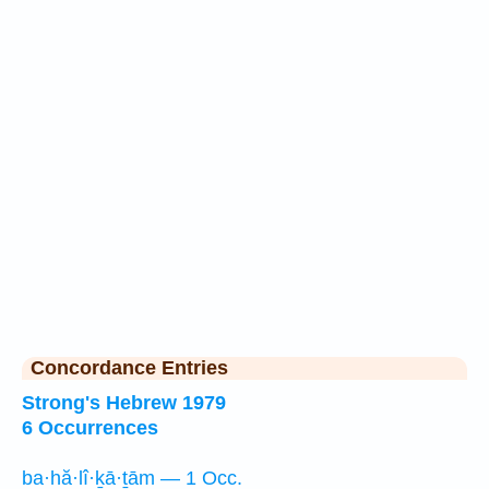
Concordance Entries
Strong's Hebrew 1979
6 Occurrences
ba·hă·lî·ḵā·ṯām — 1 Occ.