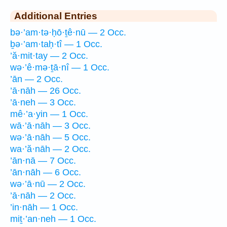
Additional Entries
bə·’am·tə·ḥō·ṯê·nū — 2 Occ.
ḇə·’am·taḥ·tî — 1 Occ.
’ă·mit·tay — 2 Occ.
wə·’ê·mə·ṯā·nî — 1 Occ.
’ān — 2 Occ.
’ā·nāh — 26 Occ.
’ā·neh — 3 Occ.
mê·’a·yin — 1 Occ.
wā·’ā·nāh — 3 Occ.
wə·’ā·nāh — 5 Occ.
wa·’ă·nāh — 2 Occ.
’ān·nā — 7 Occ.
’ān·nāh — 6 Occ.
wə·’ā·nū — 2 Occ.
’ā·nāh — 2 Occ.
’in·nāh — 1 Occ.
miṯ·’an·neh — 1 Occ.