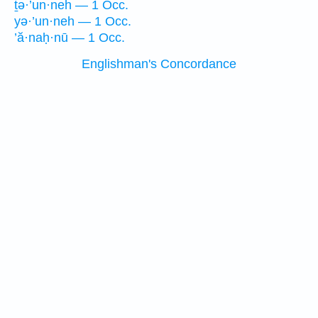
ṯə·’un·neh — 1 Occ.
yə·’un·neh — 1 Occ.
’ă·naḥ·nū — 1 Occ.
Englishman's Concordance