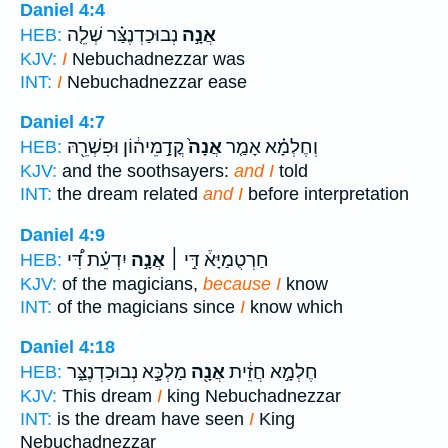
Daniel 4:4
נְבוּכַדְנֶצַּ֗ר שְׁלֵ֤ה
אֲנָ֣ה
HEB:
KJV:
I
Nebuchadnezzar was
INT:
I
Nebuchadnezzar ease
Daniel 4:7
קֳדָ֣מֵיה֔וֹן וּפִשְׁרֵ֖הּ
אֲנָה֙
וְחֶלְמָ֗א אָמַ֤ר
HEB:
KJV:
and the soothsayers:
and I
told
INT:
the dream related
and I
before interpretation
Daniel 4:9
יִדְעֵ֗ת דִּ֠י
אֲנָ֣ה
חַרְטֻמַיָּא֒ דִּ֣י ׀
HEB:
KJV:
of the magicians,
because I
know
INT:
of the magicians since
I
know which
Daniel 4:18
מַלְכָּ֣א נְבוּכַדְנֶצַּ֑ר
אֲנָ֖ה
חֶלְמָ֣א חֲזֵ֔ית
HEB:
KJV:
This dream
I
king Nebuchadnezzar
INT:
is the dream have seen
I
King
Nebuchadnezzar