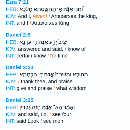
Ezra 7:21
אַרְתַּחְשַׁ֤סְתְּא מַלְכָּא֙
אֲנָ֞ה
וּ֠מִנִּי
HEB:
KJV:
And I,
[even] I
Artaxerxes the king,
INT:
and I
I
Artaxerxes King
Daniel 2:8
דִּ֥י עִדָּנָ֖א
אֲנָ֔ה
יַצִּיב֙ יָדַ֣ע
HEB:
KJV:
answered and said,
I
know of
INT:
certain know
I
for time
Daniel 2:23
דִּ֧י חָכְמְתָ֛א
אֲנָ֔ה
מְהוֹדֵ֤א וּמְשַׁבַּח֙
HEB:
KJV:
I
thank thee, and praise
INT:
give and praise
I
what wisdom
Daniel 3:25
חָזֵ֜ה גֻּבְרִ֣ין
אֲנָ֨ה
וְאָמַ֗ר הָֽא־
HEB:
KJV:
and said, Lo,
I
see four
INT:
said Look
I
see men