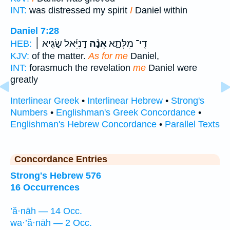
INT:
was distressed my spirit
I
Daniel within
Daniel 7:28
דָֽנִיֵּ֜אל שַׂגִּ֣יא ׀
אֲנָ֨ה
דִֽי־ מִלְּתָ֑א
HEB:
KJV:
of the matter.
As for me
Daniel,
INT:
forasmuch the revelation
me
Daniel were
greatly
Interlinear Greek
•
Interlinear Hebrew
•
Strong's
Numbers
•
Englishman's Greek Concordance
•
Englishman's Hebrew Concordance
•
Parallel Texts
Concordance Entries
Strong's Hebrew 576
16 Occurrences
’ă·nāh — 14 Occ.
wa·’ă·nāh — 2 Occ.