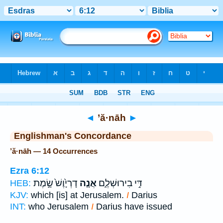
Bible
>
Strong's
> Hebrew
◄
’ă·nāh
►
Englishman's Concordance
’ă·nāh — 14 Occurrences
Ezra 6:12
דָרְיָ֙וֶשׁ֙ שָׂ֣מֶת
אֲנָ֤ה
דִּ֣י בִירוּשְׁלֶ֑ם
HEB:
KJV:
which [is] at Jerusalem.
I
Darius
INT:
who Jerusalem
I
Darius have issued