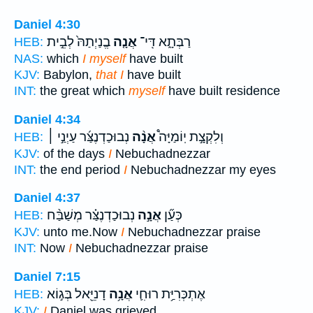
Daniel 4:30
בֱנַיְתַהּ֙ לְבֵ֣ית
אֲנָ֤ה
רַבְּתָ֑א דִּֽי־
HEB:
NAS:
which
I myself
have built
KJV:
Babylon,
that I
have built
INT:
the great which
myself
have built residence
Daniel 4:34
נְבוּכַדְנֶצַּ֜ר עַיְנַ֣י ׀
אֲנָ֨ה
וְלִקְצָ֣ת יֽוֹמַיָּה֩
HEB:
KJV:
of the days
I
Nebuchadnezzar
INT:
the end period
I
Nebuchadnezzar my eyes
Daniel 4:37
נְבוּכַדְנֶצַּ֗ר מְשַׁבַּ֨ח
אֲנָ֣ה
כְּעַ֞ן
HEB:
KJV:
unto me.Now
I
Nebuchadnezzar praise
INT:
Now
I
Nebuchadnezzar praise
Daniel 7:15
דָנִיֵּ֖אל בְּג֣וֹא
אֲנָ֥ה
אֶתְכְּרִיַּ֥ת רוּחִ֛י
HEB:
KJV:
I
Daniel was grieved