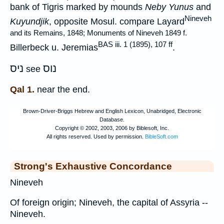
bank of Tigris marked by mounds
Neby Yunus
and
Nineveh
Kuyundjik
, opposite Mosul. compare Layard
and its Remains, 1848; Monuments of Nineveh 1849 f.
BAS iii. 1 (1895), 107 ff
Billerbeck u. Jeremias
.
ניס
נוס
see
Qal 1.
near the end.
Strong's Exhaustive Concordance
Nineveh
Of foreign origin; Nineveh, the capital of Assyria --
Nineveh.