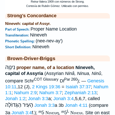
Strong's Concordance
Nineveh: capital of Assyr.
Proper Name Location
Part of Speech:
Nineveh
Transliteration:
(nee-nev-ay')
Phonetic Spelling:
Nineveh
Short Definition:
Brown-Driver-Briggs
נִינְוֵה
proper name, of a location
Nineveh,
capital of Assyria
(Assyrian
Ninâ, Ninua, Ninû
,
COT Glossary
Par 260
compare Schr
Dl
); —
Genesis
10:11
,12 (J),
2 Kings 19:36
=
Isaiah 37:37
;
Nahum
1:1
;
Nahum 2:9
;
Nahum 3:7
;
Zephaniah 2:13
;
Jonah 1:2
;
Jonah 3:3
a;
Jonah 3:4
,5,6,7, called
הָעִיר הַגְּדוֺלָה
Jonah 3:3
a 3b
Jonah 4:11
(compare
L
ᵐ5
ᵐ5
3a
Jonah 3:4
f.);
Νινευη
,
Νινευι
. Site on east