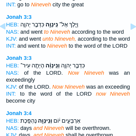
INT:
go to
Nineveh
city the great
Jonah 3:3
כִּדְבַ֣ר יְהוָ֑ה
נִֽינְוֶ֖ה
וַיֵּ֛לֶךְ אֶל־
HEB:
NAS:
and went
to Nineveh
according to the word
KJV:
and went
unto Nineveh,
according to the word
INT:
and went to
Nineveh
to the word of the LORD
Jonah 3:3
הָיְתָ֤ה עִיר־
וְנִֽינְוֵ֗ה
כִּדְבַ֣ר יְהוָ֑ה
HEB:
NAS:
of the LORD.
Now Nineveh
was an
exceedingly
KJV:
of the LORD.
Now Nineveh
was an exceeding
INT:
to the word of the LORD
now Nineveh
become city
Jonah 3:4
נֶהְפָּֽכֶת׃
וְנִֽינְוֵ֖ה
אַרְבָּעִ֣ים י֔וֹם
HEB:
NAS:
days
and Nineveh
will be overthrown.
KJV:
days,
and Nineveh
shall be overthrown.