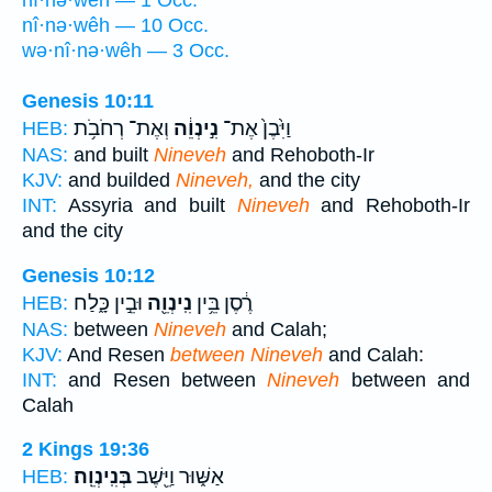
nî·nə·wêh — 1 Occ.
nî·nə·wêh — 10 Occ.
wə·nî·nə·wêh — 3 Occ.
Genesis 10:11
וְאֶת־ רְחֹבֹ֥ת
נִ֣ינְוֵ֔ה
וַיִּ֙בֶן֙ אֶת־
HEB:
NAS:
and built
Nineveh
and Rehoboth-Ir
KJV:
and builded
Nineveh,
and the city
INT:
Assyria and built
Nineveh
and Rehoboth-Ir
and the city
Genesis 10:12
וּבֵ֣ין כָּ֑לַח
נִֽינְוֵ֖ה
רֶ֔סֶן בֵּ֥ין
HEB:
NAS:
between
Nineveh
and Calah;
KJV:
And Resen
between Nineveh
and Calah:
INT:
and Resen between
Nineveh
between and
Calah
2 Kings 19:36
בְּנִֽינְוֵֽה׃
אַשּׁ֑וּר וַיֵּ֖שֶׁב
HEB: