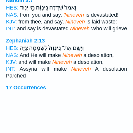
Nahum 3:7
מִ֖י יָנ֣וּד
נִֽינְוֵ֔ה
וְאָמַר֙ שָׁדְּדָ֣ה
HEB:
NAS:
from you and say,
'Nineveh
is devastated!
KJV:
from thee, and say,
Nineveh
is laid waste:
INT:
and say is devastated
Nineveh
Who will grieve
Zephaniah 2:13
לִשְׁמָמָ֔ה צִיָּ֖ה
נִֽינְוֵה֙
וְיָשֵׂ֤ם אֶת־
HEB:
NAS:
And He will make
Nineveh
a desolation,
KJV:
and will make
Nineveh
a desolation,
INT:
Assyria will make
Nineveh
A desolation
Parched
17 Occurrences