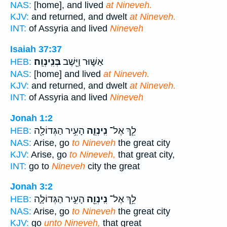
NAS:
[home], and lived
at Nineveh.
KJV:
and returned, and dwelt
at Nineveh.
INT:
of Assyria and lived
Nineveh
Isaiah 37:37
בְּנִֽינְוֵֽה׃
אַשּׁ֑וּר וַיֵּ֖שֶׁב
HEB:
NAS:
[home] and lived
at Nineveh.
KJV:
and returned, and dwelt
at Nineveh.
INT:
of Assyria and lived
Nineveh
Jonah 1:2
הָעִ֥יר הַגְּדוֹלָ֖ה
נִֽינְוֵ֛ה
לֵ֧ךְ אֶל־
HEB:
NAS:
Arise, go
to Nineveh
the great city
KJV:
Arise, go
to Nineveh,
that great city,
INT:
go to
Nineveh
city the great
Jonah 3:2
הָעִ֣יר הַגְּדוֹלָ֑ה
נִֽינְוֵ֖ה
לֵ֥ךְ אֶל־
HEB:
NAS:
Arise, go
to Nineveh
the great city
KJV:
go
unto Nineveh,
that great