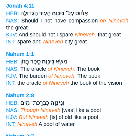
Jonah 4:11
הָעִ֣יר הַגְּדוֹלָ֑ה
נִינְוֵ֖ה
אָח֔וּס עַל־
HEB:
NAS:
Should I not have compassion
on Nineveh,
the great
KJV:
And should not I spare
Nineveh,
that great
INT:
spare and
Nineveh
city great
Nahum 1:1
סֵ֧פֶר חֲז֛וֹן
נִֽינְוֵ֑ה
מַשָּׂ֖א
HEB:
NAS:
The oracle
of Nineveh.
The book
KJV:
The burden
of Nineveh.
The book
INT:
the oracle
of Nineveh
the book of the vision
Nahum 2:8
כִבְרֵֽכַת־ מַ֖יִם
וְנִינְוֵ֥ה
HEB:
NAS:
Though Nineveh
[was] like a pool
KJV:
But Nineveh
[is] of old like a pool
INT:
Nineveh
A pool of water