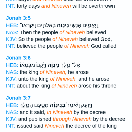
INT:
forty days
and Nineveh
will be overthrown
Jonah 3:5
בֵּֽאלֹהִ֑ים וַיִּקְרְאוּ־
נִֽינְוֵ֖ה
וַֽיַּאֲמִ֛ינוּ אַנְשֵׁ֥י
HEB:
NAS:
Then the people
of Nineveh
believed
KJV:
So the people
of Nineveh
believed God,
INT:
believed the people
of Nineveh
God called
Jonah 3:6
וַיָּ֙קָם֙ מִכִּסְא֔וֹ
נִֽינְוֵ֔ה
אֶל־ מֶ֣לֶך
HEB:
NAS:
the king
of Nineveh,
he arose
KJV:
unto the king
of Nineveh,
and he arose
INT:
about the king
of Nineveh
arose his throne
Jonah 3:7
מִטַּ֧עַם הַמֶּ֛לֶךְ
בְּנִֽינְוֵ֔ה
וַיַּזְעֵ֗ק וַיֹּ֙אמֶר֙
HEB:
NAS:
and it said,
In Nineveh
by the decree
KJV:
and published
through Nineveh
by the decree
INT:
issued said
Nineveh
the decree of the king