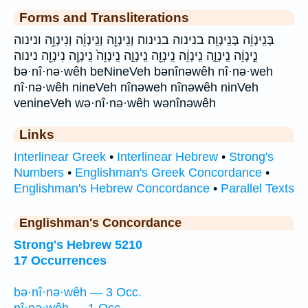
Forms and Transliterations
בְּנִֽינְוֵ֔ה בְּנִֽינְוֵֽה׃ בנינוה בנינוה׃ וְנִֽינְוֵ֖ה וְנִֽינְוֵ֗ה וְנִינְוֵ֥ה ונינוה
נִ֣ינְוֵ֔ה נִֽינְוֵ֑ה נִֽינְוֵ֔ה נִֽינְוֵ֖ה נִֽינְוֵ֛ה נִֽינְוֵה֙ נִֽינְוֶ֖ה נִינְוֵ֖ה נינוה
bə·nî·nə·wêh beNineVeh bənînəwêh nî·nə·weh
nî·nə·wêh nineVeh nînəweh nînəwêh ninVeh
venineVeh wə·nî·nə·wêh wənînəwêh
Links
Interlinear Greek
•
Interlinear Hebrew
•
Strong's
Numbers
•
Englishman's Greek Concordance
•
Englishman's Hebrew Concordance
•
Parallel Texts
Englishman's Concordance
Strong's Hebrew 5210
17 Occurrences
bə·nî·nə·wêh — 3 Occ.