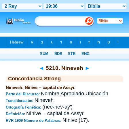
Biblia
>
Strong's
>
Hebrew
> 5210
◄
5210. Nineveh
►
Concordancia Strong
Nineveh: Nínive -- capital de Assyr.
Nombre Apropiado Ubicación
Parte del Discurso:
Nineveh
Transliteración:
(nee-nev-ay')
Ortografía Fonética:
Nínive -- capital de Assyr.
Definición:
Nínive (17).
RVR 1909 Número de Palabras: