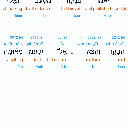
הַמֶּ֛לֶךְ
מִטַּ֧עַם
בְּנִֽינְוֵ֔ה
וַיֹּ֙אמֶר֙
of the king
by the decree
In Nineveh
and published
and [i
Noun
Noun
Noun
Verb
3972
[e]
2938
[e]
408
[e]
6629
[e]
1241
[e]
mə·’ū·māh,
yiṭ·‘ă·mū
’al-
wə·haṣ·ṣōn,
hab·bā·qār
מְא֔וּמָה
יִטְעֲמוּ֙
אַֽל־
､
וְהַצֹּ֗אן
הַבָּקָ֣ר
anything
taste
Let neither
nor flock
herd
Pro
Verb
Adv
Noun
Noun