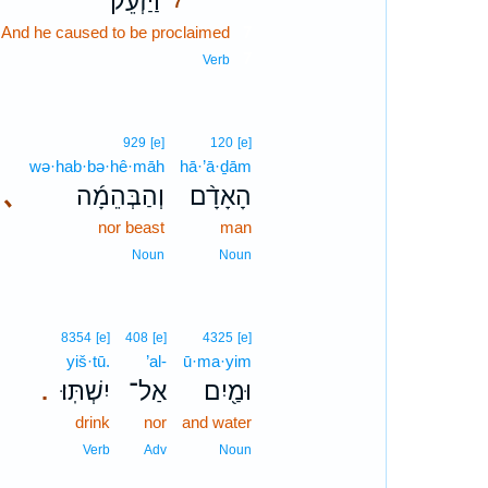
וַיַּזְעֵ֗ק
7
t] And he caused to be proclaimed
7
7
Verb
929
[e]
120
[e]
wə·hab·bə·hê·māh
hā·’ā·ḏām
､
וְהַבְּהֵמָ֜ה
הָאָדָ֨ם
nor beast
man
Noun
Noun
8354
[e]
408
[e]
4325
[e]
yiš·tū.
’al-
ū·ma·yim
יִשְׁתּֽוּ׃
אַל־
וּמַ֖יִם
.
drink
nor
and water
Verb
Adv
Noun