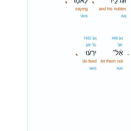
､
לֵאמֹ֑ר
､
וּגְדֹלָ֖יו
saying
and his nobles
Verb
Adj
7462
[e]
408
[e]
yir·‘ū,
’al-
､
יִרְע֔וּ
אַ֨ל־
.
do feed
let them not
Verb
Adv