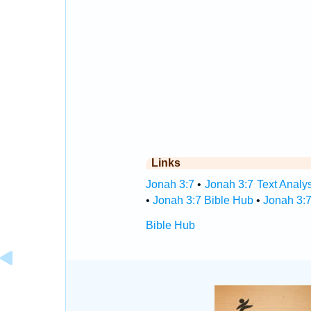
Links
Jonah 3:7
•
Jonah 3:7 Text Analy
•
Jonah 3:7 Bible Hub
•
Jonah 3:7
Bible Hub