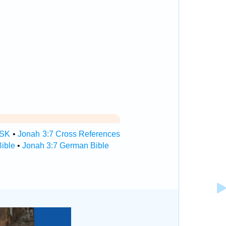
TSK
•
Jonah 3:7 Cross References
ible
•
Jonah 3:7 German Bible