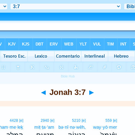
◄
Jonah 3:7
►
4428
[e]
2940
[e]
5210
[e]
559
[e]
ham·me·leḵ
miṭ·ṭa·‘am
bə·nî·nə·wêh,
way·yō·mer