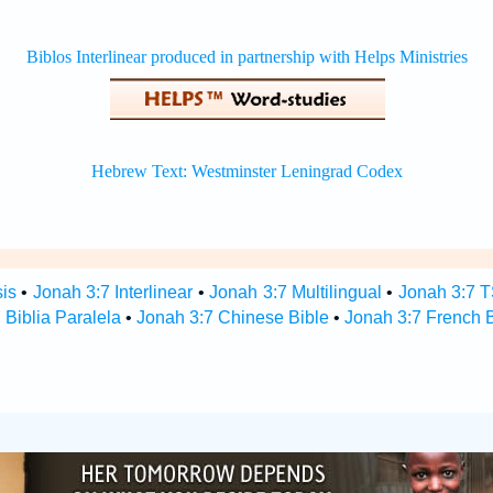
sis
•
Jonah 3:7 Interlinear
•
Jonah 3:7 Multilingual
•
Jonah 3:7 
 Biblia Paralela
•
Jonah 3:7 Chinese Bible
•
Jonah 3:7 French B