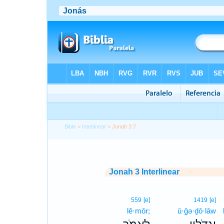
Bible
>
Interlinear
> Jonah 3:7
Jonah 3 Interlinear
559
[e]
1419
[e]
lê·mōr;
ū·ḡə·ḏō·lāw