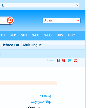
7
2199
[e]
way·yaz·‘êq,
7