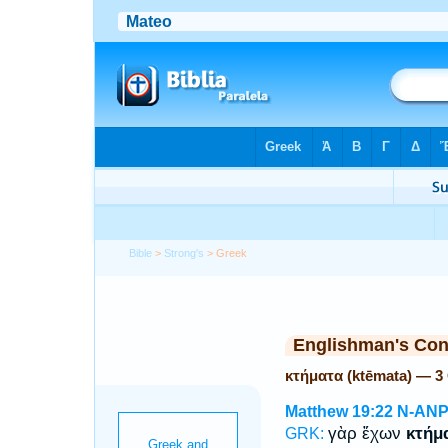
Bible
>
Strong's
> Greek
Englishman's Co
κτήματα (ktēmata) — 3
Matthew 19:22
N-AN
γὰρ ἔχων
κτήμ
GRK: