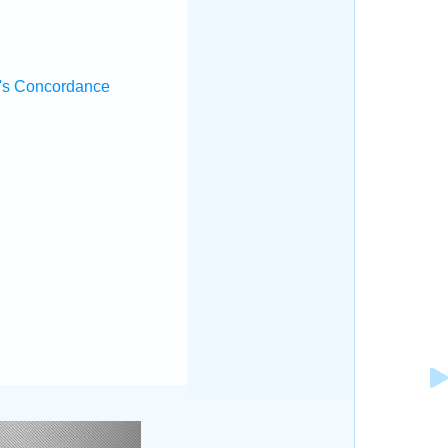
's Concordance