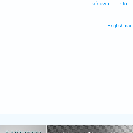
κτίσαντα — 1 Occ.
Englishman