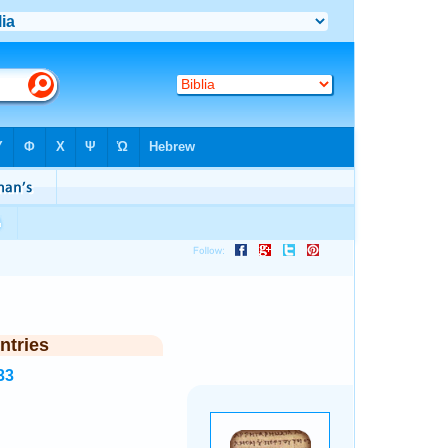
ntries
33