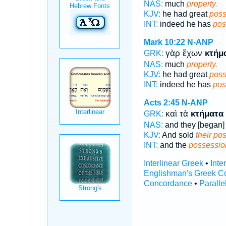
NAS:
much
property.
KJV:
he had great
poss
INT:
indeed he has
pos
Mark 10:22
N-ANP
γὰρ ἔχων
κτήμ
GRK:
NAS:
much
property.
KJV:
he had great
poss
INT:
indeed he has
pos
Acts 2:45
N-ANP
καὶ τὰ
κτήματα
GRK:
NAS:
and they [began] 
KJV:
And sold
their po
INT:
and the
possessio
Interlinear Greek
•
Inte
Englishman's Greek C
Concordance
•
Paralle