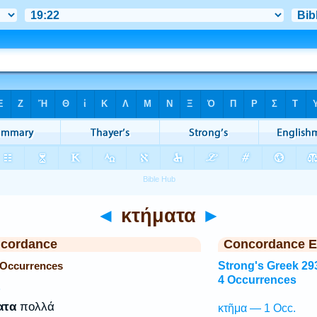
◄
κτήματα
►
ncordance
Concordance E
 Occurrences
Strong's Greek 29
4 Occurrences
P
ατα
πολλά
κτῆμα — 1 Occ.