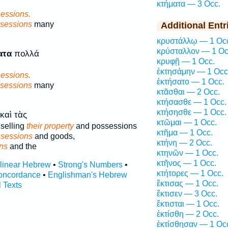
κτήματα — 3 Occ.
essions.
sessions
many
Additional Entr
κρυστάλλῳ — 1 Oc
κρύσταλλον — 1 Oc
ατα
πολλά
κρυφῇ — 1 Occ.
ἐκτησάμην — 1 Occ
essions.
ἐκτήσατο — 1 Occ.
sessions
many
κτᾶσθαι — 2 Occ.
κτήσασθε — 1 Occ.
κτήσησθε — 1 Occ.
καὶ τὰς
κτῶμαι — 1 Occ.
selling
their property
and possessions
κτῆμα — 1 Occ.
ssessions
and goods,
κτήνη — 2 Occ.
ns
and the
κτηνῶν — 1 Occ.
κτῆνος — 1 Occ.
rlinear Hebrew
•
Strong's Numbers
•
κτήτορες — 1 Occ.
oncordance
•
Englishman's Hebrew
ἔκτισας — 1 Occ.
l Texts
ἔκτισεν — 3 Occ.
ἔκτισται — 1 Occ.
ἐκτίσθη — 2 Occ.
ἐκτίσθησαν — 1 Oc