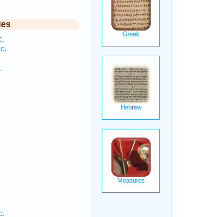
ies
c.
c.
.
c.