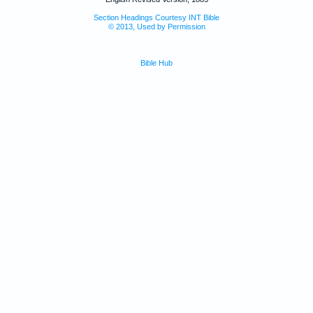
Section Headings Courtesy INT Bible
© 2013, Used by Permission
Bible Hub