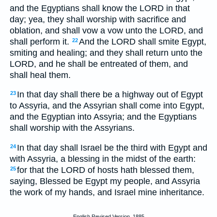
and the Egyptians shall know the LORD in that
day; yea, they shall worship with sacrifice and
oblation, and shall vow a vow unto the LORD, and
shall perform it.
And the LORD shall smite Egypt,
22
smiting and healing; and they shall return unto the
LORD, and he shall be entreated of them, and
shall heal them.
In that day shall there be a highway out of Egypt
23
to Assyria, and the Assyrian shall come into Egypt,
and the Egyptian into Assyria; and the Egyptians
shall worship with the Assyrians.
In that day shall Israel be the third with Egypt and
24
with Assyria, a blessing in the midst of the earth:
for that the LORD of hosts hath blessed them,
25
saying, Blessed be Egypt my people, and Assyria
the work of my hands, and Israel mine inheritance.
English Revised Version, 1885