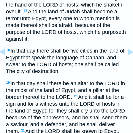
the hand of the LORD of hosts, which he shaketh
over it.
And the land of Judah shall become a
17
terror unto Egypt, every one to whom mention is
made thereof shall be afraid, because of the
purpose of the LORD of hosts, which he purposeth
against it.
In that day there shall be five cities in the land of
18
Egypt that speak the language of Canaan, and
swear to the LORD of hosts; one shall be called
The city of destruction.
In that day shall there be an altar to the LORD in
19
the midst of the land of Egypt, and a pillar at the
border thereof to the LORD.
And it shall be for a
20
sign and for a witness unto the LORD of hosts in
the land of Egypt: for they shall cry unto the LORD
because of the oppressors, and he shall send them
a saviour, and a defender, and he shall deliver
them.
And the LORD shall be known to Egypt,
21