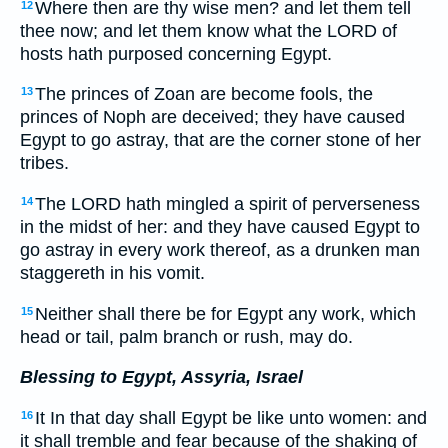
Where then are thy wise men? and let them tell
12
thee now; and let them know what the LORD of
hosts hath purposed concerning Egypt.
The princes of Zoan are become fools, the
13
princes of Noph are deceived; they have caused
Egypt to go astray, that are the corner stone of her
tribes.
The LORD hath mingled a spirit of perverseness
14
in the midst of her: and they have caused Egypt to
go astray in every work thereof, as a drunken man
staggereth in his vomit.
Neither shall there be for Egypt any work, which
15
head or tail, palm branch or rush, may do.
Blessing to Egypt, Assyria, Israel
It In that day shall Egypt be like unto women: and
16
it shall tremble and fear because of the shaking of