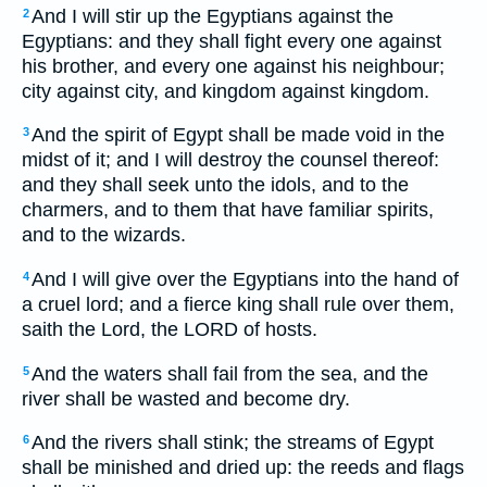
And I will stir up the Egyptians against the
2
Egyptians: and they shall fight every one against
his brother, and every one against his neighbour;
city against city, and kingdom against kingdom.
And the spirit of Egypt shall be made void in the
3
midst of it; and I will destroy the counsel thereof:
and they shall seek unto the idols, and to the
charmers, and to them that have familiar spirits,
and to the wizards.
And I will give over the Egyptians into the hand of
4
a cruel lord; and a fierce king shall rule over them,
saith the Lord, the LORD of hosts.
And the waters shall fail from the sea, and the
5
river shall be wasted and become dry.
And the rivers shall stink; the streams of Egypt
6
shall be minished and dried up: the reeds and flags