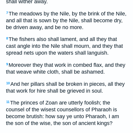
shall wither away.
The meadows by the Nile, by the brink of the Nile,
7
and all that is sown by the Nile, shall become dry,
be driven away, and be no more.
The fishers also shall lament, and all they that
8
cast angle into the Nile shall mourn, and they that
spread nets upon the waters shall languish.
Moreover they that work in combed flax, and they
9
that weave white cloth, shall be ashamed.
And her pillars shall be broken in pieces, all they
10
that work for hire shall be grieved in soul.
The princes of Zoan are utterly foolish; the
11
counsel of the wisest counsellors of Pharaoh is
become brutish: how say ye unto Pharaoh, I am
the son of the wise, the son of ancient kings?