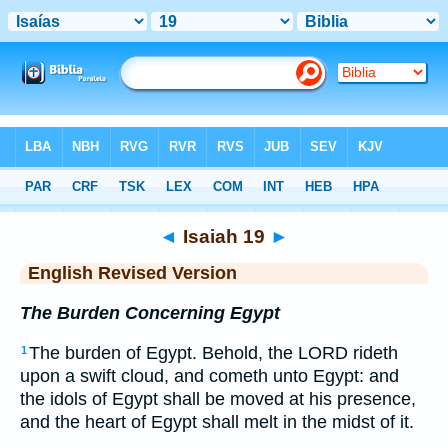
Bible
>
ERV
> Isaiah 19
◄
Isaiah 19
►
English Revised Version
The Burden Concerning Egypt
The burden of Egypt. Behold, the LORD rideth
1
upon a swift cloud, and cometh unto Egypt: and
the idols of Egypt shall be moved at his presence,
and the heart of Egypt shall melt in the midst of it.