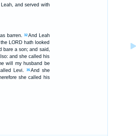
 Leah, and served with
as barren.
And Leah
32
e the LORD hath looked
 bare a son; and said,
lso: and she called his
me will my husband be
alled Levi.
And she
35
herefore she called his