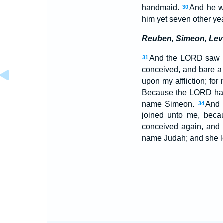
handmaid.
And he w
30
him yet seven other ye
Reuben, Simeon, Lev
And the LORD saw t
31
conceived, and bare a
upon my affliction; fo
Because the LORD hath 
name Simeon.
And 
34
joined unto me, beca
conceived again, and b
name Judah; and she le