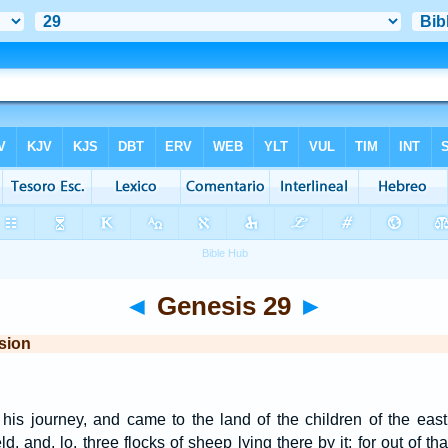
◄
Genesis 29
►
sion
is journey, and came to the land of the children of the eas
ld, and, lo, three flocks of sheep lying there by it; for out of t