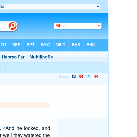
t.
And he looked, and
2
hat well they watered the