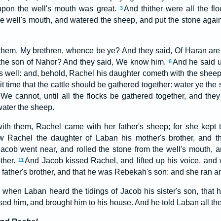
 upon the well's mouth was great.
And thither were all the fl
3
the well's mouth, and watered the sheep, and put the stone agai
them, My brethren, whence be ye? And they said, Of Haran ar
he son of Nahor? And they said, We know him.
And he said un
6
 is well: and, behold, Rachel his daughter cometh with the shee
s it time that the cattle should be gathered together: water ye th
We cannot, until all the flocks be gathered together, and they 
water the sheep.
ith them, Rachel came with her father's sheep; for she kept
 Rachel the daughter of Laban his mother's brother, and t
 Jacob went near, and rolled the stone from the well's mouth, a
ther.
And Jacob kissed Rachel, and lifted up his voice, and
11
father's brother, and that he was Rebekah's son: and she ran and
 when Laban heard the tidings of Jacob his sister's son, that 
ed him, and brought him to his house. And he told Laban all the