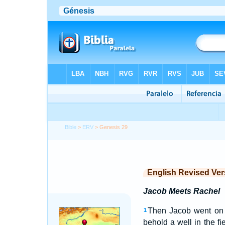
Bible
>
ERV
> Genesis 29
English Revised Ver
Jacob Meets Rachel
Then Jacob went on h
1
behold a well in the fie