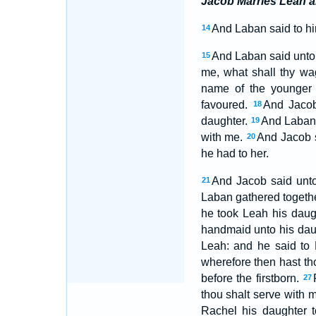
Jacob Marries Leah 
And Laban said to hi
14
And Laban said unto 
15
me, what shall thy w
name of the younger
favoured.
And Jacob
18
daughter.
And Laban s
19
with me.
And Jacob s
20
he had to her.
And Jacob said unto 
21
Laban gathered togethe
he took Leah his daug
handmaid unto his dau
Leah: and he said to 
wherefore then hast t
before the firstborn.
27
thou shalt serve with 
Rachel his daughter 