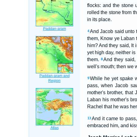
flocks: and the stone
rolled the stone from 
in its place.
And Jacob said unto 
4
them, Know ye Laban t
him? And they said, It
yet high day, neither i
them.
And they said, 
8
well's mouth; then we 
While he yet spake w
9
pass, when Jacob saw
mother's brother, that
Laban his mother's bro
Rachel that he was her 
And it came to pass,
13
embraced him, and kiss