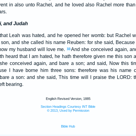
ent in also unto Rachel, and he loved also Rachel more than
ars.
i, and Judah
hat Leah was hated, and he opened her womb: but Rachel w
 son, and she called his name Reuben: for she said, Becaus
r now my husband will love me.
And she conceived again, and
33
heard that I am hated, he hath therefore given me this son a
she conceived again, and bare a son; and said, Now this ti
use I have borne him three sons: therefore was his name c
are a son: and she said, This time will I praise the LORD: t
ft bearing.
English Revised Version, 1885
Section Headings Courtesy INT Bible
© 2013, Used by Permission
Bible Hub