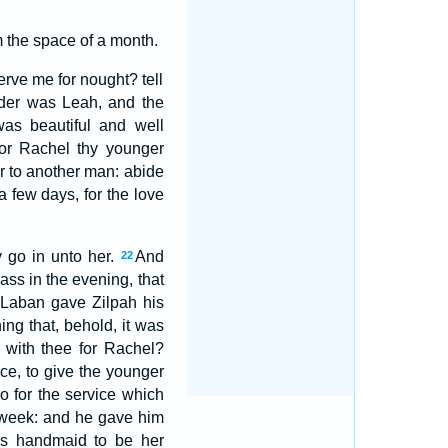
 the space of a month.
rve me for nought? tell
der was Leah, and the
as beautiful and well
for Rachel thy younger
her to another man: abide
 few days, for the love
y go in unto her.
And
22
ass in the evening, that
Laban gave Zilpah his
ing that, behold, it was
 with thee for Rachel?
ace, to give the younger
so for the service which
r week: and he gave him
is handmaid to be her