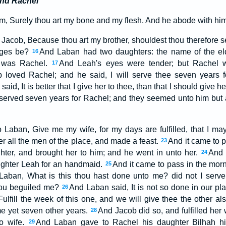
and Rachel
m, Surely thou art my bone and my flesh. And he abode with him
Jacob, Because thou art my brother, shouldest thou therefore se
ages be?
And Laban had two daughters: the name of the el
16
 was Rachel.
And Leah's eyes were tender; but Rachel w
17
 loved Rachel; and he said, I will serve thee seven years 
aid, It is better that I give her to thee, than that I should give 
erved seven years for Rachel; and they seemed unto him but a
Laban, Give me my wife, for my days are fulfilled, that I ma
r all the men of the place, and made a feast.
And it came to p
23
hter, and brought her to him; and he went in unto her.
And 
24
ghter Leah for an handmaid.
And it came to pass in the morn
25
Laban, What is this thou hast done unto me? did not I serve
hou beguiled me?
And Laban said, It is not so done in our pl
26
Fulfill the week of this one, and we will give thee the other al
me yet seven other years.
And Jacob did so, and fulfilled he
28
to wife.
And Laban gave to Rachel his daughter Bilhah h
29