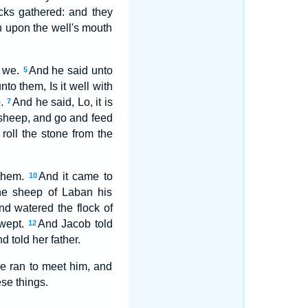
ocks gathered: and they
n upon the well's mouth
e we.
And he said unto
5
to them, Is it well with
p.
And he said, Lo, it is
7
e sheep, and go and feed
roll the stone from the
 them.
And it came to
10
he sheep of Laban his
nd watered the flock of
 wept.
And Jacob told
12
 told her father.
he ran to meet him, and
se things.