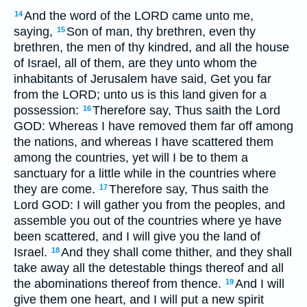
And the word of the LORD came unto me,
14
saying,
Son of man, thy brethren, even thy
15
brethren, the men of thy kindred, and all the house
of Israel, all of them, are they unto whom the
inhabitants of Jerusalem have said, Get you far
from the LORD; unto us is this land given for a
possession:
Therefore say, Thus saith the Lord
16
GOD: Whereas I have removed them far off among
the nations, and whereas I have scattered them
among the countries, yet will I be to them a
sanctuary for a little while in the countries where
they are come.
Therefore say, Thus saith the
17
Lord GOD: I will gather you from the peoples, and
assemble you out of the countries where ye have
been scattered, and I will give you the land of
Israel.
And they shall come thither, and they shall
18
take away all the detestable things thereof and all
the abominations thereof from thence.
And I will
19
give them one heart, and I will put a new spirit