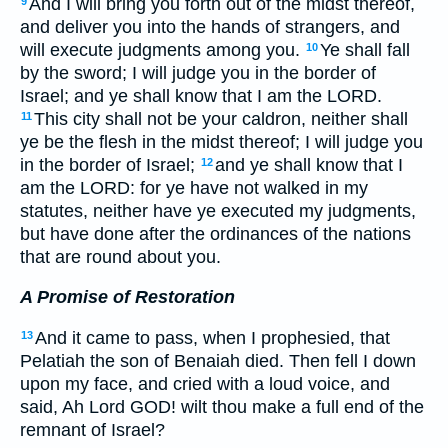
And I will bring you forth out of the midst thereof,
9
and deliver you into the hands of strangers, and
will execute judgments among you.
Ye shall fall
10
by the sword; I will judge you in the border of
Israel; and ye shall know that I am the LORD.
This city shall not be your caldron, neither shall
11
ye be the flesh in the midst thereof; I will judge you
in the border of Israel;
and ye shall know that I
12
am the LORD: for ye have not walked in my
statutes, neither have ye executed my judgments,
but have done after the ordinances of the nations
that are round about you.
A Promise of Restoration
And it came to pass, when I prophesied, that
13
Pelatiah the son of Benaiah died. Then fell I down
upon my face, and cried with a loud voice, and
said, Ah Lord GOD! wilt thou make a full end of the
remnant of Israel?