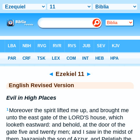
Bible
>
ERV
> Ezekiel 11
◄
Ezekiel 11
►
English Revised Version
Evil in High Places
Moreover the spirit lifted me up, and brought me
1
unto the east gate of the LORD'S house, which
looketh eastward: and behold, at the door of the
gate five and twenty men; and I saw in the midst of
them Jaazaniah the son of Azzur, and Pelatiah the