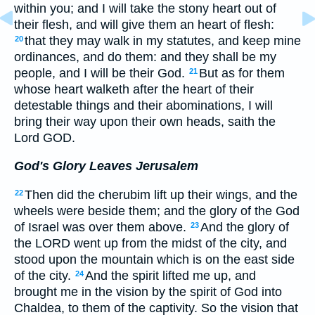
within you; and I will take the stony heart out of
their flesh, and will give them an heart of flesh:
that they may walk in my statutes, and keep mine
20
ordinances, and do them: and they shall be my
people, and I will be their God.
But as for them
21
whose heart walketh after the heart of their
detestable things and their abominations, I will
bring their way upon their own heads, saith the
Lord GOD.
God's Glory Leaves Jerusalem
Then did the cherubim lift up their wings, and the
22
wheels were beside them; and the glory of the God
of Israel was over them above.
And the glory of
23
the LORD went up from the midst of the city, and
stood upon the mountain which is on the east side
of the city.
And the spirit lifted me up, and
24
brought me in the vision by the spirit of God into
Chaldea, to them of the captivity. So the vision that