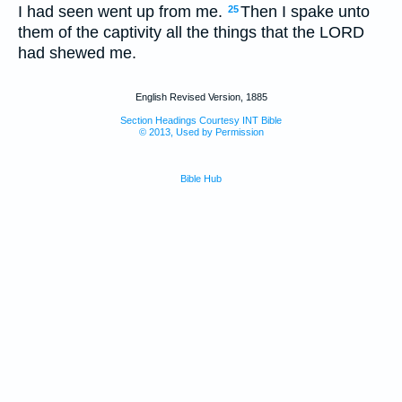
I had seen went up from me.
Then I spake unto
25
them of the captivity all the things that the LORD
had shewed me.
English Revised Version, 1885
Section Headings Courtesy INT Bible
© 2013, Used by Permission
Bible Hub