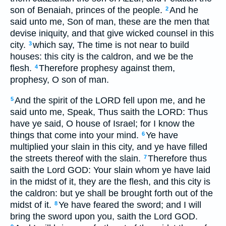
son of Benaiah, princes of the people.
And he
2
said unto me, Son of man, these are the men that
devise iniquity, and that give wicked counsel in this
city.
which say, The time is not near to build
3
houses: this city is the caldron, and we be the
flesh.
Therefore prophesy against them,
4
prophesy, O son of man.
And the spirit of the LORD fell upon me, and he
5
said unto me, Speak, Thus saith the LORD: Thus
have ye said, O house of Israel; for I know the
things that come into your mind.
Ye have
6
multiplied your slain in this city, and ye have filled
the streets thereof with the slain.
Therefore thus
7
saith the Lord GOD: Your slain whom ye have laid
in the midst of it, they are the flesh, and this city is
the caldron: but ye shall be brought forth out of the
midst of it.
Ye have feared the sword; and I will
8
bring the sword upon you, saith the Lord GOD.