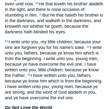
even until now.
He that loveth his brother abideth
10
in the light, and there is none occasion of
stumbling in him.
But he that hateth his brother is
11
in the darkness, and walketh in the darkness, and
knoweth not whither he goeth, because the
darkness hath blinded his eyes.
I write unto you, my little children, because your
12
sins are forgiven you for his name's sake.
I write
13
unto you, fathers, because ye know him which is
from the beginning. I write unto you, young men,
because ye have overcome the evil one. I have
written unto you, little children, because ye know
the Father.
I have written unto you, fathers,
14
because ye know him which is from the beginning.
I have written unto you, young men, because ye
are strong, and the word of God abideth in you,
and ye have overcome the evil one.
Do Not Love the World