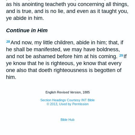
as his anointing teacheth you concerning all things,
and is true, and is no lie, and even as it taught you,
ye abide in him.
Continue in Him
And now, my little children, abide in him; that, if
28
he shall be manifested, we may have boldness,
and not be ashamed before him at his coming.
If
29
ye know that he is righteous, ye know that every
one also that doeth righteousness is begotten of
him.
English Revised Version, 1885
Section Headings Courtesy INT Bible
© 2013, Used by Permission
Bible Hub