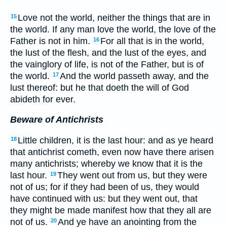
Love not the world, neither the things that are in
15
the world. If any man love the world, the love of the
Father is not in him.
For all that is in the world,
16
the lust of the flesh, and the lust of the eyes, and
the vainglory of life, is not of the Father, but is of
the world.
And the world passeth away, and the
17
lust thereof: but he that doeth the will of God
abideth for ever.
Beware of Antichrists
Little children, it is the last hour: and as ye heard
18
that antichrist cometh, even now have there arisen
many antichrists; whereby we know that it is the
last hour.
They went out from us, but they were
19
not of us; for if they had been of us, they would
have continued with us: but they went out, that
they might be made manifest how that they all are
not of us.
And ye have an anointing from the
20