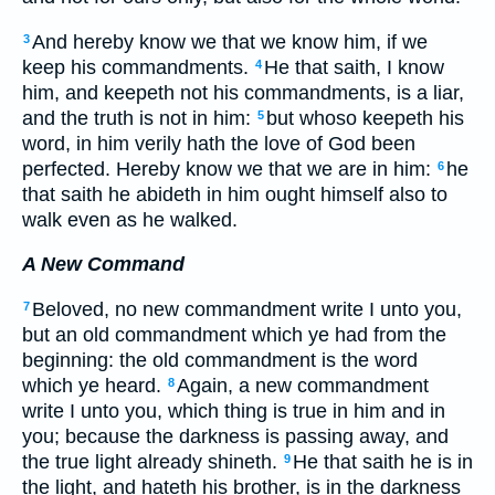
And hereby know we that we know him, if we
3
keep his commandments.
He that saith, I know
4
him, and keepeth not his commandments, is a liar,
and the truth is not in him:
but whoso keepeth his
5
word, in him verily hath the love of God been
perfected. Hereby know we that we are in him:
he
6
that saith he abideth in him ought himself also to
walk even as he walked.
A New Command
Beloved, no new commandment write I unto you,
7
but an old commandment which ye had from the
beginning: the old commandment is the word
which ye heard.
Again, a new commandment
8
write I unto you, which thing is true in him and in
you; because the darkness is passing away, and
the true light already shineth.
He that saith he is in
9
the light, and hateth his brother, is in the darkness