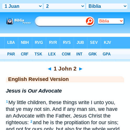
Bible
>
ERV
> 1 John 2
◄
1 John 2
►
English Revised Version
Jesus is Our Advocate
My little children, these things write I unto you,
1
that ye may not sin. And if any man sin, we have
an Advocate with the Father, Jesus Christ the
righteous:
and he is the propitiation for our sins;
2
and not for ours only, but also for the whole world.