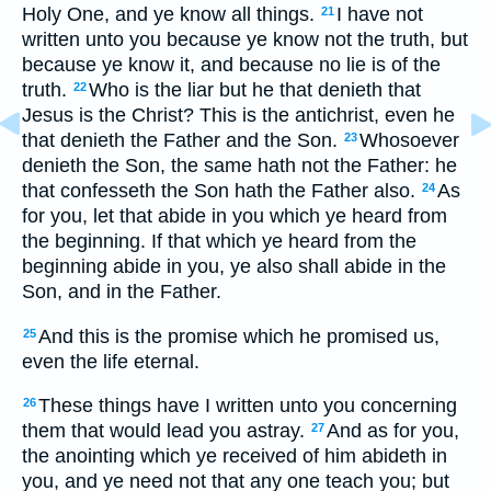
Holy One, and ye know all things.
I have not
21
written unto you because ye know not the truth, but
because ye know it, and because no lie is of the
truth.
Who is the liar but he that denieth that
22
Jesus is the Christ? This is the antichrist, even he
that denieth the Father and the Son.
Whosoever
23
denieth the Son, the same hath not the Father: he
that confesseth the Son hath the Father also.
As
24
for you, let that abide in you which ye heard from
the beginning. If that which ye heard from the
beginning abide in you, ye also shall abide in the
Son, and in the Father.
And this is the promise which he promised us,
25
even the life eternal.
These things have I written unto you concerning
26
them that would lead you astray.
And as for you,
27
the anointing which ye received of him abideth in
you, and ye need not that any one teach you; but