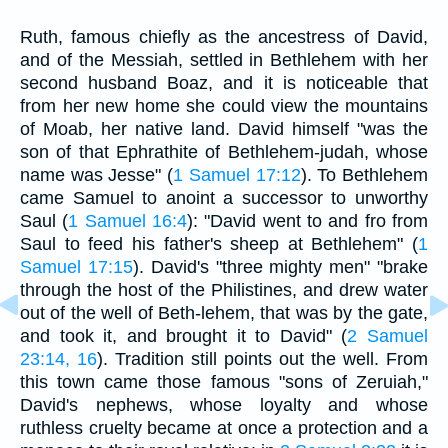
Ruth, famous chiefly as the ancestress of David,
and of the Messiah, settled in Bethlehem with her
second husband Boaz, and it is noticeable that
from her new home she could view the mountains
of Moab, her native land. David himself "was the
son of that Ephrathite of Bethlehem-judah, whose
name was Jesse" (
1 Samuel 17:12
). To Bethlehem
came Samuel to anoint a successor to unworthy
Saul (
1 Samuel 16:4
): "David went to and fro from
Saul to feed his father's sheep at Bethlehem" (
1
Samuel 17:15
). David's "three mighty men" "brake
through the host of the Philistines, and drew water
out of the well of Beth-lehem, that was by the gate,
and took it, and brought it to David" (
2 Samuel
23:14, 16
). Tradition still points out the well. From
this town came those famous "sons of Zeruiah,"
David's nephews, whose loyalty and whose
ruthless cruelty became at once a protection and a