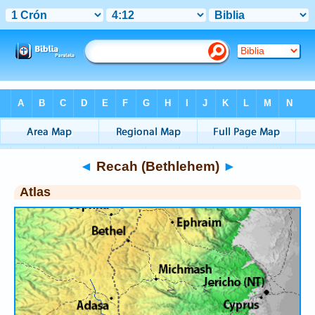
Bible
>
Atlas
> Recah (Bethlehem)
◄
Recah (Bethlehem)
►
Atlas