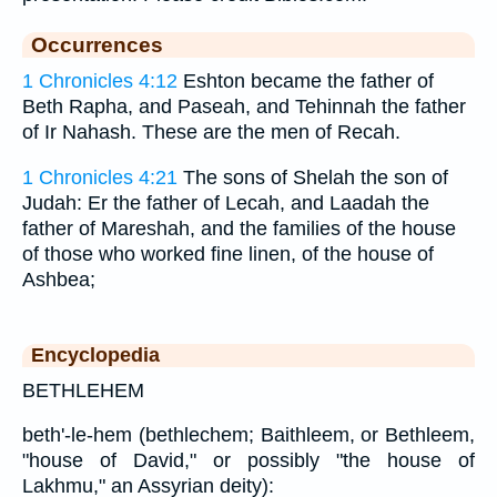
Occurrences
1 Chronicles 4:12
Eshton became the father of
Beth Rapha, and Paseah, and Tehinnah the father
of Ir Nahash. These are the men of Recah.
1 Chronicles 4:21
The sons of Shelah the son of
Judah: Er the father of Lecah, and Laadah the
father of Mareshah, and the families of the house
of those who worked fine linen, of the house of
Ashbea;
Encyclopedia
BETHLEHEM
beth'-le-hem (bethlechem; Baithleem, or Bethleem,
"house of David," or possibly "the house of
Lakhmu," an Assyrian deity):