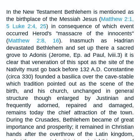
In the New Testament Bethlehem is mentioned as
the birthplace of the Messiah Jesus (
Matthew 2:1,
5
Luke 2:4, 25
) in consequence of which event
occurred Herod's "massacre of the innocents"
(
Matthew 2:8, 16
). Inasmuch as Hadrian
devastated Bethlehem and set up there a sacred
grove to Adonis (Jerome, Ep. ad Paul, lviii.3) it is
clear that veneration of this spot as the site of the
Nativity must go back before 132 A.D. Constantine
(circa 330) founded a basilica over the cave-stable
which tradition pointed out as the scene of the
birth, and his church, unchanged in general
structure though enlarged by Justinian and
frequently adorned, repaired and damaged,
remains today the chief attraction of the town.
During the Crusades, Bethlehem became of great
importance and prosperity; it remained in Christian
hands after the overthrow of the Latin kingdom,