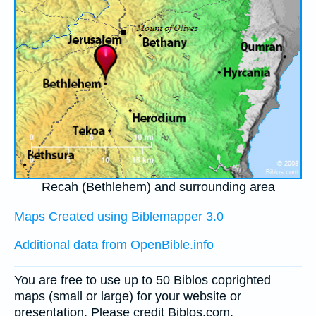
Recah (Bethlehem) and surrounding area
Maps Created using Biblemapper 3.0
Additional data from OpenBible.info
You are free to use up to 50 Biblos coprighted
maps (small or large) for your website or
presentation. Please credit Biblos.com.