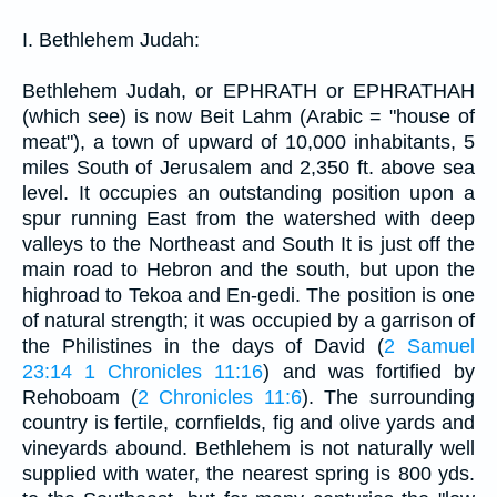
I. Bethlehem Judah:
Bethlehem Judah, or EPHRATH or EPHRATHAH
(which see) is now Beit Lahm (Arabic = "house of
meat"), a town of upward of 10,000 inhabitants, 5
miles South of Jerusalem and 2,350 ft. above sea
level. It occupies an outstanding position upon a
spur running East from the watershed with deep
valleys to the Northeast and South It is just off the
main road to Hebron and the south, but upon the
highroad to Tekoa and En-gedi. The position is one
of natural strength; it was occupied by a garrison of
the Philistines in the days of David (
2 Samuel
23:14
1 Chronicles 11:16
) and was fortified by
Rehoboam (
2 Chronicles 11:6
). The surrounding
country is fertile, cornfields, fig and olive yards and
vineyards abound. Bethlehem is not naturally well
supplied with water, the nearest spring is 800 yds.