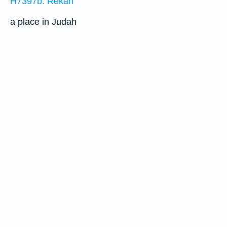
H7397b: Rekah
a place in Judah