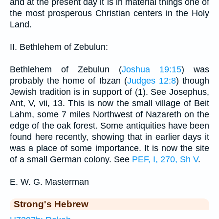
and at the present day it is in material things one of
the most prosperous Christian centers in the Holy
Land.
II. Bethlehem of Zebulun:
Bethlehem of Zebulun (
Joshua 19:15
) was
probably the home of Ibzan (
Judges 12:8
) though
Jewish tradition is in support of (1). See Josephus,
Ant, V, vii, 13. This is now the small village of Beit
Lahm, some 7 miles Northwest of Nazareth on the
edge of the oak forest. Some antiquities have been
found here recently, showing that in earlier days it
was a place of some importance. It is now the site
of a small German colony. See
PEF, I, 270, Sh V
.
E. W. G. Masterman
Strong's Hebrew