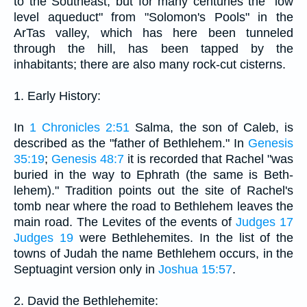
to the Southeast, but for many centuries the "low
level aqueduct" from "Solomon's Pools" in the
ArTas valley, which has here been tunneled
through the hill, has been tapped by the
inhabitants; there are also many rock-cut cisterns.
1. Early History:
In
1 Chronicles 2:51
Salma, the son of Caleb, is
described as the "father of Bethlehem." In
Genesis
35:19
;
Genesis 48:7
it is recorded that Rachel "was
buried in the way to Ephrath (the same is Beth-
lehem)." Tradition points out the site of Rachel's
tomb near where the road to Bethlehem leaves the
main road. The Levites of the events of
Judges 17
Judges 19
were Bethlehemites. In the list of the
towns of Judah the name Bethlehem occurs, in the
Septuagint version only in
Joshua 15:57
.
2. David the Bethlehemite: