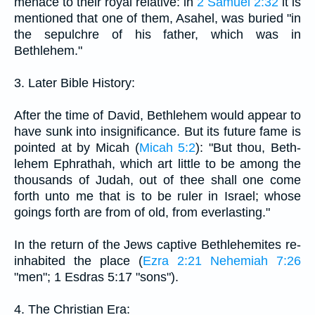
menace to their royal relative: in
2 Samuel 2:32
it is
mentioned that one of them, Asahel, was buried "in
the sepulchre of his father, which was in
Bethlehem."
3. Later Bible History:
After the time of David, Bethlehem would appear to
have sunk into insignificance. But its future fame is
pointed at by Micah (
Micah 5:2
): "But thou, Beth-
lehem Ephrathah, which art little to be among the
thousands of Judah, out of thee shall one come
forth unto me that is to be ruler in Israel; whose
goings forth are from of old, from everlasting."
In the return of the Jews captive Bethlehemites re-
inhabited the place (
Ezra 2:21
Nehemiah 7:26
"men"; 1 Esdras 5:17 "sons").
4. The Christian Era: