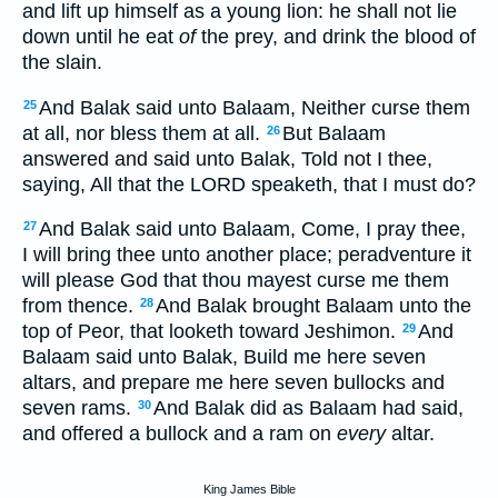
and lift up himself as a young lion: he shall not lie
down until he eat
of
the prey, and drink the blood of
the slain.
And Balak said unto Balaam, Neither curse them
25
at all, nor bless them at all.
But Balaam
26
answered and said unto Balak, Told not I thee,
saying, All that the LORD speaketh, that I must do?
And Balak said unto Balaam, Come, I pray thee,
27
I will bring thee unto another place; peradventure it
will please God that thou mayest curse me them
from thence.
And Balak brought Balaam unto the
28
top of Peor, that looketh toward Jeshimon.
And
29
Balaam said unto Balak, Build me here seven
altars, and prepare me here seven bullocks and
seven rams.
And Balak did as Balaam had said,
30
and offered a bullock and a ram on
every
altar.
King James Bible