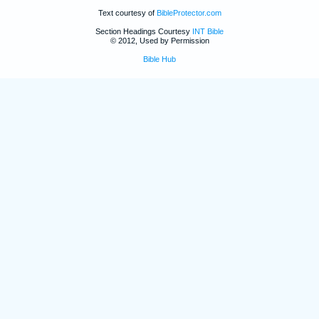
Text courtesy of
BibleProtector.com
Section Headings Courtesy
INT Bible
© 2012, Used by Permission
Bible Hub