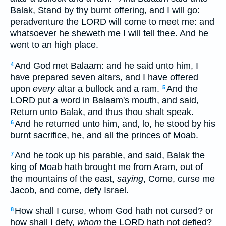
Balak, Stand by thy burnt offering, and I will go:
peradventure the LORD will come to meet me: and
whatsoever he sheweth me I will tell thee. And he
went to an high place.
And God met Balaam: and he said unto him, I
4
have prepared seven altars, and I have offered
upon
every
altar a bullock and a ram.
And the
5
LORD put a word in Balaam's mouth, and said,
Return unto Balak, and thus thou shalt speak.
And he returned unto him, and, lo, he stood by his
6
burnt sacrifice, he, and all the princes of Moab.
And he took up his parable, and said, Balak the
7
king of Moab hath brought me from Aram, out of
the mountains of the east,
saying
, Come, curse me
Jacob, and come, defy Israel.
How shall I curse, whom God hath not cursed? or
8
how shall I defy,
whom
the LORD hath not defied?