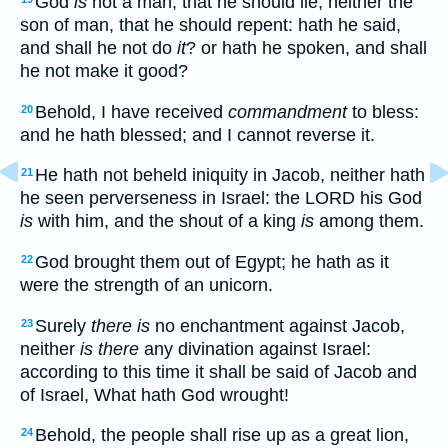
God
is
not a man, that he should lie; neither the
son of man, that he should repent: hath he said,
and shall he not do
it
? or hath he spoken, and shall
he not make it good?
Behold, I have received
commandment
to bless:
20
and he hath blessed; and I cannot reverse it.
He hath not beheld iniquity in Jacob, neither hath
21
he seen perverseness in Israel: the LORD his God
is
with him, and the shout of a king
is
among them.
God brought them out of Egypt; he hath as it
22
were the strength of an unicorn.
Surely
there is
no enchantment against Jacob,
23
neither
is there
any divination against Israel:
according to this time it shall be said of Jacob and
of Israel, What hath God wrought!
Behold, the people shall rise up as a great lion,
24