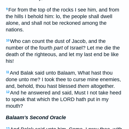
For from the top of the rocks I see him, and from
9
the hills I behold him: lo, the people shall dwell
alone, and shall not be reckoned among the
nations.
Who can count the dust of Jacob, and the
10
number of the fourth
part
of Israel? Let me die the
death of the righteous, and let my last end be like
his!
And Balak said unto Balaam, What hast thou
11
done unto me? I took thee to curse mine enemies,
and, behold, thou hast blessed
them
altogether.
And he answered and said, Must I not take heed
12
to speak that which the LORD hath put in my
mouth?
Balaam's Second Oracle
13