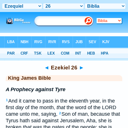
Bible
>
KJV
> Ezekiel 26
◄
Ezekiel 26
►
King James Bible
A Prophecy against Tyre
And it came to pass in the eleventh year, in the
1
first
day
of the month,
that
the word of the LORD
came unto me, saying,
Son of man, because that
2
Tyrus hath said against Jerusalem, Aha, she is
broken
that was
the gates of the people: she is