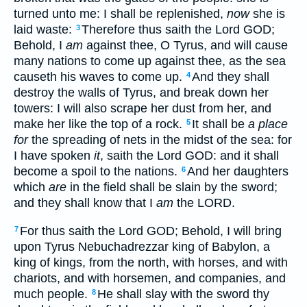
turned unto me: I shall be replenished,
now
she is
laid waste:
Therefore thus saith the Lord GOD;
3
Behold, I
am
against thee, O Tyrus, and will cause
many nations to come up against thee, as the sea
causeth his waves to come up.
And they shall
4
destroy the walls of Tyrus, and break down her
towers: I will also scrape her dust from her, and
make her like the top of a rock.
It shall be
a place
5
for
the spreading of nets in the midst of the sea: for
I have spoken
it
, saith the Lord GOD: and it shall
become a spoil to the nations.
And her daughters
6
which
are
in the field shall be slain by the sword;
and they shall know that I
am
the LORD.
For thus saith the Lord GOD; Behold, I will bring
7
upon Tyrus Nebuchadrezzar king of Babylon, a
king of kings, from the north, with horses, and with
chariots, and with horsemen, and companies, and
much people.
He shall slay with the sword thy
8