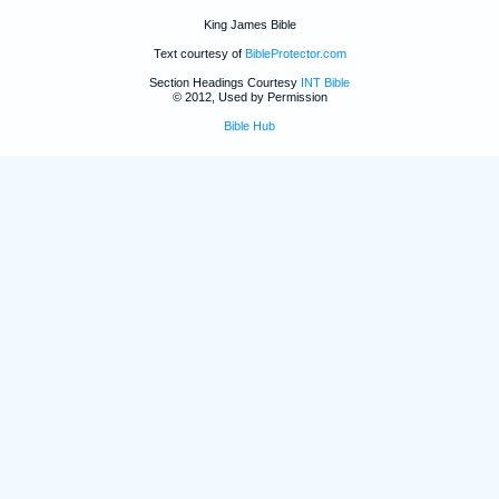
King James Bible
Text courtesy of
BibleProtector.com
Section Headings Courtesy
INT Bible
© 2012, Used by Permission
Bible Hub