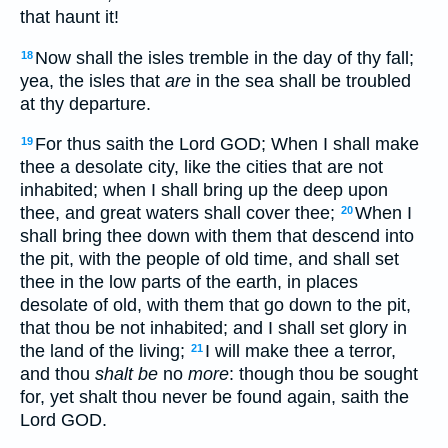
that haunt it!
Now shall the isles tremble in the day of thy fall;
18
yea, the isles that
are
in the sea shall be troubled
at thy departure.
For thus saith the Lord GOD; When I shall make
19
thee a desolate city, like the cities that are not
inhabited; when I shall bring up the deep upon
thee, and great waters shall cover thee;
When I
20
shall bring thee down with them that descend into
the pit, with the people of old time, and shall set
thee in the low parts of the earth, in places
desolate of old, with them that go down to the pit,
that thou be not inhabited; and I shall set glory in
the land of the living;
I will make thee a terror,
21
and thou
shalt be
no
more
: though thou be sought
for, yet shalt thou never be found again, saith the
Lord GOD.