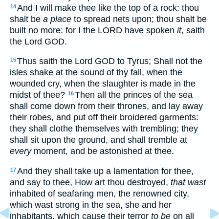
And I will make thee like the top of a rock: thou
14
shalt be
a place
to spread nets upon; thou shalt be
built no more: for I the LORD have spoken
it
, saith
the Lord GOD.
Thus saith the Lord GOD to Tyrus; Shall not the
15
isles shake at the sound of thy fall, when the
wounded cry, when the slaughter is made in the
midst of thee?
Then all the princes of the sea
16
shall come down from their thrones, and lay away
their robes, and put off their broidered garments:
they shall clothe themselves with trembling; they
shall sit upon the ground, and shall tremble at
every
moment, and be astonished at thee.
And they shall take up a lamentation for thee,
17
and say to thee, How art thou destroyed,
that wast
inhabited of seafaring men, the renowned city,
which wast strong in the sea, she and her
inhabitants, which cause their terror
to be
on all