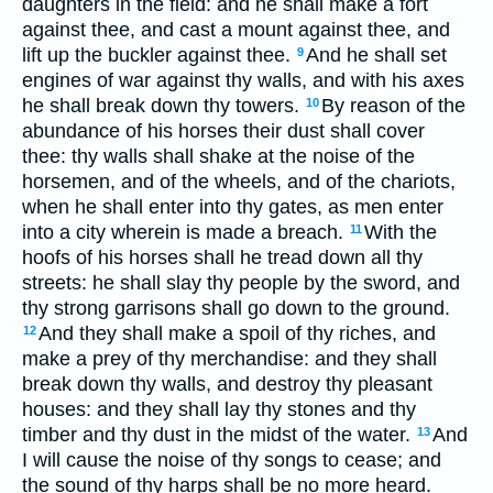
daughters in the field: and he shall make a fort
against thee, and cast a mount against thee, and
lift up the buckler against thee.
And he shall set
9
engines of war against thy walls, and with his axes
he shall break down thy towers.
By reason of the
10
abundance of his horses their dust shall cover
thee: thy walls shall shake at the noise of the
horsemen, and of the wheels, and of the chariots,
when he shall enter into thy gates, as men enter
into a city wherein is made a breach.
With the
11
hoofs of his horses shall he tread down all thy
streets: he shall slay thy people by the sword, and
thy strong garrisons shall go down to the ground.
And they shall make a spoil of thy riches, and
12
make a prey of thy merchandise: and they shall
break down thy walls, and destroy thy pleasant
houses: and they shall lay thy stones and thy
timber and thy dust in the midst of the water.
And
13
I will cause the noise of thy songs to cease; and
the sound of thy harps shall be no more heard.