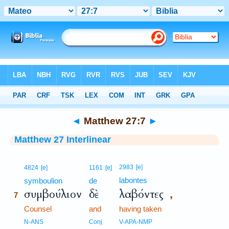
Bible
>
Interlinear
> Matthew 27:7
◄
Matthew 27:7
►
Matthew 27 Interlinear
7
2983
[e]
4824
[e]
1161
[e]
labontes
7
symboulion
de
συμβούλιον
δὲ
λαβόντες
,
7
7
Counsel
and
having taken
7
N-ANS
Conj
V-APA-NMP