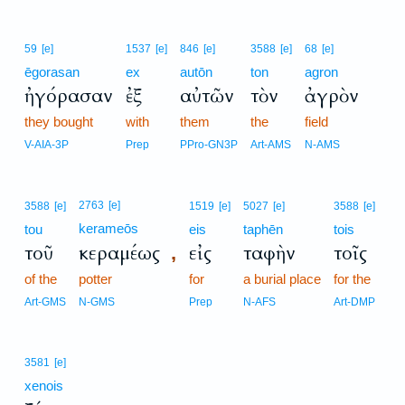
59
[e]
1537
[e]
846
[e]
3588
[e]
68
[e]
ēgorasan
ex
autōn
ton
agron
ἠγόρασαν
ἐξ
αὐτῶν
τὸν
ἀγρὸν
they bought
with
them
the
field
V-AIA-3P
Prep
PPro-GN3P
Art-AMS
N-AMS
2763
[e]
3588
[e]
1519
[e]
5027
[e]
3588
[e]
kerameōs
tou
eis
taphēn
tois
τοῦ
κεραμέως
εἰς
ταφὴν
τοῖς
,
of the
potter
for
a burial place
for the
Art-GMS
N-GMS
Prep
N-AFS
Art-DMP
3581
[e]
xenois