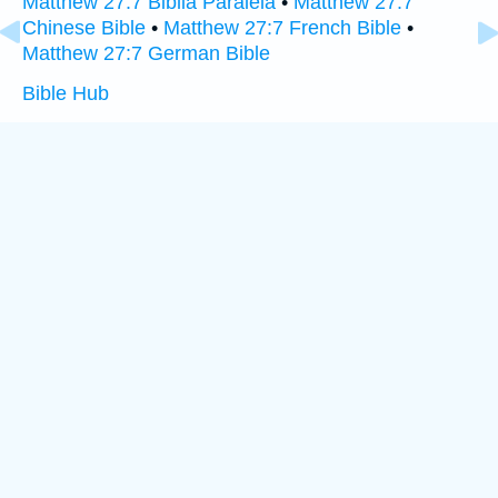
Matthew 27:7 Biblia Paralela
•
Matthew 27:7
Chinese Bible
•
Matthew 27:7 French Bible
•
Matthew 27:7 German Bible
Bible Hub