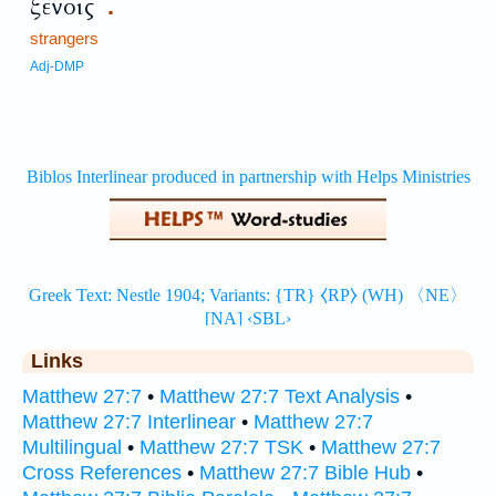
ξένοις
.
strangers
Adj-DMP
Links
Matthew 27:7
•
Matthew 27:7 Text Analysis
•
Matthew 27:7 Interlinear
•
Matthew 27:7
Multilingual
•
Matthew 27:7 TSK
•
Matthew 27:7
Cross References
•
Matthew 27:7 Bible Hub
•