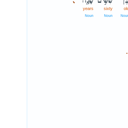
שָׁנָ֑ה
שִׁשִּׁ֣ים
בֶּן
､
years
sixty
ol
Noun
Noun
Nou
.