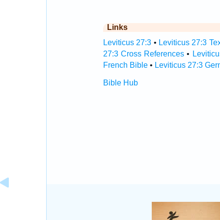
Links
Leviticus 27:3
•
Leviticus 27:3 Te
27:3 Cross References
•
Levitic
French Bible
•
Leviticus 27:3 Ge
Bible Hub