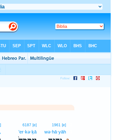
3
]
6187
[e]
1961
[e]
,
‘er·kə·ḵā
wə·hā·yāh
3