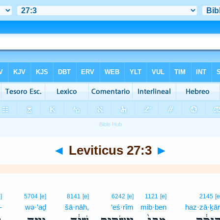
◄
Leviticus 27:3
►
]
5704
[e]
8141
[e]
6242
[e]
1121
[e]
2145
[e
-
wə·‘aḏ
šā·nāh,
‘eś·rîm
mib·ben
haz·zā·ḵār