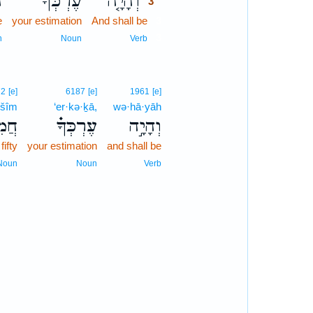
ר
עֶרְכְּךָ֙
וְהָיָ֤ה
3
e
your estimation
And shall be
3
3
n
Noun
Verb
72
[e]
6187
[e]
1961
[e]
·šîm
‘er·kə·ḵā,
wə·hā·yāh
ּׁ֛ים
עֶרְכְּךָ֗
וְהָיָ֣ה
fifty
your estimation
and shall be
Noun
Noun
Verb