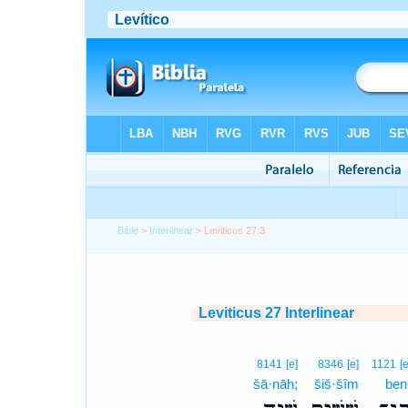
Bible
>
Interlinear
> Leviticus 27:3
Leviticus 27 Interlinear
8141
[e]
8346
[e]
1121
[e
šā·nāh;
šiš·šîm
ben