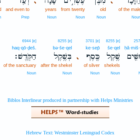
־
וְעַ֖ד
שָׁנָ֔ה
עֶשְׂרִ֣ים
מִבֶּן֙
הַזָּכָ֔
､
､
d
and even to
years
from twenty
old
of the mal
n
Prep
Noun
Noun
Noun
Nou
6944
[e]
8255
[e]
3701
[e]
8255
[e]
25
haq·qō·ḏeš.
bə·še·qel
ke·sep̄
še·qel
ḥă·miš
הַקֹּֽדֶשׁ׃
בְּשֶׁ֥קֶל
כֶּ֖סֶף
שֶׁ֥קֶל
חֲמִשִ
､
of the sanctuary
after the shekel
of silver
shekels
Noun
Noun
Noun
Noun