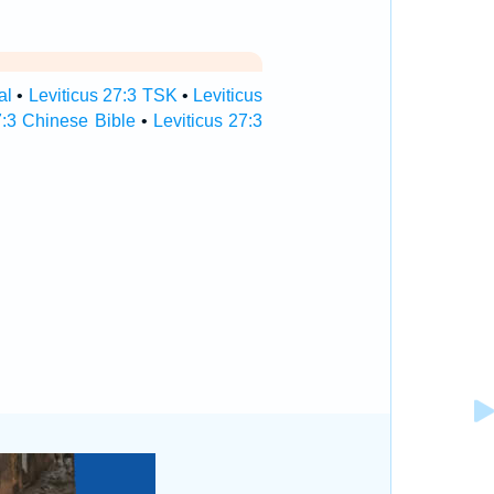
al
•
Leviticus 27:3 TSK
•
Leviticus
7:3 Chinese Bible
•
Leviticus 27:3