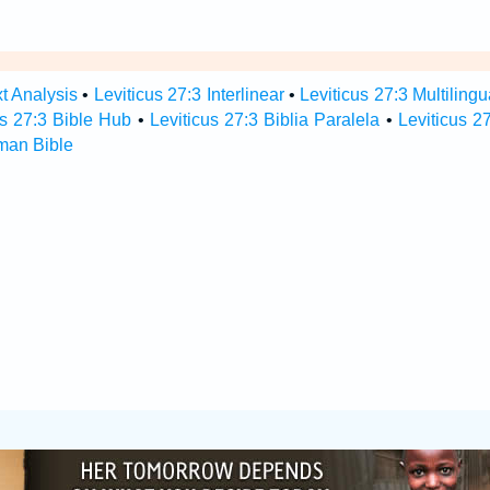
xt Analysis
•
Leviticus 27:3 Interlinear
•
Leviticus 27:3 Multilingu
us 27:3 Bible Hub
•
Leviticus 27:3 Biblia Paralela
•
Leviticus 2
rman Bible