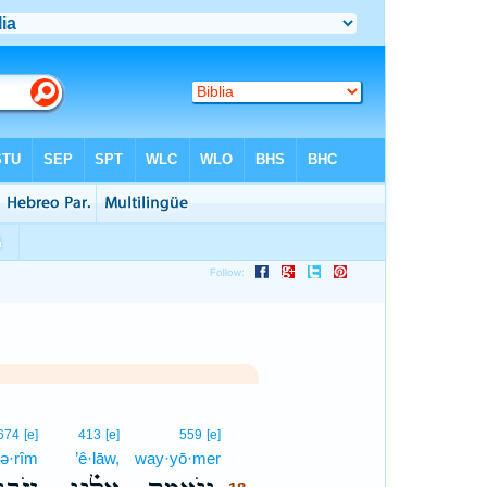
18
674
[e]
413
[e]
559
[e]
ḇə·rîm
’ê·lāw,
way·yō·mer
18