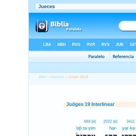
Bible
>
Interlinear
> Judges 19:18
Judges 19 Interlinear
669
[e]
2022
[e]
3411
’ep̄·ra·yim
har-
yar·kə