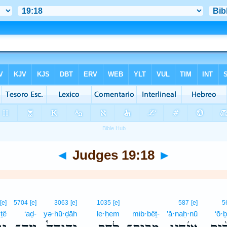
◄
Judges 19:18
►
[e]
5704
[e]
3063
[e]
1035
[e]
587
[e]
5
·ṯê
‘aḏ-
yə·hū·ḏāh
le·ḥem
mib·bêṯ-
’ă·naḥ·nū
‘ō·