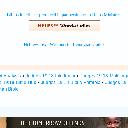
t Analysis
•
Judges 19:18 Interlinear
•
Judges 19:18 Multiling
s 19:18 Bible Hub
•
Judges 19:18 Biblia Paralela
•
Judges 19:
man Bible