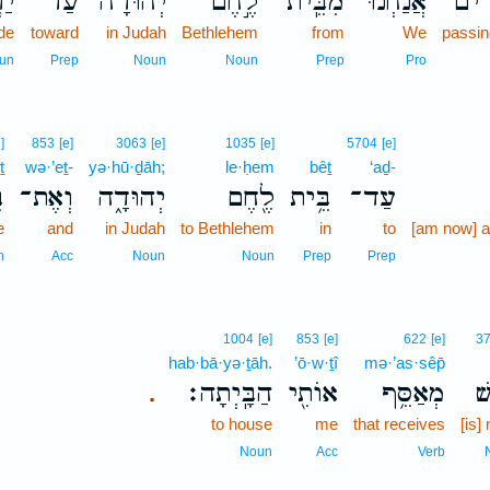
ֵ֣י
עַד־
יְהוּדָה֮
לֶ֣חֶם
מִבֵּֽית־
אֲנַ֜חְנוּ
עֹבְ
ide
toward
in Judah
Bethlehem
from
We
passin
un
Prep
Noun
Noun
Prep
Pro
]
853
[e]
3063
[e]
1035
[e]
5704
[e]
ṯ
wə·’eṯ-
yə·hū·ḏāh;
le·ḥem
bêṯ
‘aḏ-
ת
וְאֶת־
יְהוּדָ֑ה
לֶ֖חֶם
בֵּ֥ית
עַד־
e
and
in Judah
to Bethlehem
in
to
[am now] a
n
Acc
Noun
Noun
Prep
Prep
1004
[e]
853
[e]
622
[e]
3
hab·bā·yə·ṯāh.
’ō·w·ṯî
mə·’as·sêp̄
הַבָּֽיְתָה׃
אוֹתִ֖י
מְאַסֵּ֥ף
אִ
.
to house
me
that receives
[is]
Noun
Acc
Verb