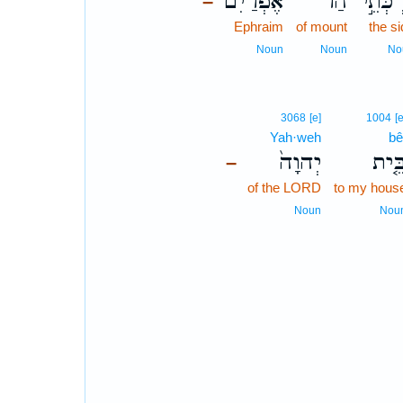
אֶפְרַיִם֒
הַר־
יַרְכְּת
–
Ephraim
of mount
the s
Noun
Noun
No
3068
[e]
1004
[e
Yah·weh
bê
יְהוָה֙
בֵּ֤י
–
of the LORD
to my hous
Noun
Nou