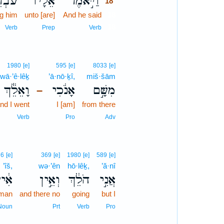
רִ֨ים
אֵלָ֗יו
וַיֹּ֣אמֶר
18
g him
unto [are]
And he said
18
18
Verb
Prep
Verb
1980
[e]
595
[e]
8033
[e]
wā·’ê·lêḵ
’ā·nō·ḵî,
miš·šām
וָאֵלֵ֕ךְ
אָנֹ֔כִי
מִשָּׁ֣ם
–
nd I went
I [am]
from there
Verb
Pro
Adv
76
[e]
369
[e]
1980
[e]
589
[e]
’îš,
wə·’ên
hō·lêḵ,
’ă·nî
֔ישׁ
וְאֵ֣ין
הֹלֵ֔ךְ
אֲנִ֣י
 man
and there no
going
but I
Noun
Prt
Verb
Pro