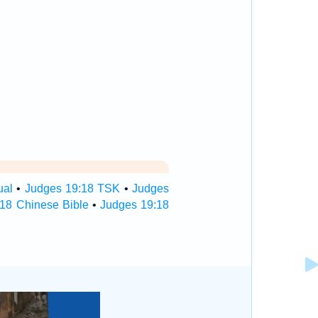
ual
•
Judges 19:18 TSK
•
Judges
18 Chinese Bible
•
Judges 19:18