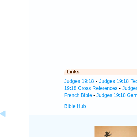
Links
Judges 19:18
•
Judges 19:18 Tex
19:18 Cross References
•
Judge
French Bible
•
Judges 19:18 Ger
Bible Hub