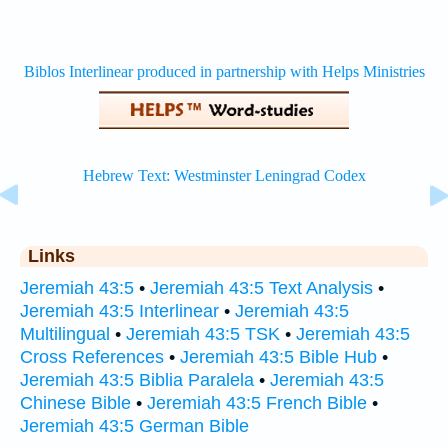
Links
Jeremiah 43:5
•
Jeremiah 43:5 Text Analysis
•
Jeremiah 43:5 Interlinear
•
Jeremiah 43:5
Multilingual
•
Jeremiah 43:5 TSK
•
Jeremiah 43:5
Cross References
•
Jeremiah 43:5 Bible Hub
•
Jeremiah 43:5 Biblia Paralela
•
Jeremiah 43:5
Chinese Bible
•
Jeremiah 43:5 French Bible
•
Jeremiah 43:5 German Bible