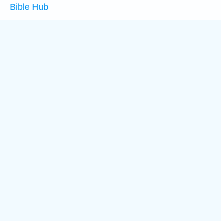
Bible Hub