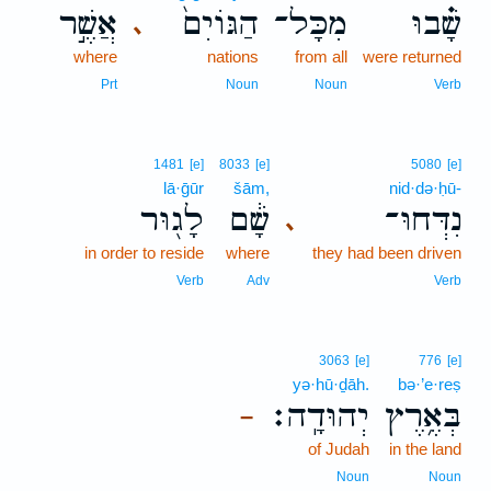
אֲשֶׁ֣ר
הַגּוֹיִם֙
מִכָּל־
שָׁ֗בוּ
､
where
nations
from all
were returned
Prt
Noun
Noun
Verb
1481
[e]
8033
[e]
5080
[e]
lā·ḡūr
šām,
nid·də·ḥū-
לָג֖וּר
שָׁ֔ם
נִדְּחוּ־
､
in order to reside
where
they had been driven
Verb
Adv
Verb
3063
[e]
776
[e]
yə·hū·ḏāh.
bə·’e·reṣ
יְהוּדָֽה׃
בְּאֶ֥רֶץ
–
of Judah
in the land
Noun
Noun