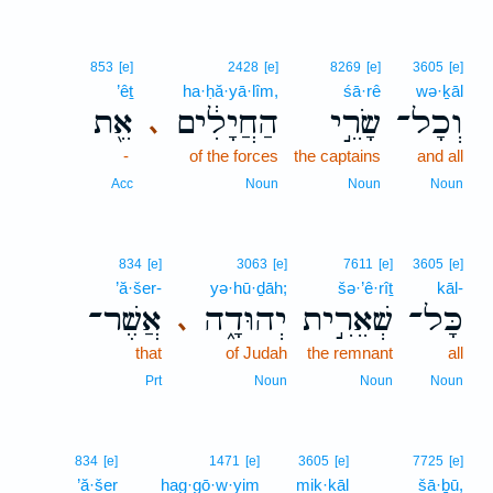
853
[e]
2428
[e]
8269
[e]
3605
[e]
’êṯ
ha·ḥă·yā·lîm,
śā·rê
wə·ḵāl
אֵ֖ת
הַחֲיָלִ֔ים
שָׂרֵ֣י
וְכָל־
､
-
of the forces
the captains
and all
Acc
Noun
Noun
Noun
834
[e]
3063
[e]
7611
[e]
3605
[e]
’ă·šer-
yə·hū·ḏāh;
šə·’ê·rîṯ
kāl-
אֲשֶׁר־
יְהוּדָ֑ה
שְׁאֵרִ֣ית
כָּל־
､
that
of Judah
the remnant
all
Prt
Noun
Noun
Noun
834
[e]
1471
[e]
3605
[e]
7725
[e]
’ă·šer
hag·gō·w·yim
mik·kāl
šā·ḇū,