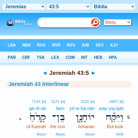
Bible
>
Interlinear
> Jeremiah 43:5
◄
Jeremiah 43:5
►
Jeremiah 43 Interlinear
5
7143
[e]
1121
[e]
3110
[e]
3947
[e]
qā·rê·aḥ
ben-
yō·w·ḥā·nān
way·yiq·qaḥ
5
קָרֵ֙חַ֙
בֶּן־
יוֹחָנָ֤ן
וַיִּקַּ֞ח
､
5
of Kareah
the son
Johanan
But took
5
5
Noun
Noun
Noun
Verb