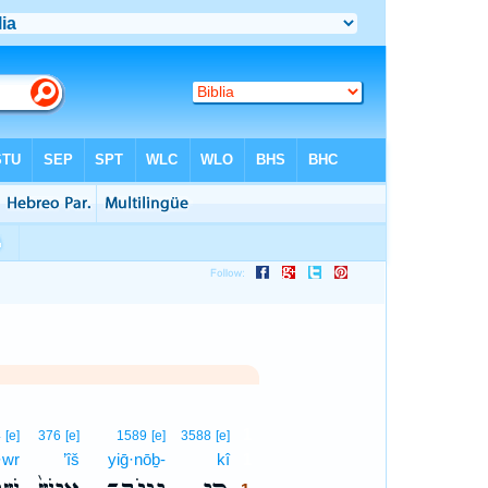
1
4
[e]
376
[e]
1589
[e]
3588
[e]
·wr
’îš
yiḡ·nōḇ-
kî
1