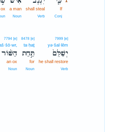
וֹר
אִישׁ֙
יִגְנֹֽב־
כִּ֤י
1
 ox
a man
shall steal
If
1
1
oun
Noun
Verb
Conj
7794
[e]
8478
[e]
7999
[e]
aš·šō·wr,
ta·ḥaṯ
yə·šal·lêm
הַשּׁ֔וֹר
תַּ֣חַת
יְשַׁלֵּם֙
an ox
for
he shall restore
Noun
Noun
Verb