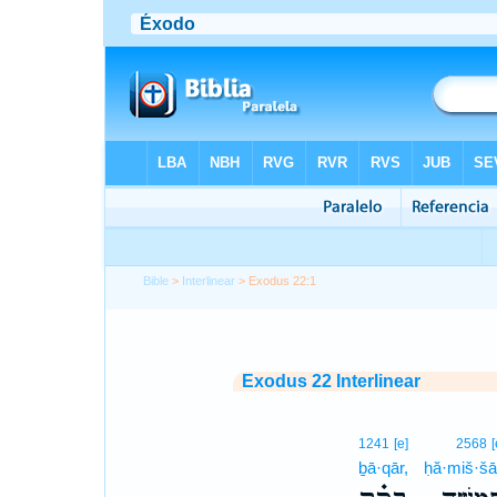
Bible
>
Interlinear
> Exodus 22:1
Exodus 22 Interlinear
1241
[e]
2568
[
ḇā·qār,
ḥă·miš·š