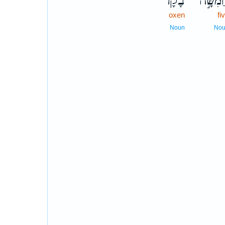
בָקָ֗ר
חֲמִשָּׁ
oxen
fi
Noun
No