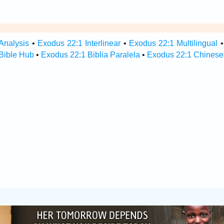
Analysis
•
Exodus 22:1 Interlinear
•
Exodus 22:1 Multilingual
Bible Hub
•
Exodus 22:1 Biblia Paralela
•
Exodus 22:1 Chinese