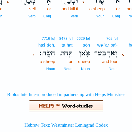
֣ה
מְכָר֑וֹ
א֣וֹ
וּטְבָח֖וֹ
שֶׂ֔ה
אוֹ־
שׁ֣
､
､
ve
sell
or
and kill it
a sheep
or
an
un
Verb
Conj
Verb
Noun
Conj
N
7716
[e]
8478
[e]
6629
[e]
702
[e]
haś·śeh.
ta·ḥaṯ
ṣōn
wə·’ar·ba‘-
h
הַשֶּֽׂה׃
תַּ֥חַת
צֹ֖אן
וְאַרְבַּע־
､
.
a sheep
for
sheep
and four
Noun
Noun
Noun
Noun