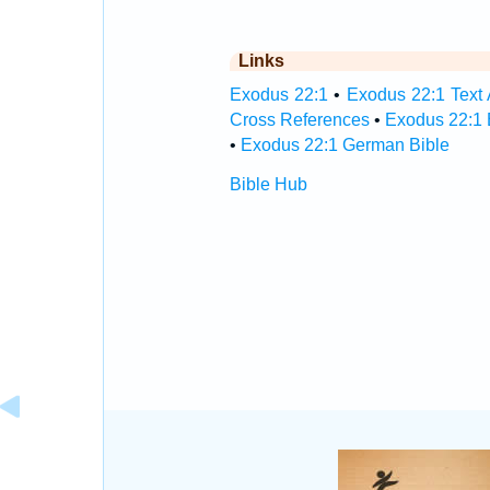
Links
Exodus 22:1
•
Exodus 22:1 Text 
Cross References
•
Exodus 22:1 
•
Exodus 22:1 German Bible
Bible Hub