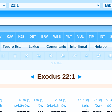
◄
Exodus 22:1
►
e]
4376
[e]
176
[e]
2873
[e]
7716
[e]
176
[e]
779
āh
mə·ḵā·rōw;
’ōw
ū·ṭə·ḇā·ḥōw
śeh,
’ōw-
šō