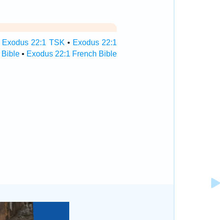
•
Exodus 22:1 TSK
•
Exodus 22:1
 Bible
•
Exodus 22:1 French Bible