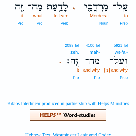
זֶּ֖ה
מַה־
לָדַ֥עַת
מָרְדֳּכָ֑י
עַֽל־
､
it
what
to learn
Mordecai
to
Pro
Pro
Verb
Noun
Prep
2088
[e]
4100
[e]
5921
[e]
zeh.
mah-
wə·‘al-
זֶּֽה׃
מַה־
וְעַל־
.
it
and why
[is] and why
Pro
Pro
Prep