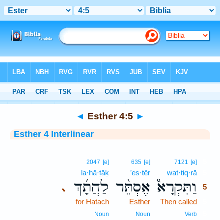
Bible
>
Interlinear
> Esther 4:5
◄
Esther 4:5
►
Esther 4 Interlinear
5
2047
[e]
635
[e]
7121
[e]
la·hă·ṯāḵ
’es·têr
wat·tiq·rā
5
לַהֲתָ֜ךְ
אֶסְתֵּ֨ר
וַתִּקְרָא֩
､
5
for Hatach
Esther
Then called
5
5
Noun
Noun
Verb