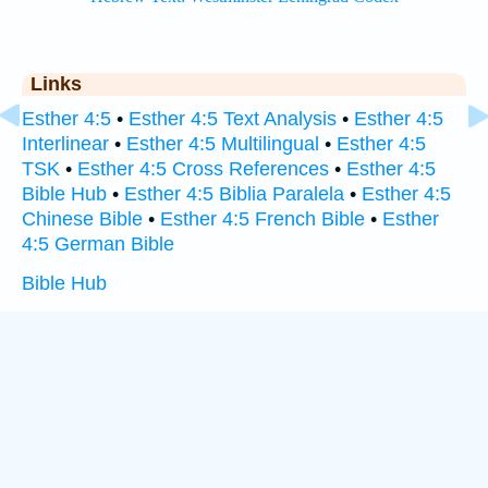
Links
Esther 4:5
•
Esther 4:5 Text Analysis
•
Esther 4:5
Interlinear
•
Esther 4:5 Multilingual
•
Esther 4:5
TSK
•
Esther 4:5 Cross References
•
Esther 4:5
Bible Hub
•
Esther 4:5 Biblia Paralela
•
Esther 4:5
Chinese Bible
•
Esther 4:5 French Bible
•
Esther
4:5 German Bible
Bible Hub