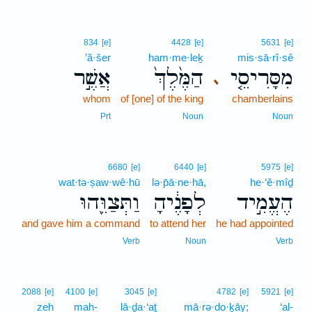
834
[e]
4428
[e]
5631
[e]
’ă·šer
ham·me·leḵ
mis·sā·rî·sê
אֲשֶׁ֣ר
הַמֶּ֙לֶךְ֙
מִסָּרִיסֵ֤י
､
whom
of [one] of the king
chamberlains
Prt
Noun
Noun
6680
[e]
6440
[e]
5975
[e]
wat·tə·ṣaw·wê·hū
lə·p̄ā·ne·hā,
he·‘ĕ·mîḏ
וַתְּצַוֵּ֖הוּ
לְפָנֶ֔יהָ
הֶעֱמִ֣יד
and gave him a command
to attend her
he had appointed
Verb
Noun
Verb
2088
[e]
4100
[e]
3045
[e]
4782
[e]
5921
[e]
zeh
mah-
lā·ḏa·‘aṯ
mā·rə·do·ḵāy;
‘al-