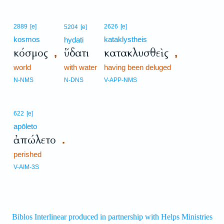
2889
[e]
2626
[e]
5204
[e]
kosmos
kataklystheis
hydati
κόσμος
ὕδατι
κατακλυσθεὶς
,
,
world
with water
having been deluged
N-NMS
N-DNS
V-APP-NMS
622
[e]
apōleto
ἀπώλετο
.
perished
V-AIM-3S