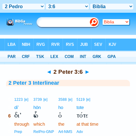
Bible
>
Interlinear
> 2 Peter 3:6
◄
2 Peter 3:6
►
2 Peter 3 Interlinear
6
1223
[e]
3739
[e]
3588
[e]
5119
[e]
6
di’
hōn
ho
tote
δι’
ὧν
ὁ
τότε
6
6
through
which
the
at that time
6
Prep
RelPro-GNP
Art-NMS
Adv