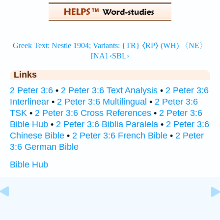
Links
2 Peter 3:6
•
2 Peter 3:6 Text Analysis
•
2 Peter 3:6
Interlinear
•
2 Peter 3:6 Multilingual
•
2 Peter 3:6
TSK
•
2 Peter 3:6 Cross References
•
2 Peter 3:6
Bible Hub
•
2 Peter 3:6 Biblia Paralela
•
2 Peter 3:6
Chinese Bible
•
2 Peter 3:6 French Bible
•
2 Peter
3:6 German Bible
Bible Hub