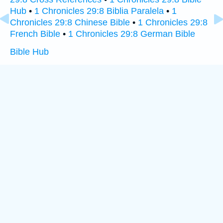
Hub
•
1 Chronicles 29:8 Biblia Paralela
•
1
Chronicles 29:8 Chinese Bible
•
1 Chronicles 29:8
French Bible
•
1 Chronicles 29:8 German Bible
Bible Hub