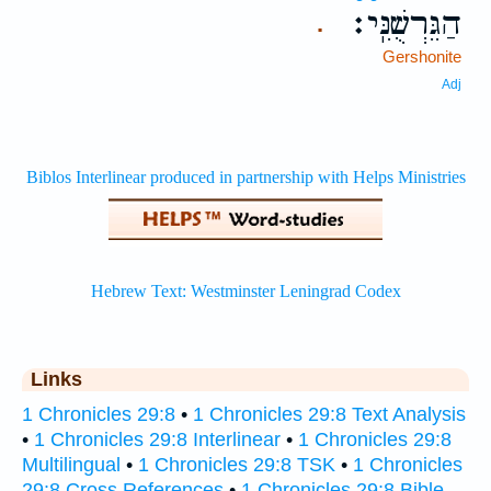
הַגֵּרְשֻׁנִּֽי׃
.
Gershonite
Adj
Links
1 Chronicles 29:8
•
1 Chronicles 29:8 Text Analysis
•
1 Chronicles 29:8 Interlinear
•
1 Chronicles 29:8
Multilingual
•
1 Chronicles 29:8 TSK
•
1 Chronicles
29:8 Cross References
•
1 Chronicles 29:8 Bible