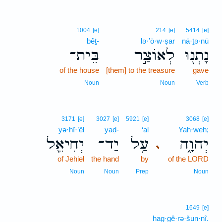
1004
[e]
214
[e]
5414
[e]
bêṯ-
lə·’ō·w·ṣar
nā·ṯə·nū
בֵּית־
לְאוֹצַ֣ר
נָתְנ֖וּ
of the house
[them] to the treasure
gave
Noun
Noun
Verb
3171
[e]
3027
[e]
5921
[e]
3068
[e]
yə·ḥî·’êl
yaḏ-
‘al
Yah·weh;
יְחִיאֵ֖ל
יַד־
עַ֥ל
יְהוָ֑ה
､
of Jehiel
the hand
by
of the LORD
Noun
Noun
Prep
Noun
1649
[e]
hag·gê·rə·šun·nî.