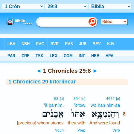
Bible
>
Interlinear
> 1 Chronicles 29:8
◄
1 Chronicles 29:8
►
1 Chronicles 29 Interlinear
8
68
[e]
854
[e]
4672
[e]
’ă·ḇā·nîm,
’it·tōw
wə·han·nim·ṣā
8
אֲבָנִ֔ים
אִתּוֹ֙
וְהַנִּמְצָ֤א
8
[precious] whom stones
they with
And were found
8
8
Noun
Prep
Verb