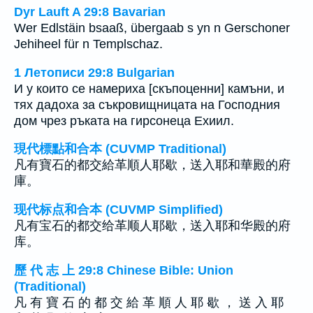
Dyr Lauft A 29:8 Bavarian
Wer Edlstäin bsaaß, übergaab s yn n Gerschoner
Jehiheel für n Templschaz.
1 Летописи 29:8 Bulgarian
И у които се намериха [скъпоценни] камъни, и
тях дадоха за съкровищницата на Господния
дом чрез ръката на гирсонеца Ехиил.
現代標點和合本 (CUVMP Traditional)
凡有寶石的都交給革順人耶歇，送入耶和華殿的府
庫。
现代标点和合本 (CUVMP Simplified)
凡有宝石的都交给革顺人耶歇，送入耶和华殿的府
库。
歷 代 志 上 29:8 Chinese Bible: Union
(Traditional)
凡 有 寶 石 的 都 交 給 革 順 人 耶 歇 ， 送 入 耶