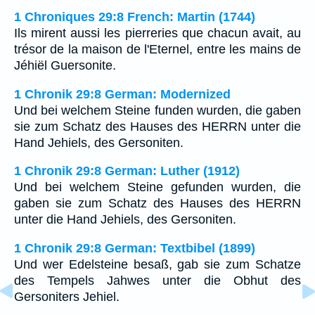
1 Chroniques 29:8 French: Martin (1744)
Ils mirent aussi les pierreries que chacun avait, au
trésor de la maison de l'Eternel, entre les mains de
Jéhiël Guersonite.
1 Chronik 29:8 German: Modernized
Und bei welchem Steine funden wurden, die gaben
sie zum Schatz des Hauses des HERRN unter die
Hand Jehiels, des Gersoniten.
1 Chronik 29:8 German: Luther (1912)
Und bei welchem Steine gefunden wurden, die
gaben sie zum Schatz des Hauses des HERRN
unter die Hand Jehiels, des Gersoniten.
1 Chronik 29:8 German: Textbibel (1899)
Und wer Edelsteine besaß, gab sie zum Schatze
des Tempels Jahwes unter die Obhut des
Gersoniters Jehiel.