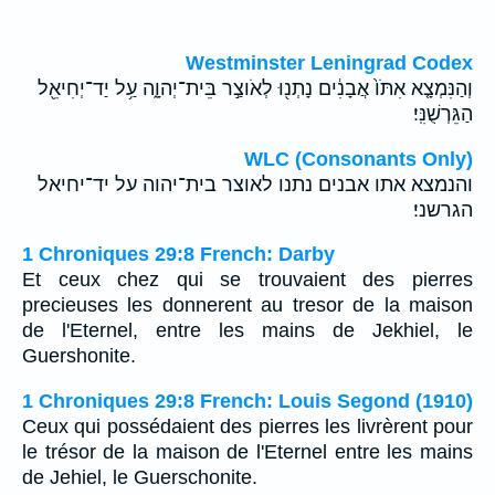
Westminster Leningrad Codex
וְהַנִּמְצָ֤א אִתֹּו֙ אֲבָנִ֔ים נָתְנ֖וּ לְאֹוצַ֣ר בֵּית־יְהוָ֑ה עַ֥ל יַד־יְחִיאֵ֖ל
הַגֵּרְשֻׁנִּֽי׃
WLC (Consonants Only)
והנמצא אתו אבנים נתנו לאוצר בית־יהוה על יד־יחיאל
הגרשני׃
1 Chroniques 29:8 French: Darby
Et ceux chez qui se trouvaient des pierres
precieuses les donnerent au tresor de la maison
de l'Eternel, entre les mains de Jekhiel, le
Guershonite.
1 Chroniques 29:8 French: Louis Segond (1910)
Ceux qui possédaient des pierres les livrèrent pour
le trésor de la maison de l'Eternel entre les mains
de Jehiel, le Guerschonite.