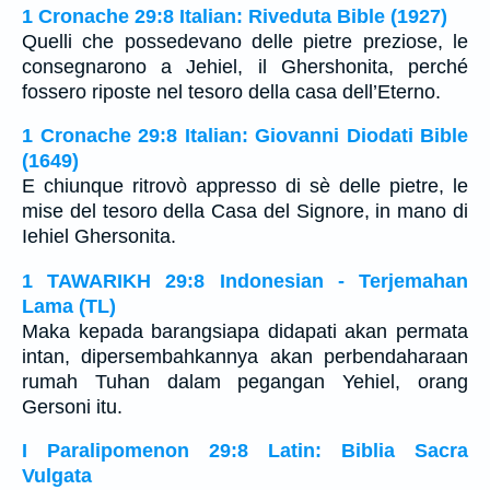
1 Cronache 29:8 Italian: Riveduta Bible (1927)
Quelli che possedevano delle pietre preziose, le
consegnarono a Jehiel, il Ghershonita, perché
fossero riposte nel tesoro della casa dell’Eterno.
1 Cronache 29:8 Italian: Giovanni Diodati Bible
(1649)
E chiunque ritrovò appresso di sè delle pietre, le
mise del tesoro della Casa del Signore, in mano di
Iehiel Ghersonita.
1 TAWARIKH 29:8 Indonesian - Terjemahan
Lama (TL)
Maka kepada barangsiapa didapati akan permata
intan, dipersembahkannya akan perbendaharaan
rumah Tuhan dalam pegangan Yehiel, orang
Gersoni itu.
I Paralipomenon 29:8 Latin: Biblia Sacra
Vulgata