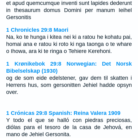
et apud quemcumque inventi sunt lapides dederunt
in thesaurum domus Domini per manum Ieihel
Gersonitis
1 Chronicles 29:8 Maori
Na, ko te hunga i kitea nei ki a ratou he kohatu pai,
homai ana e ratou ki roto ki nga taonga o te whare
o Ihowa, ara ki te ringa o Tehiere Kerehoni.
1 Krønikebok 29:8 Norwegian: Det Norsk
Bibelselskap (1930)
og de som eide edelstener, gav dem til skatten i
Herrens hus, som gersonitten Jehiel hadde opsyn
over.
1 Crónicas 29:8 Spanish: Reina Valera 1909
Y todo el que se halló con piedras preciosas,
diólas para el tesoro de la casa de Jehová, en
mano de Jehiel Gersonita.