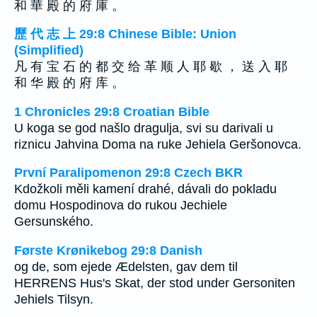
和 華 殿 的 府 庫 。
歷 代 志 上 29:8 Chinese Bible: Union
(Simplified)
凡 有 宝 石 的 都 交 给 革 顺 人 耶 歇 ， 送 入 耶
和 华 殿 的 府 库 。
1 Chronicles 29:8 Croatian Bible
U koga se god našlo dragulja, svi su darivali u
riznicu Jahvina Doma na ruke Jehiela Geršonovca.
První Paralipomenon 29:8 Czech BKR
Kdožkoli měli kamení drahé, dávali do pokladu
domu Hospodinova do rukou Jechiele
Gersunského.
Første Krønikebog 29:8 Danish
og de, som ejede Ædelsten, gav dem til
HERRENS Hus's Skat, der stod under Gersoniten
Jehiels Tilsyn.