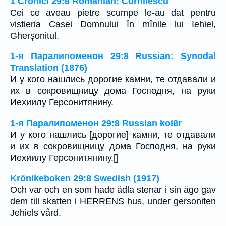
1 Cronici 29:8 Romanian: Cornilescu
Cei ce aveau pietre scumpe le-au dat pentru
vistieria Casei Domnului în mînile lui Iehiel,
Gherşonitul.
1-я Паралипоменон 29:8 Russian: Synodal
Translation (1876)
И у кого нашлись дорогие камни, те отдавали и
их в сокровищницу дома Господня, на руки
Иехиилу Герсонитянину.
1-я Паралипоменон 29:8 Russian koi8r
И у кого нашлись [дорогие] камни, те отдавали
и их в сокровищницу дома Господня, на руки
Иехиилу Герсонитянину.[]
Krönikeboken 29:8 Swedish (1917)
Och var och en som hade ädla stenar i sin ägo gav
dem till skatten i HERRENS hus, under gersoniten
Jehiels vård.