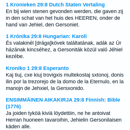
1 Kronieken 29:8 Dutch Staten Vertaling
En bij wien stenen gevonden werden, die gaven zij
in den schat van het huis des HEEREN, onder de
hand van Jehiel, den Gersoniet.
1 Krónika 29:8 Hungarian: Karoli
És valakinél [drága]kövek találtatának, adák az Úr
házának kincséhez, a Gersoniták közül való Jéhiel
kezébe.
Kroniko 1 29:8 Esperanto
Kaj tiuj, cxe kiuj trovigxis multekostaj sxtonoj, donis
ilin por la trezorejo de la domo de la Eternulo, en la
manojn de Jehxiel, la Gersxonido.
ENSIMMÄINEN AIKAKIRJA 29:8 Finnish: Bible
(1776)
Ja joiden tyköä kiviä löydettiin, ne he antoivat
Herran huoneen tavaroihin, Jehielin Gersonilaisen
käden alle.