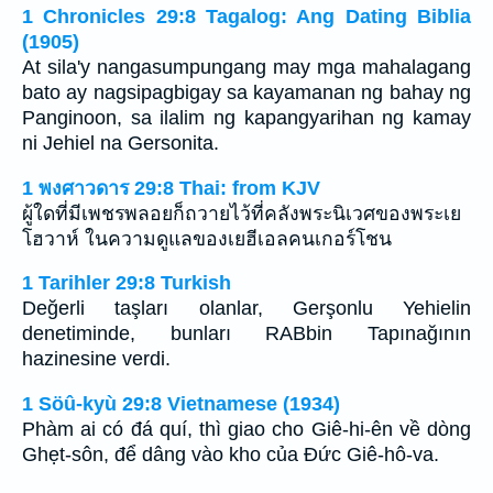
1 Chronicles 29:8 Tagalog: Ang Dating Biblia
(1905)
At sila'y nangasumpungang may mga mahalagang
bato ay nagsipagbigay sa kayamanan ng bahay ng
Panginoon, sa ilalim ng kapangyarihan ng kamay
ni Jehiel na Gersonita.
1 พงศาวดาร 29:8 Thai: from KJV
ผู้ใดที่มีเพชรพลอยก็ถวายไว้ที่คลังพระนิเวศของพระเย
โฮวาห์ ในความดูแลของเยฮีเอลคนเกอร์โชน
1 Tarihler 29:8 Turkish
Değerli taşları olanlar, Gerşonlu Yehielin
denetiminde, bunları RABbin Tapınağının
hazinesine verdi.
1 Söû-kyù 29:8 Vietnamese (1934)
Phàm ai có đá quí, thì giao cho Giê-hi-ên về dòng
Ghẹt-sôn, để dâng vào kho của Ðức Giê-hô-va.