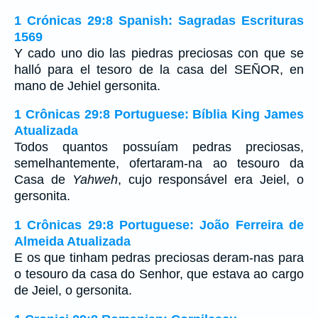
1 Crónicas 29:8 Spanish: Sagradas Escrituras
1569
Y cado uno dio las piedras preciosas con que se
halló para el tesoro de la casa del SEÑOR, en
mano de Jehiel gersonita.
1 Crônicas 29:8 Portuguese: Bíblia King James
Atualizada
Todos quantos possuíam pedras preciosas,
semelhantemente, ofertaram-na ao tesouro da
Casa de
Yahweh
, cujo responsável era Jeiel, o
gersonita.
1 Crônicas 29:8 Portuguese: João Ferreira de
Almeida Atualizada
E os que tinham pedras preciosas deram-nas para
o tesouro da casa do Senhor, que estava ao cargo
de Jeiel, o gersonita.