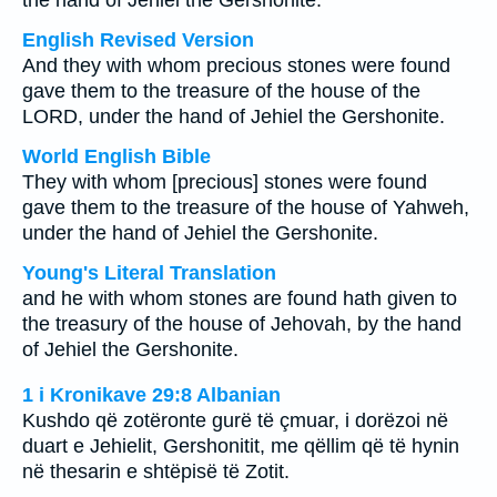
the hand of Jehiel the Gershonite.
English Revised Version
And they with whom precious stones were found
gave them to the treasure of the house of the
LORD, under the hand of Jehiel the Gershonite.
World English Bible
They with whom [precious] stones were found
gave them to the treasure of the house of Yahweh,
under the hand of Jehiel the Gershonite.
Young's Literal Translation
and he with whom stones are found hath given to
the treasury of the house of Jehovah, by the hand
of Jehiel the Gershonite.
1 i Kronikave 29:8 Albanian
Kushdo që zotëronte gurë të çmuar, i dorëzoi në
duart e Jehielit, Gershonitit, me qëllim që të hynin
në thesarin e shtëpisë të Zotit.