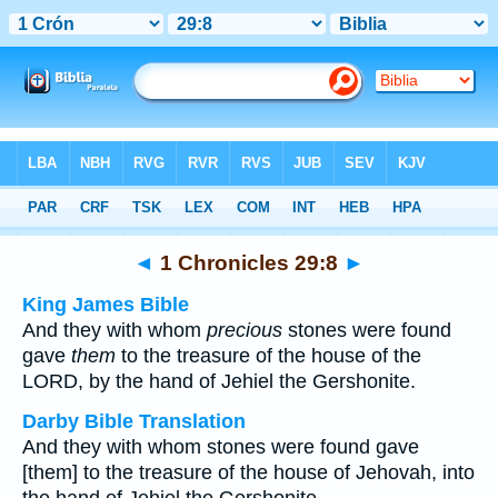
Bible
>
Multilingual
> 1 Chronicles 29:8
◄
1 Chronicles 29:8
►
King James Bible
And they with whom
precious
stones were found
gave
them
to the treasure of the house of the
LORD, by the hand of Jehiel the Gershonite.
Darby Bible Translation
And they with whom stones were found gave
[them] to the treasure of the house of Jehovah, into