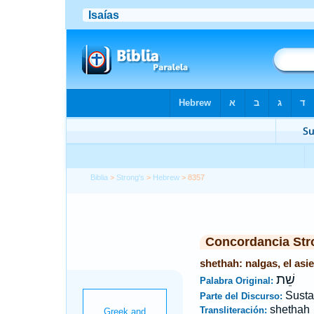
Biblia
>
Strong's
>
Hebrew
> 8357
Concordancia Str
shethah: nalgas, el asie
שֵׁת
Palabra Original:
Susta
Parte del Discurso:
shethah
Transliteración: