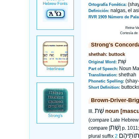
(shay
Ortografía Fonética:
nalgas, el as
Definición:
RVR 1909 Número de Pala
Strong's Concord
shethah: buttock
שֵׁת
Original Word:
Noun Ma
Part of Speech:
shethah
Transliteration:
(shay-
Phonetic Spelling:
buttock
Short Definition:
Brown-Driver-Bri
שֵׁת
noun [mascu
III.
(compare Late Hebre
שָׁת
compare [
] p. 1011
שְׁתוֺתֵי
plural suffix