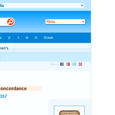
Concordance
8357