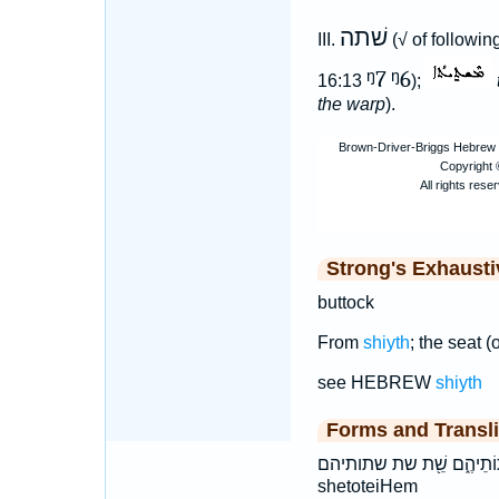
שׁתה
III.
(√ of followi
ᵑ7
ᵑ6
16:13
);
the warp
).
Strong's Exhaust
buttock
From
shiyth
; the seat (
see HEBREW
shiyth
Forms and Transli
שְׁתֽוֹתֵיהֶ֑ם שֵׁ֖ת שת שתותיהם šə·ṯō·w·ṯê·hem šêṯ šəṯōwṯê
shetoteiHem