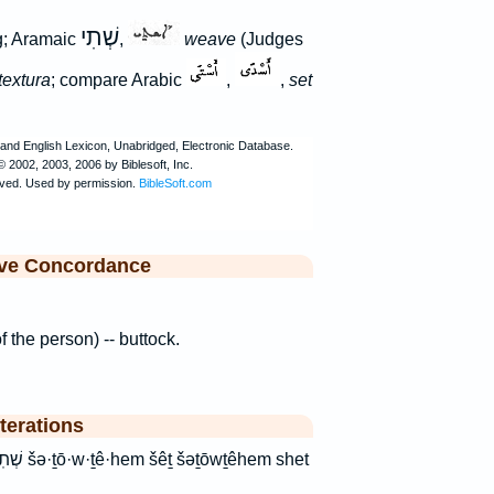
שְׁתִי
ng; Aramaic
,
weave
(Judges
textura
; compare Arabic
,
,
set
ive Concordance
of the person) -- buttock.
terations
hem shet