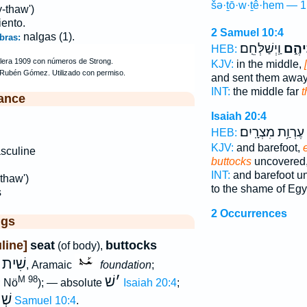
šə·ṯō·w·ṯê·hem — 1
-thaw')
iento.
2 Samuel 10:4
nalgas (1).
bras:
וַֽיְשַׁלְּחֵֽם׃
שְׁתֽו
HEB:
KJV:
in the middle,
and sent them away
INT:
the middle far
t
ance
Isaiah 20:4
עֶרְוַ֥ת מִצְרָֽיִם׃
HEB:
KJV:
and barefoot,
sculine
buttocks
uncovered
INT:
and barefoot u
thaw')
to the shame of Egy
s
2 Occurrences
ggs
line]
seat
buttocks
(of body),
שִׁית
w
, Aramaic
foundation
;
שׁ
׳
M 98
; Nö
); — absolute
Isaiah 20:4
;
הֶם
2 Samuel 10:4
.