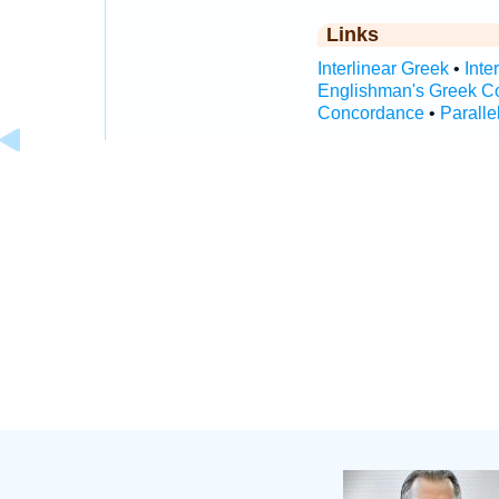
Links
Interlinear Greek
•
Inte
Englishman's Greek C
Concordance
•
Paralle