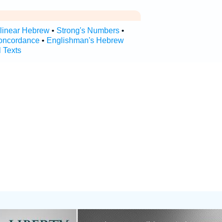
rlinear Hebrew
•
Strong's Numbers
•
oncordance
•
Englishman's Hebrew
l Texts