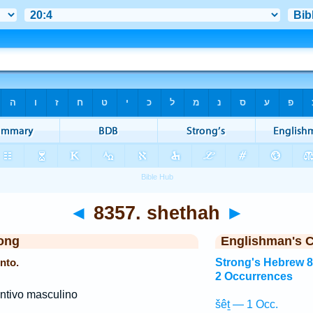
◄
8357. shethah
►
ong
Englishman's 
nto.
Strong's Hebrew 
2 Occurrences
ntivo masculino
šêṯ — 1 Occ.