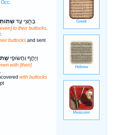
 Occ.
ֹתֵיהֶ֑ם
בַּחֵ֖צִי עַ֣ד
[even] to their buttocks,
.
heir buttocks
and sent
שֵׁ֖ת
וְיָחֵ֑ף וַחֲשׂוּפַ֥י
even with [their]
,
ncovered
with buttocks
pt