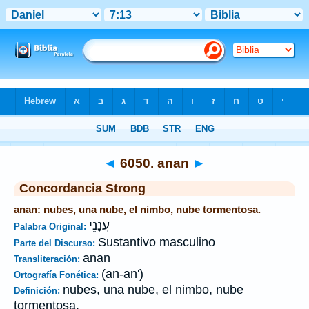
Biblia
>
Strong's
>
Hebrew
> 6050
◄
6050. anan
►
Concordancia Strong
anan: nubes, una nube, el nimbo, nube tormentosa.
עֲנָנֵי
Palabra Original:
Sustantivo masculino
Parte del Discurso:
anan
Transliteración:
(an-an')
Ortografía Fonética:
nubes, una nube, el nimbo, nube
Definición:
tormentosa.