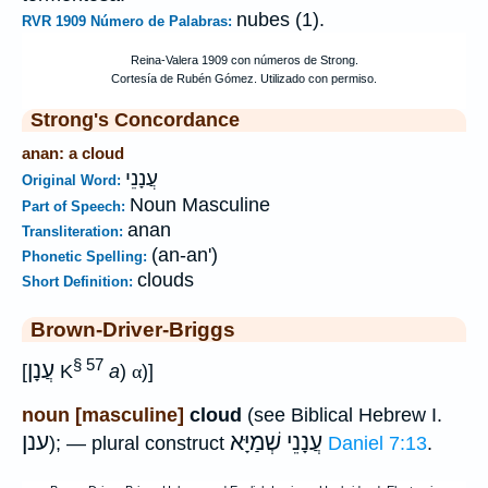
nubes (1).
RVR 1909 Número de Palabras:
Strong's Concordance
anan: a cloud
עֲנָנֵי
Original Word:
Noun Masculine
Part of Speech:
anan
Transliteration:
(an-an')
Phonetic Spelling:
clouds
Short Definition:
Brown-Driver-Briggs
§ 57
עֲנָן
[
K
a
)
α
)]
noun [masculine]
cloud
(see Biblical Hebrew I.
ענן
עֲנָנֵי שְׁמַיָּא
); — plural construct
Daniel 7:13
.