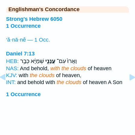
Englishman's Concordance
Strong's Hebrew 6050
1 Occurrence
‘ă·nā·nê — 1 Occ.
Daniel 7:13
שְׁמַיָּ֔א כְּבַ֥ר
עֲנָנֵ֣י
וַאֲרוּ֙ עִם־
HEB:
NAS:
And behold,
with the clouds
of heaven
KJV:
with
the clouds
of heaven,
INT:
and behold with
the clouds
of heaven A Son
1 Occurrence