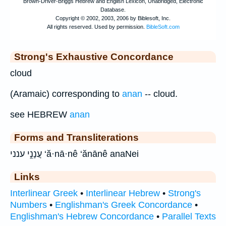
Strong's Exhaustive Concordance
cloud
(Aramaic) corresponding to
anan
-- cloud.
see HEBREW
anan
Forms and Transliterations
עֲנָנֵ֣י ענני ‘ă·nā·nê ‘ănānê anaNei
Links
Interlinear Greek
•
Interlinear Hebrew
•
Strong's
Numbers
•
Englishman's Greek Concordance
•
Englishman's Hebrew Concordance
•
Parallel Texts