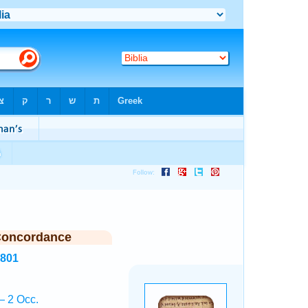
Concordance
5801
— 2 Occ.