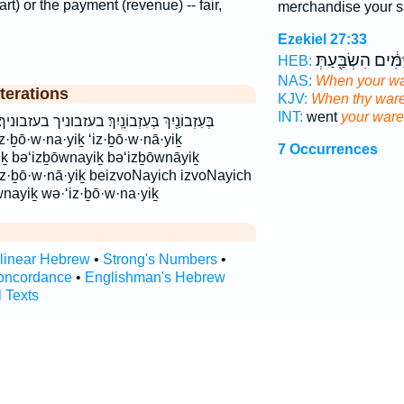
art) or the payment (revenue) -- fair,
merchandise your s
Ezekiel 27:33
מִיַּמִּ֔ים הִשְׂבַּ֖ע
HEB:
NAS:
When your w
terations
KJV:
When thy war
INT:
went
your war
זבוניך בעזבוניך׃ וְעִזְבוֹנַ֔יִךְ ועזבוניך עִזְבוֹנַ֙יִךְ֙
7 Occurrences
iḵ bə‘izḇōwnayiḵ bə‘izḇōwnāyiḵ
‘iz·ḇō·w·nā·yiḵ beizvoNayich izvoNayich
nayiḵ wə·‘iz·ḇō·w·na·yiḵ
rlinear Hebrew
•
Strong's Numbers
•
oncordance
•
Englishman's Hebrew
l Texts