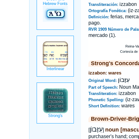
izzabon
Transliteración:
(iz-z
Ortografía Fonética:
ferias, merca
Definición:
pago.
RVR 1909 Número de Pala
mercado (1).
Strong's Concord
izzabon: wares
עִזָּבוֹן
Original Word:
Noun Ma
Part of Speech:
izzabon
Transliteration:
(iz-za
Phonetic Spelling:
wares
Short Definition:
Brown-Driver-Bri
עִזָּבוֺן
noun [mascu
[
]
purchaser's hand; com