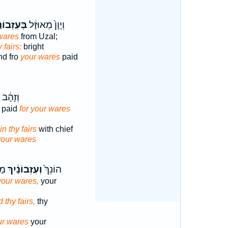
זְבוֹנַ֖יִךְ
וְיָוָן֙ מְאוּזָּ֔ל
 wares
from Uzal;
y fairs:
bright
nd fro
your wares
paid
 נָתְנ֖וּ
y paid
for your wares
in thy fairs
with chief
your wares
ִךְ
וְעִזְבוֹנַ֔יִךְ
הוֹנֵךְ֙
your wares,
your
 thy fairs,
thy
ur wares
your