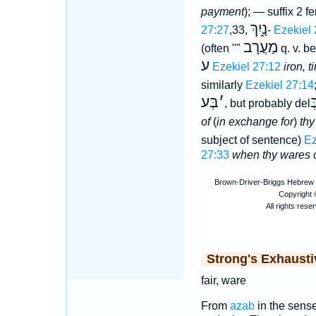
payment
); — suffix 2 
נָ֑יִךְ
27:27
,33,
-
Ezekiel 
מַעֲרָב
(often ""
q. v. b
ע
Ezekiel 27:12
iron, 
similarly
Ezekiel 27:14
בְּע
׳
ב
, but probably del
of
(
in exchange for
)
thy
subject of sentence)
Ez
27:33
when thy wares 
Strong's Exhaust
fair, ware
From
azab
in the sense 