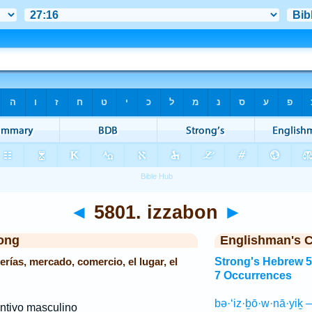
◄
5801. izzabon
►
ong
Englishman's 
erías, mercado, comercio, el lugar, el
Strong's Hebrew 
7 Occurrences
bə·‘iz·ḇō·w·nā·yiḵ 
ntivo masculino