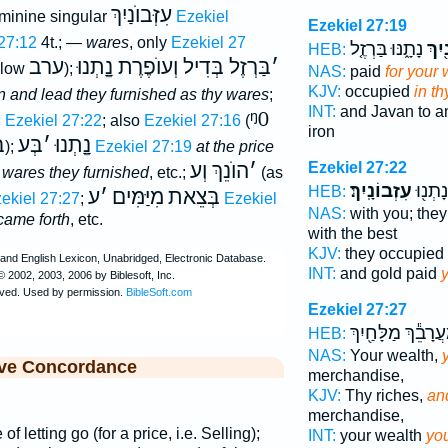
עִזְּבוֺנַיִךְ
feminine singular
Ezekiel
Ezekiel 27:19
27:12
4t.; —
wares
, only
Ezekiel 27
נָתָ֑נּוּ בַּרְזֶ֤ל
בְּעִ
HEB:
ערב
בַּרְזֶל בְּדִיל וְעוֺפֶרֶת נָָֽתְנוּ
׳
elow
);
NAS:
paid
for your
KJV:
occupied
in th
tin and lead they furnished as thy wares
;
INT:
and Javan to a
ᵑ0
;
Ezekiel 27:22
; also
Ezekiel 27:16
(
iron
ְּ
בְּע
׳
נָָֽתְנוּ
);
Ezekiel 27:19
at the price
הוֺנֵךְ וְע
׳
Ezekiel 27:22
 wares they furnished
, etc.;
(as
עִזְבוֹנָֽיִךְ׃
וְזָהָ֔ב
HEB:
ע
׳
מִיַּמִּים
בְּצֵאת
ekiel 27:27
;
Ezekiel
NAS:
with you; the
came forth
, etc.
with the best
KJV:
they occupied
INT:
and gold paid
Ezekiel 27:27
מַעֲרָבֵ֕ךְ מַלָּחַ֖י
HEB:
NAS:
Your wealth,
ive Concordance
merchandise,
KJV:
Thy riches,
and
merchandise,
of letting go (for a price, i.e. Selling);
INT:
your wealth
yo