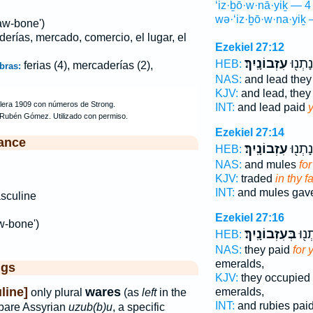
‘iz·ḇō·w·nā·yiḵ — 4
wə·‘iz·ḇō·w·na·yiḵ 
aw-bone')
derías, mercado, comercio, el lugar, el
Ezekiel 27:12
עִזְבוֹנָֽיִךְ׃
וְעוֹפֶ
HEB:
ferias (4), mercaderías (2),
bras:
NAS:
and lead they
KJV:
and lead, they
INT:
and lead paid
Ezekiel 27:14
ance
עִזְבוֹנָֽיִךְ׃
וּפְרָד
HEB:
NAS:
and mules
fo
KJV:
traded
in thy fa
INT:
and mules ga
sculine
Ezekiel 27:16
w-bone')
בְּעִזְבוֹנָֽיִךְ׃
וְכַד
HEB:
NAS:
they paid
for 
emeralds,
ggs
KJV:
they occupied
line]
wares
emeralds,
only plural
(as
left
in the
INT:
and rubies pai
pare Assyrian
uzub(b)u
, a specific