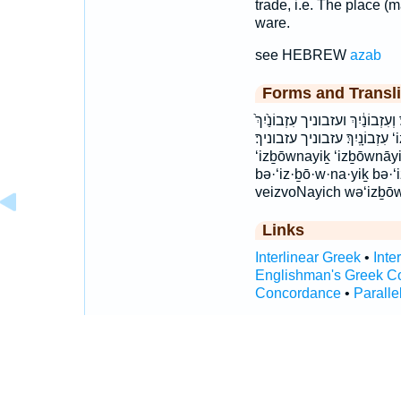
trade, i.e. The place (m
ware.
see HEBREW
azab
Forms and Transli
בְּעִזְבוֹנַ֖יִךְ בְּעִזְבוֹנָֽיִךְ׃ בע
עִזְבוֹנָֽיִךְ׃ עזבוניך עזבוניך׃ ‘iz·ḇō·w·na·yiḵ ‘iz·ḇō·w·nā·yiḵ
‘izḇōwnayiḵ ‘izḇōwnāy
bə·‘iz·ḇō·w·na·yiḵ bə·
veizvoNayich wə‘izḇōw
Links
Interlinear Greek
•
Inte
Englishman's Greek C
Concordance
•
Paralle