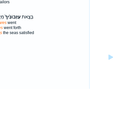
ailors
ַתְּ
עִזְבוֹנַ֙יִךְ֙
בְּצֵ֤את
ares
went
es
went forth
es
the seas satisfied