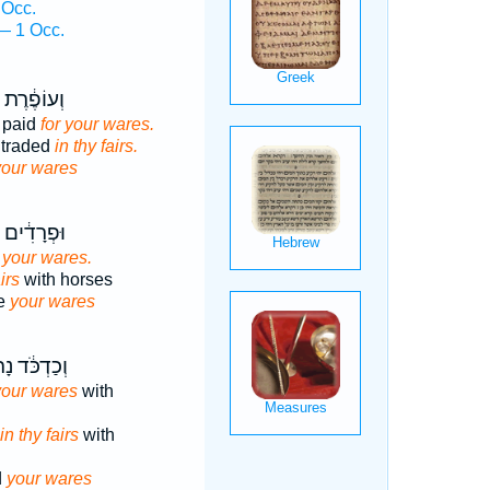
 Occ.
— 1 Occ.
֔רֶת נָתְנ֖וּ
 paid
for your wares.
 traded
in thy fairs.
your wares
ִ֔ים נָתְנ֖וּ
r your wares.
irs
with horses
ve
your wares
ְכֹּ֔ד נָתְנ֖וּ
your wares
with
in thy fairs
with
d
your wares