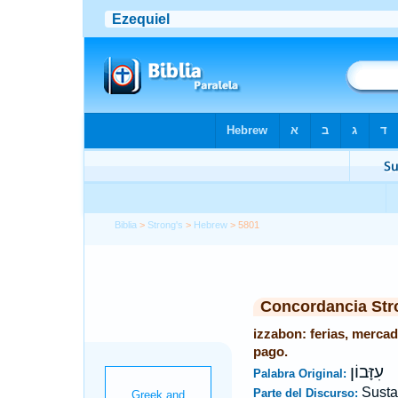
Biblia
>
Strong's
>
Hebrew
> 5801
Concordancia Str
izzabon: ferias, mercad
pago.
עִזָּבוֹן
Palabra Original:
Susta
Parte del Discurso: