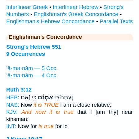
Interlinear Greek
•
Interlinear Hebrew
•
Strong's
Numbers
•
Englishman's Greek Concordance
•
Englishman's Hebrew Concordance
•
Parallel Texts
Englishman's Concordance
Strong's Hebrew 551
9 Occurrences
’ā·mə·nām — 5 Occ.
’ā·mə·nām — 4 Occ.
Ruth 3:12
כִּ֥י [אִם
אָמְנָ֔ם
וְעַתָּה֙ כִּ֣י
HEB:
NAS:
Now
it is TRUE
I am a close relative;
KJV:
And now it is true
that I [am thy] near
kinsman:
INT:
Now for
is true
for lo
2 Kings 19:17