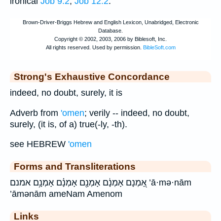
ironical
Job 9:2
;
Job 12:2
.
Strong's Exhaustive Concordance
indeed, no doubt, surely, it is
Adverb from
'omen
; verily -- indeed, no doubt,
surely, (it is, of a) true(-ly, -th).
see HEBREW
'omen
Forms and Transliterations
אָ֭מְנָם אָמְנָ֔ם אָמְנָ֖ם אָמְנָ֗ם אָמְנָ֥ם אמנם ’ā·mə·nām
’āmənām ameNam Amenom
Links