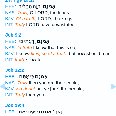
יְהוָ֑ה הֶחֱרִ֜יבוּ
אָמְנָ֖ם
HEB:
NAS:
Truly,
O LORD, the kings
KJV:
Of a truth,
LORD, the kings
INT:
Truly
LORD have devastated
Job 9:2
יָדַ֣עְתִּי כִי־
אָ֭מְנָם
HEB:
NAS:
In truth
I know that this is so;
KJV:
I know
[it is] so of a truth:
but how should man
INT:
truth
know for
Job 12:2
כִּ֣י אַתֶּם־
אָ֭מְנָם
HEB:
NAS:
Truly
then you are the people,
KJV:
No doubt
but ye [are] the people,
INT:
Truly
then you
Job 19:4
שָׁגִ֑יתִי אִ֝תִּ֗י
אָמְנָ֥ם
וְאַף־
HEB: