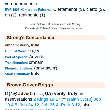
verdaderamente.
Ciertamente (3), cierto (3),
RVR 1909 Número de Palabras:
oh (1), realmente (1).
Strong's Concordance
omnam: verily, truly
אָמְנָם
Original Word:
Adverb
Part of Speech:
omnam
Transliteration:
(om-nawm')
Phonetic Spelling:
truly
Short Definition:
Brown-Driver-Briggs
אָמְנָם
אֻמְנָם
adverb
(=
)
verily, truly
, in
asseverations
2 Kings 19:17
(=
Isaiah 37:18
)
Job
19:4,5
;
Job 34:12
;
Job 36:4
;
Ruth 3:12
, also