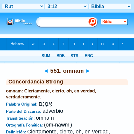
Biblia
>
Strong's
>
Hebrew
> 551
◄
551. omnam
►
Concordancia Strong
omnam: Ciertamente, cierto, oh, en verdad,
verdaderamente.
אָמְנָם
Palabra Original:
adverbio
Parte del Discurso:
omnam
Transliteración:
(om-nawm')
Ortografía Fonética:
Ciertamente, cierto, oh, en verdad,
Definición: