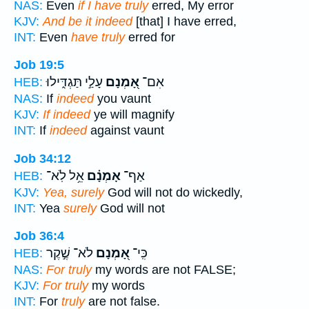
NAS:
Even
if I have truly
erred, My error
KJV:
And be it indeed
[that] I have erred,
INT:
Even
have truly
erred for
Job 19:5
עָלַ֣י תַּגְדִּ֑ילוּ
אָ֭מְנָם
אִם־
HEB:
NAS:
If
indeed
you vaunt
KJV:
If indeed
ye will magnify
INT:
If
indeed
against vaunt
Job 34:12
אֵ֥ל לֹֽא־
אָמְנָ֗ם
אַף־
HEB:
KJV:
Yea, surely
God will not do wickedly,
INT:
Yea
surely
God will not
Job 36:4
לֹא־ שֶׁ֣קֶר
אָ֭מְנָם
כִּֽי־
HEB:
NAS:
For truly
my words are not FALSE;
KJV:
For truly
my words
INT:
For
truly
are not false.