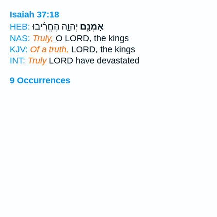
Isaiah 37:18
יְהוָ֑ה הֶחֱרִ֜יבוּ
אָמְנָ֖ם
HEB:
NAS:
Truly,
O LORD, the kings
KJV:
Of a truth,
LORD, the kings
INT:
Truly
LORD have devastated
9 Occurrences