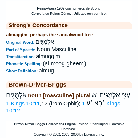
Strong's Concordance
almuggim: perhaps the sandalwood tree
אַלְמֻגִּים
Original Word:
Noun Masculine
Part of Speech:
almuggim
Transliteration:
(al-moog-gheem')
Phonetic Spelling:
almug
Short Definition:
Brown-Driver-Briggs
אַלְמֻגִּים
עֲצֵי אַלְמֻגִּים
noun [masculine] plural
id.
ע
׳
הָא
׳
1 Kings 10:11
,12 (from Ophir);
1 Kings
10:12
.