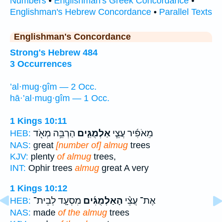
Numbers
•
Englishman's Greek Concordance
•
Englishman's Hebrew Concordance
•
Parallel Texts
Englishman's Concordance
Strong's Hebrew 484
3 Occurrences
’al·mug·gîm — 2 Occ.
hā·’al·mug·gîm — 1 Occ.
1 Kings 10:11
הַרְבֵּ֥ה מְאֹ֖ד
אַלְמֻגִּ֛ים
מֵאֹפִ֜יר עֲצֵ֧י
HEB:
NAS:
great
[number of] almug
trees
KJV:
plenty
of almug
trees,
INT:
Ophir trees
almug
great A very
1 Kings 10:12
מִסְעָ֤ד לְבֵית־
הָאַלְמֻגִּ֜ים
אֶת־ עֲצֵ֨י
HEB:
NAS:
made
of the almug
trees