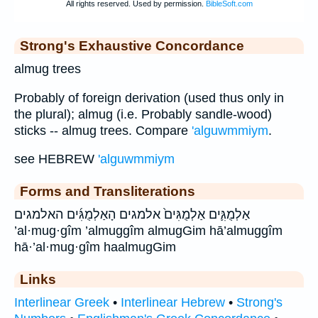
Strong's Exhaustive Concordance
almug trees
Probably of foreign derivation (used thus only in
the plural); almug (i.e. Probably sandle-wood)
sticks -- almug trees. Compare
'alguwmmiym
.
see HEBREW
'alguwmmiym
Forms and Transliterations
אַלְמֻגִּ֛ים אַלְמֻגִּים֙ אלמגים הָאַלְמֻגִּ֜ים האלמגים
’al·mug·gîm ’almuggîm almugGim hā’almuggîm
hā·’al·mug·gîm haalmugGim
Links
Interlinear Greek
•
Interlinear Hebrew
•
Strong's