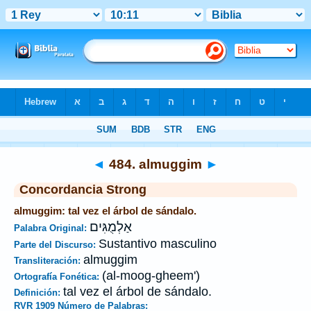
Biblia
>
Strong's
>
Hebrew
> 484
◄
484. almuggim
►
Concordancia Strong
almuggim: tal vez el árbol de sándalo.
אַלְמֻגִּים
Palabra Original:
Sustantivo masculino
Parte del Discurso:
almuggim
Transliteración:
(al-moog-gheem')
Ortografía Fonética:
tal vez el árbol de sándalo.
Definición:
RVR 1909 Número de Palabras: