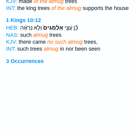
KJV:
made
of the almug
trees
INT:
the king trees
of the almug
supports the house
1 Kings 10:12
וְלֹ֣א נִרְאָ֔ה
אַלְמֻגִּים֙
כֵ֞ן עֲצֵ֤י
HEB:
NAS:
such
almug
trees
KJV:
there came
no such almug
trees,
INT:
such trees
almug
in nor been seen
3 Occurrences