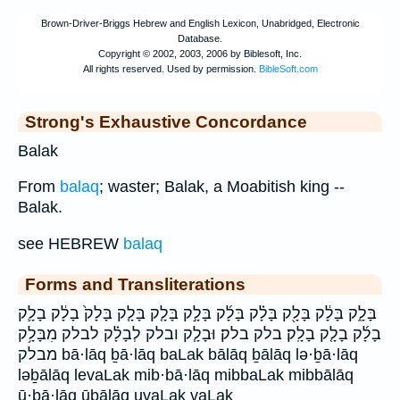
Strong's Exhaustive Concordance
Balak
From
balaq
; waster; Balak, a Moabitish king --
Balak.
see HEBREW
balaq
Forms and Transliterations
בָּלָ֑ק בָּלָ֔ק בָּלָ֖ק בָּלָ֗ק בָּלָ֜ק בָּלָ֣ק בָּלָ֤ק בָּלָ֧ק בָּלָק֙ בָלָ֔ק בָלָ֛ק
בָלָ֜ק בָלָ֤ק בָלָֽק׃ בלק בלק׃ וּבָלָ֧ק ובלק לְבָלָ֗ק לבלק מִבָּלָ֥ק
מבלק bā·lāq ḇā·lāq baLak bālāq ḇālāq lə·ḇā·lāq
ləḇālāq levaLak mib·bā·lāq mibbaLak mibbālāq
ū·ḇā·lāq ūḇālāq uvaLak vaLak