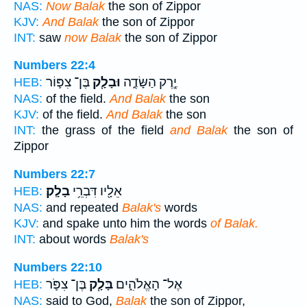
NAS:
Now Balak
the son of Zippor
KJV:
And Balak
the son of Zippor
INT:
saw
now Balak
the son of Zippor
Numbers 22:4
בֶּן־ צִפּ֛וֹר
וּבָלָ֧ק
יֶ֣רֶק הַשָּׂדֶ֑ה
HEB:
NAS:
of the field.
And Balak
the son
KJV:
of the field.
And Balak
the son
INT:
the grass of the field
and Balak
the son of
Zippor
Numbers 22:7
בָלָֽק׃
אֵלָ֖יו דִּבְרֵ֥י
HEB:
NAS:
and repeated
Balak's
words
KJV:
and spake unto him the words
of Balak.
INT:
about words
Balak's
Numbers 22:10
בֶּן־ צִפֹּ֛ר
בָּלָ֧ק
אֶל־ הָאֱלֹהִ֑ים
HEB:
NAS:
said to God,
Balak
the son of Zippor,