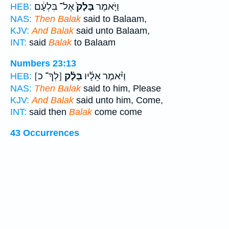
אֶל־ בִּלְעָ֔ם
בָּלָק֙
וַיֹּ֤אמֶר
HEB:
NAS:
Then Balak
said to Balaam,
KJV:
And Balak
said unto Balaam,
INT:
said
Balak
to Balaam
Numbers 23:13
[לְךָ־ כ]
בָּלָ֗ק
וַיֹּ֨אמֶר אֵלָ֜יו
HEB:
NAS:
Then Balak
said to him, Please
KJV:
And Balak
said unto him, Come,
INT:
said then
Balak
come come
43 Occurrences