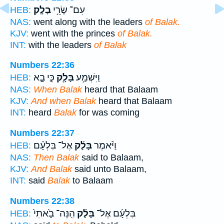
בָלָֽק׃
עִם־ שָׂרֵ֥י
HEB:
NAS:
went along with the leaders
of Balak.
KJV:
went with the princes
of Balak.
INT:
with the leaders
of Balak
Numbers 22:36
כִּ֣י בָ֣א
בָּלָ֖ק
וַיִּשְׁמַ֥ע
HEB:
NAS:
When Balak
heard that Balaam
KJV:
And when Balak
heard that Balaam
INT:
heard
Balak
for was coming
Numbers 22:37
אֶל־ בִּלְעָ֗ם
בָּלָ֜ק
וַיֹּ֨אמֶר
HEB:
NAS:
Then Balak
said to Balaam,
KJV:
And Balak
said unto Balaam,
INT:
said
Balak
to Balaam
Numbers 22:38
הִֽנֵּה־ בָ֙אתִי֙
בָּלָ֗ק
בִּלְעָ֜ם אֶל־
HEB: