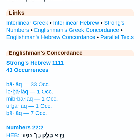
Links
Interlinear Greek
•
Interlinear Hebrew
•
Strong's
Numbers
•
Englishman's Greek Concordance
•
Englishman's Hebrew Concordance
•
Parallel Texts
Englishman's Concordance
Strong's Hebrew 1111
43 Occurrences
bā·lāq — 33 Occ.
lə·ḇā·lāq — 1 Occ.
mib·bā·lāq — 1 Occ.
ū·ḇā·lāq — 1 Occ.
ḇā·lāq — 7 Occ.
Numbers 22:2
בֶּן־ צִפּ֑וֹר
בָּלָ֖ק
וַיַּ֥רְא
HEB: