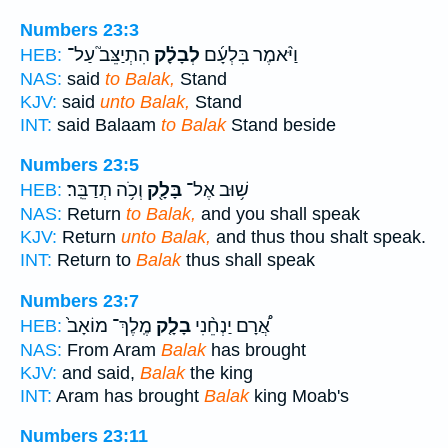
Numbers 23:3
הִתְיַצֵּב֮ עַל־
לְבָלָ֗ק
וַיֹּ֨אמֶר בִּלְעָ֜ם
HEB:
NAS:
said
to Balak,
Stand
KJV:
said
unto Balak,
Stand
INT:
said Balaam
to Balak
Stand beside
Numbers 23:5
וְכֹ֥ה תְדַבֵּֽר׃
בָּלָ֖ק
שׁ֥וּב אֶל־
HEB:
NAS:
Return
to Balak,
and you shall speak
KJV:
Return
unto Balak,
and thus thou shalt speak.
INT:
Return to
Balak
thus shall speak
Numbers 23:7
מֶֽלֶךְ־ מוֹאָב֙
בָלָ֤ק
אֲ֠רָם יַנְחֵ֨נִי
HEB:
NAS:
From Aram
Balak
has brought
KJV:
and said,
Balak
the king
INT:
Aram has brought
Balak
king Moab's
Numbers 23:11