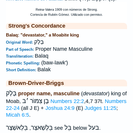
Strong's Concordance
Balaq: "devastator," a Moabite king
בָּלָק
Original Word:
Proper Name Masculine
Part of Speech:
Balaq
Transliteration:
(baw-lawk')
Phonetic Spelling:
Balak
Short Definition:
Brown-Driver-Briggs
בָּלָק
proper name, masculine
(
devastator
) king of
בּ
׳
בֶּן צִמּוֺר
Moab,
Numbers 22:2
,4,7 37t.
Numbers
22-24
(all J E) +
Joshua 24:9
(E)
Judges 11:25
;
Micah 6:5
.
בֵּלְאשַׁצַּר
בֵּלְשַׁאצַּר
בֵּל
בעל
,
see
below
.