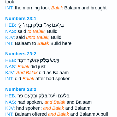
took
INT:
the morning took
Balak
Balaam and brought
Numbers 23:1
בְּנֵה־ לִ֥י
בָּלָ֔ק
בִּלְעָם֙ אֶל־
HEB:
NAS:
said
to Balak,
Build
KJV:
said
unto Balak,
Build
INT:
Balaam to
Balak
Build here
Numbers 23:2
כַּאֲשֶׁ֖ר דִּבֶּ֣ר
בָּלָ֔ק
וַיַּ֣עַשׂ
HEB:
NAS:
Balak
did just
KJV:
And Balak
did as Balaam
INT:
did
Balak
after had spoken
Numbers 23:2
וּבִלְעָ֛ם פָּ֥ר
בָּלָ֧ק
בִּלְעָ֑ם וַיַּ֨עַל
HEB:
NAS:
had spoken,
and Balak
and Balaam
KJV:
had spoken;
and Balak
and Balaam
INT:
Balaam offered
and Balak
and Balaam A bull