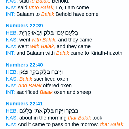
NAS:
said
to Balak,
Behold,
KJV:
said
unto Balak,
Lo, I am come
INT:
Balaam to
Balak
Behold have come
Numbers 22:39
וַיָּבֹ֖אוּ קִרְיַ֥ת
בָּלָ֑ק
בִּלְעָ֖ם עִם־
HEB:
NAS:
went
with Balak,
and they came
KJV:
went
with Balak,
and they came
INT:
and Balaam with
Balak
came to Kiriath-huzoth
Numbers 22:40
בָּקָ֣ר וָצֹ֑אן
בָּלָ֖ק
וַיִּזְבַּ֥ח
HEB:
NAS:
Balak
sacrificed oxen
KJV:
And Balak
offered oxen
INT:
sacrificed
Balak
oxen and sheep
Numbers 22:41
אֶת־ בִּלְעָ֔ם
בָּלָק֙
בַבֹּ֔קֶר וַיִּקַּ֤ח
HEB:
NAS:
about in the morning
that Balak
took
KJV:
And it came to pass on the morrow,
that Balak