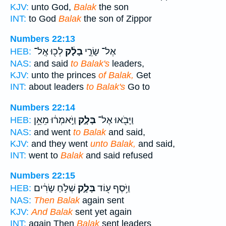
KJV:
unto God,
Balak
the son
INT:
to God
Balak
the son of Zippor
Numbers 22:13
לְכ֖וּ אֶֽל־
בָלָ֔ק
אֶל־ שָׂרֵ֣י
HEB:
NAS:
and said
to Balak's
leaders,
KJV:
unto the princes
of Balak,
Get
INT:
about leaders
to Balak's
Go to
Numbers 22:14
וַיֹּ֣אמְר֔וּ מֵאֵ֥ן
בָּלָ֑ק
וַיָּבֹ֖אוּ אֶל־
HEB:
NAS:
and went
to Balak
and said,
KJV:
and they went
unto Balak,
and said,
INT:
went to
Balak
and said refused
Numbers 22:15
שְׁלֹ֣חַ שָׂרִ֔ים
בָּלָ֑ק
וַיֹּ֥סֶף ע֖וֹד
HEB:
NAS:
Then Balak
again sent
KJV:
And Balak
sent yet again
INT:
again Then
Balak
sent leaders