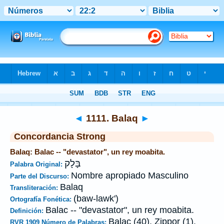
Biblia
>
Strong's
>
Hebrew
> 1111
◄
1111. Balaq
►
Concordancia Strong
Balaq: Balac -- "devastator", un rey moabita.
בָּלָק
Palabra Original:
Nombre apropiado Masculino
Parte del Discurso:
Balaq
Transliteración:
(baw-lawk')
Ortografía Fonética:
Balac -- "devastator", un rey moabita.
Definición:
Balac (40), Zippor (1).
RVR 1909 Número de Palabras: