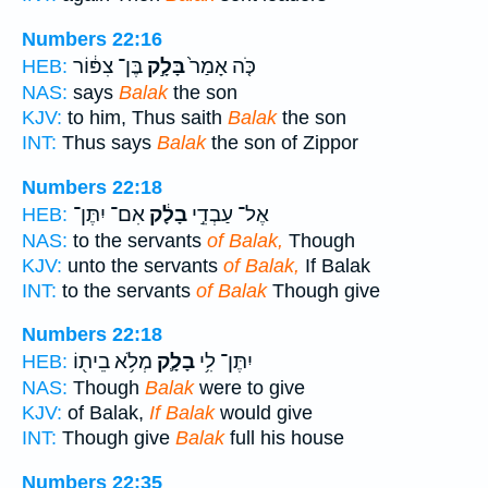
Numbers 22:16
בֶּן־ צִפּ֔וֹר
בָּלָ֣ק
כֹּ֤ה אָמַר֙
HEB:
NAS:
says
Balak
the son
KJV:
to him, Thus saith
Balak
the son
INT:
Thus says
Balak
the son of Zippor
Numbers 22:18
אִם־ יִתֶּן־
בָלָ֔ק
אֶל־ עַבְדֵ֣י
HEB:
NAS:
to the servants
of Balak,
Though
KJV:
unto the servants
of Balak,
If Balak
INT:
to the servants
of Balak
Though give
Numbers 22:18
מְלֹ֥א בֵית֖וֹ
בָלָ֛ק
יִתֶּן־ לִ֥י
HEB:
NAS:
Though
Balak
were to give
KJV:
of Balak,
If Balak
would give
INT:
Though give
Balak
full his house
Numbers 22:35