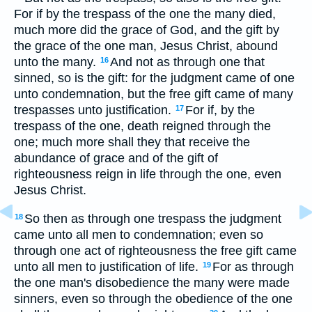
For if by the trespass of the one the many died,
much more did the grace of God, and the gift by
the grace of the one man, Jesus Christ, abound
unto the many.
And not as through one that
16
sinned, so is the gift: for the judgment came of one
unto condemnation, but the free gift came of many
trespasses unto justification.
For if, by the
17
trespass of the one, death reigned through the
one; much more shall they that receive the
abundance of grace and of the gift of
righteousness reign in life through the one, even
Jesus Christ.
So then as through one trespass the judgment
18
came unto all men to condemnation; even so
through one act of righteousness the free gift came
unto all men to justification of life.
For as through
19
the one man's disobedience the many were made
sinners, even so through the obedience of the one