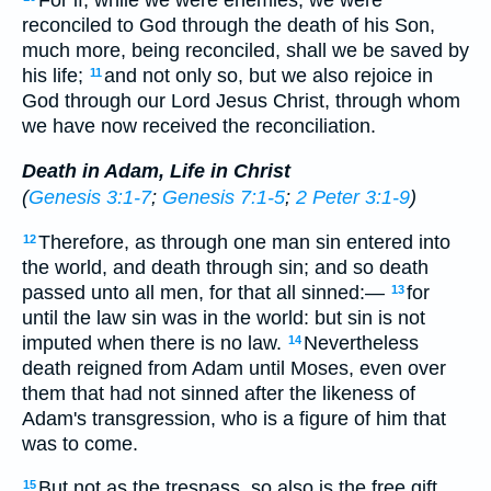
For if, while we were enemies, we were
reconciled to God through the death of his Son,
much more, being reconciled, shall we be saved by
his life;
and not only so, but we also rejoice in
11
God through our Lord Jesus Christ, through whom
we have now received the reconciliation.
Death in Adam, Life in Christ
(
Genesis 3:1-7
;
Genesis 7:1-5
;
2 Peter 3:1-9
)
Therefore, as through one man sin entered into
12
the world, and death through sin; and so death
passed unto all men, for that all sinned:—
for
13
until the law sin was in the world: but sin is not
imputed when there is no law.
Nevertheless
14
death reigned from Adam until Moses, even over
them that had not sinned after the likeness of
Adam's transgression, who is a figure of him that
was to come.
But not as the trespass, so also is the free gift.
15