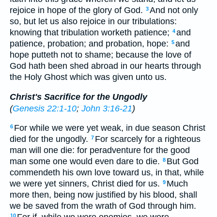
rejoice in hope of the glory of God.
And not only
3
so, but let us also rejoice in our tribulations:
knowing that tribulation worketh patience;
and
4
patience, probation; and probation, hope:
and
5
hope putteth not to shame; because the love of
God hath been shed abroad in our hearts through
the Holy Ghost which was given unto us.
Christ's Sacrifice for the Ungodly
(
Genesis 22:1-10
;
John 3:16-21
)
For while we were yet weak, in due season Christ
6
died for the ungodly.
For scarcely for a righteous
7
man will one die: for peradventure for the good
man some one would even dare to die.
But God
8
commendeth his own love toward us, in that, while
we were yet sinners, Christ died for us.
Much
9
more then, being now justified by his blood, shall
we be saved from the wrath of God through him.
10