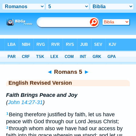
Bible
>
ERV
> Romans 5
◄
Romans 5
►
English Revised Version
Faith Brings Peace and Joy
(
John 14:27-31
)
Being therefore justified by faith, let us have
1
peace with God through our Lord Jesus Christ;
through whom also we have had our access by
2
faith into this grace wherein we stand; and let us