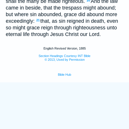
shall the many be made righteous.
And the law
20
came in beside, that the trespass might abound;
but where sin abounded, grace did abound more
exceedingly:
that, as sin reigned in death, even
21
so might grace reign through righteousness unto
eternal life through Jesus Christ our Lord.
English Revised Version, 1885
Section Headings Courtesy INT Bible
© 2013, Used by Permission
Bible Hub