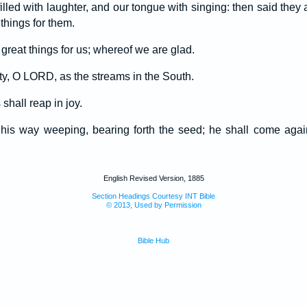
lled with laughter, and our tongue with singing: then said they
hings for them.
eat things for us; whereof we are glad.
ity, O LORD, as the streams in the South.
shall reap in joy.
is way weeping, bearing forth the seed; he shall come again 
English Revised Version, 1885
Section Headings Courtesy INT Bible
© 2013, Used by Permission
Bible Hub