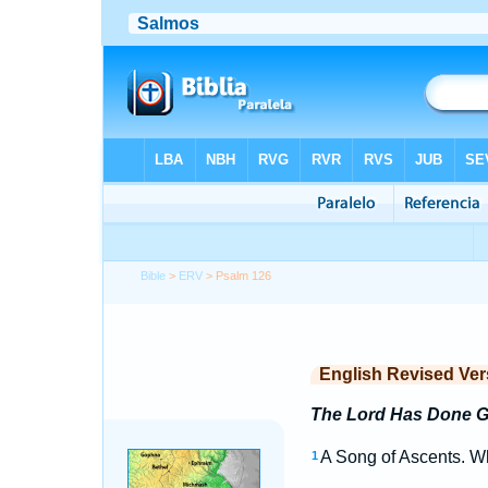
Bible
>
ERV
> Psalm 126
English Revised Ver
The Lord Has Done Gr
A Song of Ascents. Wh
1