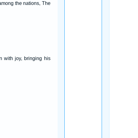
 among the nations, The
with joy, bringing his