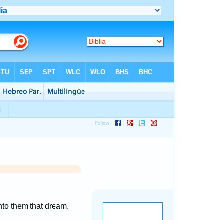
nto them that dream.