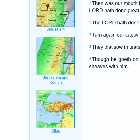
Then was our mouth fi
2
LORD hath done great t
The LORD hath done gr
3
Turn again our captiv
4
They that sow in tears 
5
Though he goeth on h
6
sheaves with him.