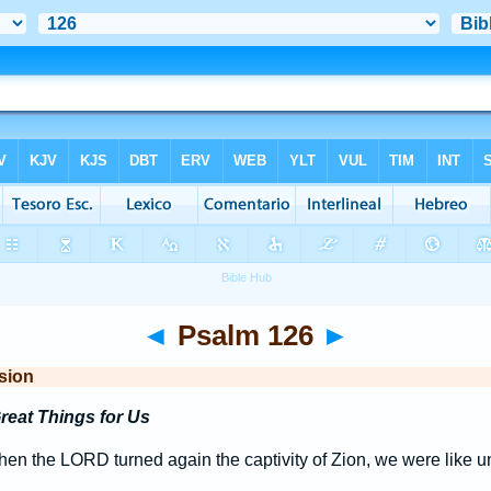
◄
Psalm 126
►
sion
eat Things for Us
en the LORD turned again the captivity of Zion, we were like u