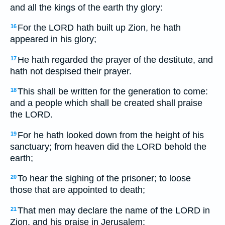
and all the kings of the earth thy glory:
For the LORD hath built up Zion, he hath
16
appeared in his glory;
He hath regarded the prayer of the destitute, and
17
hath not despised their prayer.
This shall be written for the generation to come:
18
and a people which shall be created shall praise
the LORD.
For he hath looked down from the height of his
19
sanctuary; from heaven did the LORD behold the
earth;
To hear the sighing of the prisoner; to loose
20
those that are appointed to death;
That men may declare the name of the LORD in
21
Zion, and his praise in Jerusalem;