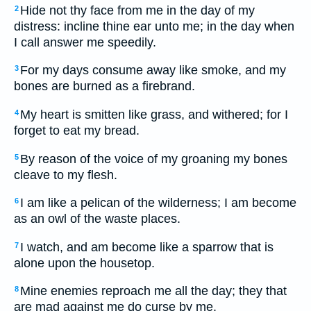
Hide not thy face from me in the day of my
2
distress: incline thine ear unto me; in the day when
I call answer me speedily.
For my days consume away like smoke, and my
3
bones are burned as a firebrand.
My heart is smitten like grass, and withered; for I
4
forget to eat my bread.
By reason of the voice of my groaning my bones
5
cleave to my flesh.
I am like a pelican of the wilderness; I am become
6
as an owl of the waste places.
I watch, and am become like a sparrow that is
7
alone upon the housetop.
Mine enemies reproach me all the day; they that
8
are mad against me do curse by me.