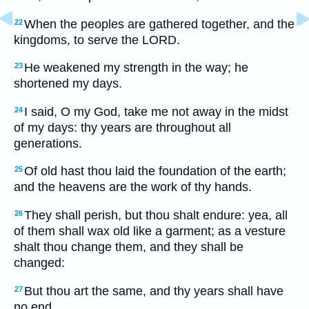
When the peoples are gathered together, and the
22
kingdoms, to serve the LORD.
He weakened my strength in the way; he
23
shortened my days.
I said, O my God, take me not away in the midst
24
of my days: thy years are throughout all
generations.
Of old hast thou laid the foundation of the earth;
25
and the heavens are the work of thy hands.
They shall perish, but thou shalt endure: yea, all
26
of them shall wax old like a garment; as a vesture
shalt thou change them, and they shall be
changed:
But thou art the same, and thy years shall have
27
no end.