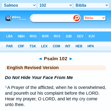
Bible
>
ERV
> Psalm 102
◄
Psalm 102
►
English Revised Version
Do Not Hide Your Face From Me
A Prayer of the afflicted, when he is overwhelmed,
1
and poureth out his complaint before the LORD.
Hear my prayer, O LORD, and let my cry come
unto thee.