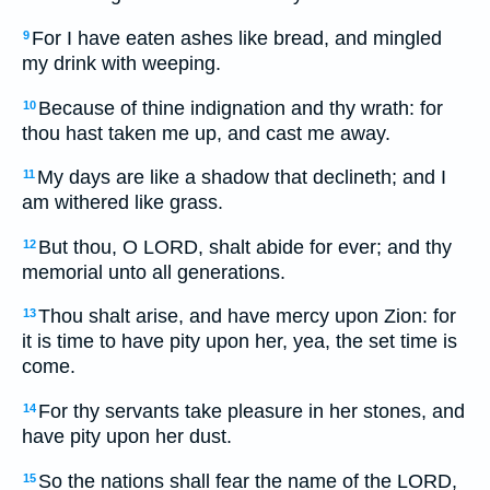
For I have eaten ashes like bread, and mingled
9
my drink with weeping.
Because of thine indignation and thy wrath: for
10
thou hast taken me up, and cast me away.
My days are like a shadow that declineth; and I
11
am withered like grass.
But thou, O LORD, shalt abide for ever; and thy
12
memorial unto all generations.
Thou shalt arise, and have mercy upon Zion: for
13
it is time to have pity upon her, yea, the set time is
come.
For thy servants take pleasure in her stones, and
14
have pity upon her dust.
So the nations shall fear the name of the LORD,
15