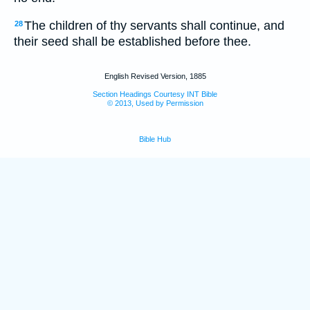
The children of thy servants shall continue, and
28
their seed shall be established before thee.
English Revised Version, 1885
Section Headings Courtesy INT Bible
© 2013, Used by Permission
Bible Hub