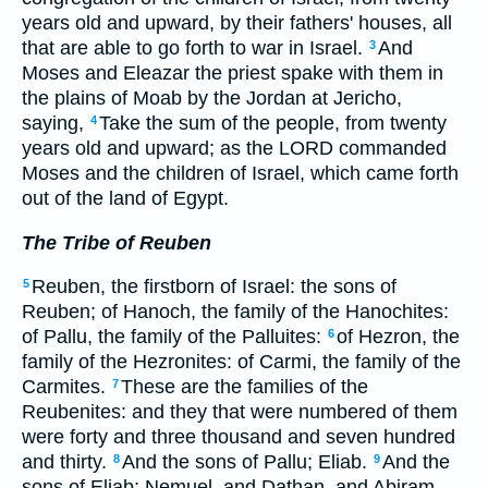
years old and upward, by their fathers' houses, all
that are able to go forth to war in Israel.
And
3
Moses and Eleazar the priest spake with them in
the plains of Moab by the Jordan at Jericho,
saying,
Take the sum of the people, from twenty
4
years old and upward; as the LORD commanded
Moses and the children of Israel, which came forth
out of the land of Egypt.
The Tribe of Reuben
Reuben, the firstborn of Israel: the sons of
5
Reuben; of Hanoch, the family of the Hanochites:
of Pallu, the family of the Palluites:
of Hezron, the
6
family of the Hezronites: of Carmi, the family of the
Carmites.
These are the families of the
7
Reubenites: and they that were numbered of them
were forty and three thousand and seven hundred
and thirty.
And the sons of Pallu; Eliab.
And the
8
9
sons of Eliab; Nemuel, and Dathan, and Abiram.