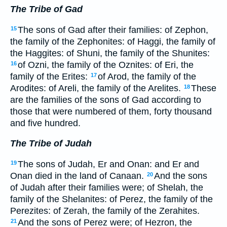
The Tribe of Gad
The sons of Gad after their families: of Zephon,
15
the family of the Zephonites: of Haggi, the family of
the Haggites: of Shuni, the family of the Shunites:
of Ozni, the family of the Oznites: of Eri, the
16
family of the Erites:
of Arod, the family of the
17
Arodites: of Areli, the family of the Arelites.
These
18
are the families of the sons of Gad according to
those that were numbered of them, forty thousand
and five hundred.
The Tribe of Judah
The sons of Judah, Er and Onan: and Er and
19
Onan died in the land of Canaan.
And the sons
20
of Judah after their families were; of Shelah, the
family of the Shelanites: of Perez, the family of the
Perezites: of Zerah, the family of the Zerahites.
And the sons of Perez were; of Hezron, the
21