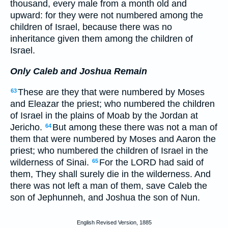
thousand, every male from a month old and
upward: for they were not numbered among the
children of Israel, because there was no
inheritance given them among the children of
Israel.
Only Caleb and Joshua Remain
These are they that were numbered by Moses
63
and Eleazar the priest; who numbered the children
of Israel in the plains of Moab by the Jordan at
Jericho.
But among these there was not a man of
64
them that were numbered by Moses and Aaron the
priest; who numbered the children of Israel in the
wilderness of Sinai.
For the LORD had said of
65
them, They shall surely die in the wilderness. And
there was not left a man of them, save Caleb the
son of Jephunneh, and Joshua the son of Nun.
English Revised Version, 1885