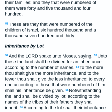
their families: and they that were numbered of
them were forty and five thousand and four
hundred.
These are they that were numbered of the
51
children of Israel, six hundred thousand and a
thousand seven hundred and thirty.
Inheritance by Lot
And the LORD spake unto Moses, saying,
Unto
52
53
these the land shall be divided for an inheritance
according to the number of names.
To the more
54
thou shalt give the more inheritance, and to the
fewer thou shalt give the less inheritance: to every
one according to those that were numbered of him
shall his inheritance be given.
Notwithstanding
55
the land shall be divided by lot: according to the
names of the tribes of their fathers they shall
inherit.
According to the lot shall their inheritance
56