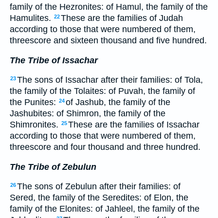
family of the Hezronites: of Hamul, the family of the
Hamulites.
These are the families of Judah
22
according to those that were numbered of them,
threescore and sixteen thousand and five hundred.
The Tribe of Issachar
The sons of Issachar after their families: of Tola,
23
the family of the Tolaites: of Puvah, the family of
the Punites:
of Jashub, the family of the
24
Jashubites: of Shimron, the family of the
Shimronites.
These are the families of Issachar
25
according to those that were numbered of them,
threescore and four thousand and three hundred.
The Tribe of Zebulun
The sons of Zebulun after their families: of
26
Sered, the family of the Seredites: of Elon, the
family of the Elonites: of Jahleel, the family of the