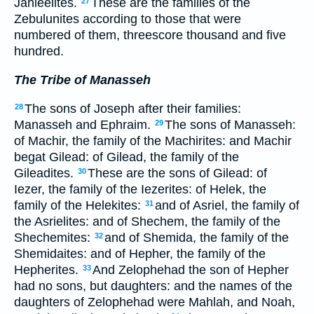
Jahleelites.
These are the families of the
27
Zebulunites according to those that were
numbered of them, threescore thousand and five
hundred.
The Tribe of Manasseh
The sons of Joseph after their families:
28
Manasseh and Ephraim.
The sons of Manasseh:
29
of Machir, the family of the Machirites: and Machir
begat Gilead: of Gilead, the family of the
Gileadites.
These are the sons of Gilead: of
30
Iezer, the family of the Iezerites: of Helek, the
family of the Helekites:
and of Asriel, the family of
31
the Asrielites: and of Shechem, the family of the
Shechemites:
and of Shemida, the family of the
32
Shemidaites: and of Hepher, the family of the
Hepherites.
And Zelophehad the son of Hepher
33
had no sons, but daughters: and the names of the
daughters of Zelophehad were Mahlah, and Noah,