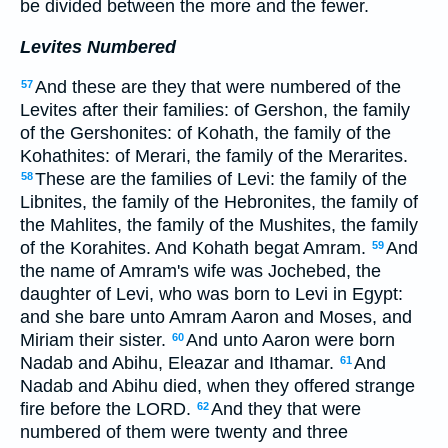
be divided between the more and the fewer.
Levites Numbered
And these are they that were numbered of the
57
Levites after their families: of Gershon, the family
of the Gershonites: of Kohath, the family of the
Kohathites: of Merari, the family of the Merarites.
These are the families of Levi: the family of the
58
Libnites, the family of the Hebronites, the family of
the Mahlites, the family of the Mushites, the family
of the Korahites. And Kohath begat Amram.
And
59
the name of Amram's wife was Jochebed, the
daughter of Levi, who was born to Levi in Egypt:
and she bare unto Amram Aaron and Moses, and
Miriam their sister.
And unto Aaron were born
60
Nadab and Abihu, Eleazar and Ithamar.
And
61
Nadab and Abihu died, when they offered strange
fire before the LORD.
And they that were
62
numbered of them were twenty and three