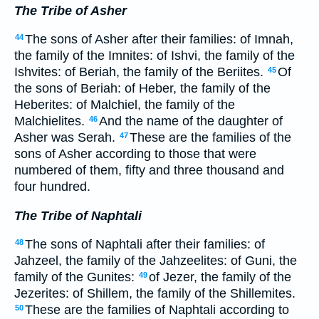
The Tribe of Asher
The sons of Asher after their families: of Imnah,
44
the family of the Imnites: of Ishvi, the family of the
Ishvites: of Beriah, the family of the Beriites.
Of
45
the sons of Beriah: of Heber, the family of the
Heberites: of Malchiel, the family of the
Malchielites.
And the name of the daughter of
46
Asher was Serah.
These are the families of the
47
sons of Asher according to those that were
numbered of them, fifty and three thousand and
four hundred.
The Tribe of Naphtali
The sons of Naphtali after their families: of
48
Jahzeel, the family of the Jahzeelites: of Guni, the
family of the Gunites:
of Jezer, the family of the
49
Jezerites: of Shillem, the family of the Shillemites.
These are the families of Naphtali according to
50