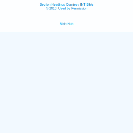
Section Headings Courtesy INT Bible
© 2013, Used by Permission
Bible Hub