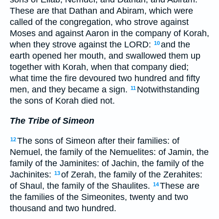
These are that Dathan and Abiram, which were
called of the congregation, who strove against
Moses and against Aaron in the company of Korah,
when they strove against the LORD:
and the
10
earth opened her mouth, and swallowed them up
together with Korah, when that company died;
what time the fire devoured two hundred and fifty
men, and they became a sign.
Notwithstanding
11
the sons of Korah died not.
The Tribe of Simeon
The sons of Simeon after their families: of
12
Nemuel, the family of the Nemuelites: of Jamin, the
family of the Jaminites: of Jachin, the family of the
Jachinites:
of Zerah, the family of the Zerahites:
13
of Shaul, the family of the Shaulites.
These are
14
the families of the Simeonites, twenty and two
thousand and two hundred.