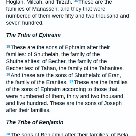
Hoglah, Milcah, and Tirzah.
These are the
34
families of Manasseh: and they that were
numbered of them were fifty and two thousand and
seven hundred.
The Tribe of Ephraim
These are the sons of Ephraim after their
35
families: of Shuthelah, the family of the
Shuthelahites: of Becher, the family of the
Becherites: of Tahan, the family of the Tahanites.
And these are the sons of Shuthelah: of Eran,
36
the family of the Eranites.
These are the families
37
of the sons of Ephraim according to those that
were numbered of them, thirty and two thousand
and five hundred. These are the sons of Joseph
after their families.
The Tribe of Benjamin
The sons of Benjamin after their families: of Bela,
38