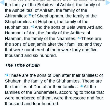
the family of the Belaites: of Ashbel, the family of
the Ashbelites: of Ahiram, the family of the
Ahiramites:
of Shephupham, the family of the
39
Shuphamites: of Hupham, the family of the
Huphamites.
And the sons of Bela were Ard and
40
Naaman: of Ard, the family of the Ardites: of
Naaman, the family of the Naamites.
These are
41
the sons of Benjamin after their families: and they
that were numbered of them were forty and five
thousand and six hundred.
The Tribe of Dan
These are the sons of Dan after their families: of
42
Shuham, the family of the Shuhamites. These are
the families of Dan after their families.
All the
43
families of the Shuhamites, according to those that
were numbered of them, were threescore and four
thousand and four hundred.