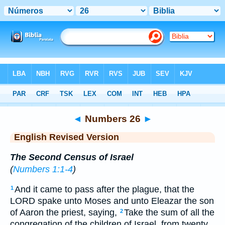
Bible
>
ERV
> Numbers 26
◄
Numbers 26
►
English Revised Version
The Second Census of Israel
(
Numbers 1:1-4
)
And it came to pass after the plague, that the
1
LORD spake unto Moses and unto Eleazar the son
of Aaron the priest, saying,
Take the sum of all the
2
congregation of the children of Israel, from twenty