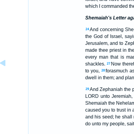
which I commanded the
Shemaiah's Letter ag
And concerning Shem
24
the God of Israel, say
Jerusalem, and to Zepha
made thee priest in the
every man that is mad
shackles.
Now theref
27
to you,
forasmuch as
28
dwell in them; and plan
And Zephaniah the pr
29
LORD unto Jeremiah,
Shemaiah the Nehelami
caused you to trust in a
and his seed; he shall 
do unto my people, sai