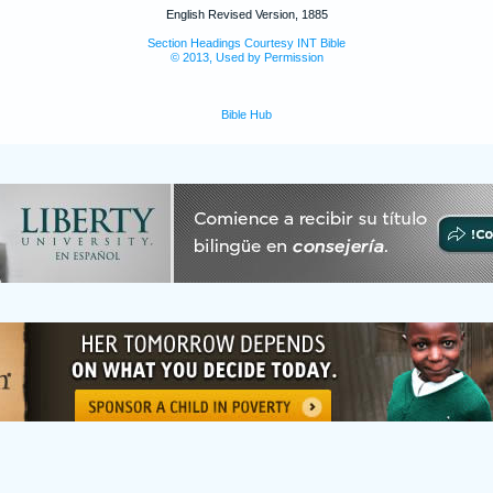
English Revised Version, 1885
Section Headings Courtesy INT Bible
© 2013, Used by Permission
Bible Hub