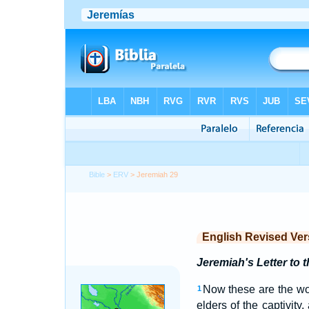
Bible
>
ERV
> Jeremiah 29
English Revised Ver
Jeremiah's Letter to t
Now these are the wor
1
elders of the captivit