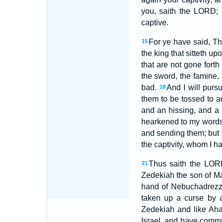
you, saith the LORD; 
captive.
For ye have said, T
15
the king that sitteth up
that are not gone forth
the sword, the famine, 
bad.
And I will purs
18
them to be tossed to a
and an hissing, and a 
hearkened to my words,
and sending them; but 
the captivity, whom I 
Thus saith the LORD
21
Zedekiah the son of Ma
hand of Nebuchadrezza
taken up a curse by 
Zedekiah and like Aha
Israel, and have commi