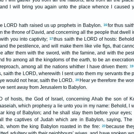
and I will bring you again unto the place whence I caused 
he LORD hath raised us up prophets in Babylon.
for thus sa
16
on the throne of David, and concerning all the people that dwell in
 with you into captivity;
thus saith the LORD of hosts: Behold
17
and the pestilence, and will make them like vile figs, that cann
ue after them with the sword, with the famine, and with the pest
nd fro among all the kingdoms of the earth, to be an execratio
reproach, among all the nations whither I have driven them:
19
 saith the LORD, wherewith I sent unto them my servants the pr
ye would not hear, saith the LORD.
Hear ye therefore the wor
20
have sent away from Jerusalem to Babylon.
 of hosts, the God of Israel, concerning Ahab the son of K
aseiah, which prophesy a lie unto you in my name: Behold, I wil
r king of Babylon; and he shall slay them before your eyes;
all the captives of Judah which are in Babylon, saying, Th
b, whom the king Babylon roasted in the fire:
because they
23
tted adultery with their neighbours' wives, and have spoken wo