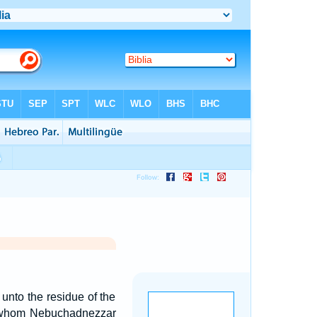
unto the residue of the
le, whom Nebuchadnezzar