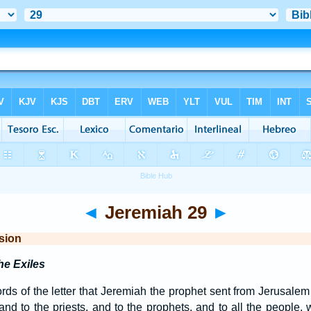
◄
Jeremiah 29
►
sion
he Exiles
ds of the letter that Jeremiah the prophet sent from Jerusalem 
y, and to the priests, and to the prophets, and to all the peop