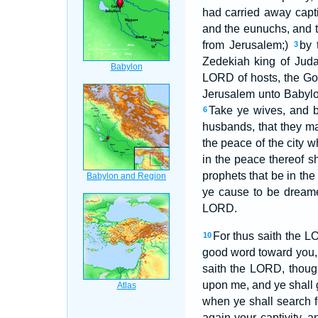
had carried away capt
and the eunuchs, and t
from Jerusalem;)
by 
3
Zedekiah king of Jud
LORD of hosts, the God
Jerusalem unto Babyl
Take ye wives, and b
6
husbands, that they ma
the peace of the city w
in the peace thereof s
prophets that be in th
ye cause to be drea
LORD.
For thus saith the L
10
good word toward you, i
saith the LORD, though
upon me, and ye shall 
when ye shall search f
again your captivity, a