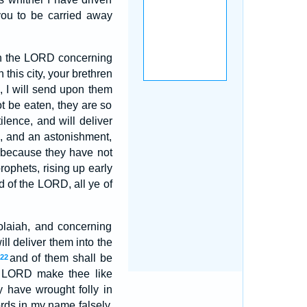
you to be carried away
ith the LORD concerning
 this city, your brethren
, I will send upon them
ot be eaten, they are so
ilence, and will deliver
n, and an astonishment,
because they have not
ophets, rising up early
d of the LORD, all ye of
olaiah, and concerning
l deliver them into the
and of them shall be
22
e LORD make thee like
 have wrought folly in
rds in my name falsely,