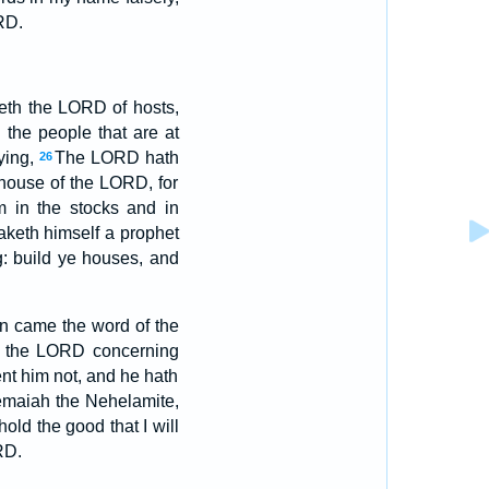
RD.
th the LORD of hosts,
 the people that are at
ying,
The LORD hath
26
e house of the LORD, for
m in the stocks and in
aketh himself a prophet
g: build ye houses, and
n came the word of the
ith the LORD concerning
t him not, and he hath
hemaiah the Nehelamite,
old the good that I will
RD.