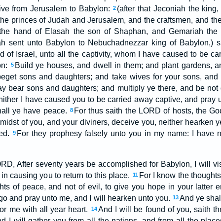
ive from Jerusalem to Babylon:
(after that Jeconiah the king
2
he princes of Judah and Jerusalem, and the craftsmen, and th
the hand of Elasah the son of Shaphan, and Gemariah the 
ah sent unto Babylon to Nebuchadnezzar king of Babylon,) 
 of Israel, unto all the captivity, whom I have caused to be ca
on:
Build ye houses, and dwell in them; and plant gardens, and
5
eget sons and daughters; and take wives for your sons, and 
y bear sons and daughters; and multiply ye there, and be not
hither I have caused you to be carried away captive, and pray u
hall ye have peace.
For thus saith the LORD of hosts, the God
8
e midst of you, and your diviners, deceive you, neither hearken 
med.
For they prophesy falsely unto you in my name: I have n
9
ORD, After seventy years be accomplished for Babylon, I will vi
n causing you to return to this place.
For I know the thoughts 
11
ts of peace, and not of evil, to give you hope in your latter 
go and pray unto me, and I will hearken unto you.
And ye shal
13
or me with all year heart.
And I will be found of you, saith t
14
nd I will gather you from all the nations, and from all the plac