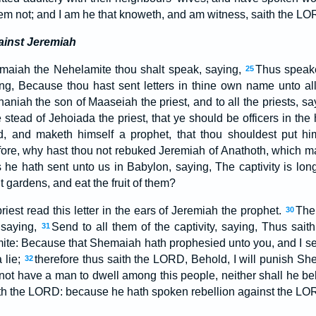
m not; and I am he that knoweth, and am witness, saith the LO
ainst Jeremiah
aiah the Nehelamite thou shalt speak, saying,
Thus speake
25
ing, Because thou hast sent letters in thine own name unto all
niah the son of Maaseiah the priest, and to all the priests, sa
 stead of Jehoiada the priest, that ye should be officers in th
, and maketh himself a prophet, that thou shouldest put hi
ore, why hast thou not rebuked Jeremiah of Anathoth, which m
 he hath sent unto us in Babylon, saying, The captivity is lon
t gardens, and eat the fruit of them?
iest read this letter in the ears of Jeremiah the prophet.
The
30
 saying,
Send to all them of the captivity, saying, Thus sa
31
te: Because that Shemaiah hath prophesied unto you, and I sen
 lie;
therefore thus saith the LORD, Behold, I will punish S
32
not have a man to dwell among this people, neither shall he beh
th the LORD: because he hath spoken rebellion against the LO