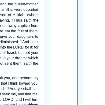
, and the queen-mother,
e smiths, were departed
son of Hilkiah, (whom
saying,
Thus saith the
4
rried away captive from
 eat the fruit of them;
give your daughters to
 diminished.
And seek
7
nto the LORD for it: for
 of Israel: Let not your
ye to your dreams which
ot sent them, saith the
sit you, and perform my
that I think toward you,
end.
And ye shall call
12
l seek me, and find me,
he LORD, and I will turn
es whither I have driven