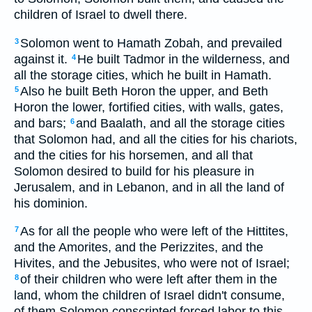
children of Israel to dwell there.
Solomon went to Hamath Zobah, and prevailed
3
against it.
He built Tadmor in the wilderness, and
4
all the storage cities, which he built in Hamath.
Also he built Beth Horon the upper, and Beth
5
Horon the lower, fortified cities, with walls, gates,
and bars;
and Baalath, and all the storage cities
6
that Solomon had, and all the cities for his chariots,
and the cities for his horsemen, and all that
Solomon desired to build for his pleasure in
Jerusalem, and in Lebanon, and in all the land of
his dominion.
As for all the people who were left of the Hittites,
7
and the Amorites, and the Perizzites, and the
Hivites, and the Jebusites, who were not of Israel;
of their children who were left after them in the
8
land, whom the children of Israel didn't consume,
of them Solomon conscripted forced labor to this