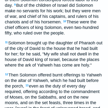
day.
But of the children of Israel did Solomon
9
make no servants for his work; but they were men
of war, and chief of his captains, and rulers of his
chariots and of his horsemen.
These were the
10
chief officers of king Solomon, even two-hundred
fifty, who ruled over the people.
Solomon brought up the daughter of Pharaoh out
11
of the city of David to the house that he had built
for her; for he said, "My wife shall not dwell in the
house of David king of Israel, because the places
where the ark of Yahweh has come are holy."
Then Solomon offered burnt offerings to Yahweh
12
on the altar of Yahweh, which he had built before
the porch,
even as the duty of every day
13
required, offering according to the commandment
of Moses, on the Sabbaths, and on the new
moons, and on the set feasts, three times in the