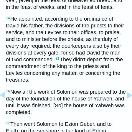
year, [even] in the feast of unleavened bread, and
in the feast of weeks, and in the feast of tents.
He appointed, according to the ordinance of
14
David his father, the divisions of the priests to their
service, and the Levites to their offices, to praise,
and to minister before the priests, as the duty of
every day required; the doorkeepers also by their
divisions at every gate: for so had David the man
of God commanded.
They didn't depart from the
15
commandment of the king to the priests and
Levites concerning any matter, or concerning the
treasures.
Now all the work of Solomon was prepared to the
16
day of the foundation of the house of Yahweh, and
until it was finished. [So] the house of Yahweh was
completed.
Then went Solomon to Ezion Geber, and to
17
Eloth, on the seashore in the land of Edom.