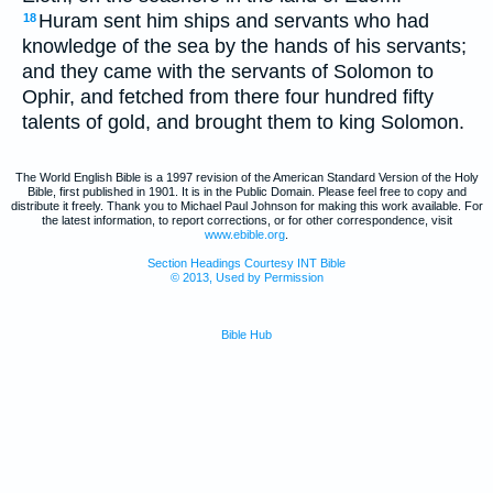
Huram sent him ships and servants who had
18
knowledge of the sea by the hands of his servants;
and they came with the servants of Solomon to
Ophir, and fetched from there four hundred fifty
talents of gold, and brought them to king Solomon.
The World English Bible is a 1997 revision of the American Standard Version of the Holy
Bible, first published in 1901. It is in the Public Domain. Please feel free to copy and
distribute it freely. Thank you to Michael Paul Johnson for making this work available. For
the latest information, to report corrections, or for other correspondence, visit
www.ebible.org
.
Section Headings Courtesy INT Bible
© 2013, Used by Permission
Bible Hub