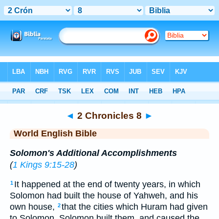
Bible
>
WEB
> 2 Chronicles 8
◄
2 Chronicles 8
►
World English Bible
Solomon's Additional Accomplishments
(
1 Kings 9:15-28
)
It happened at the end of twenty years, in which
1
Solomon had built the house of Yahweh, and his
own house,
that the cities which Huram had given
2
to Solomon, Solomon built them, and caused the