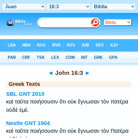
Bible
>
Greek
> John 16:3
◄
John 16:3
►
Greek Texts
SBL GNT 2010
καὶ ταῦτα ποιήσουσιν ὅτι οὐκ ἔγνωσαν τὸν πατέρα
οὐδὲ ἐμέ.
Nestle GNT 1904
καὶ ταῦτα ποιήσουσιν ὅτι οὐκ ἔγνωσαν τὸν Πατέρα