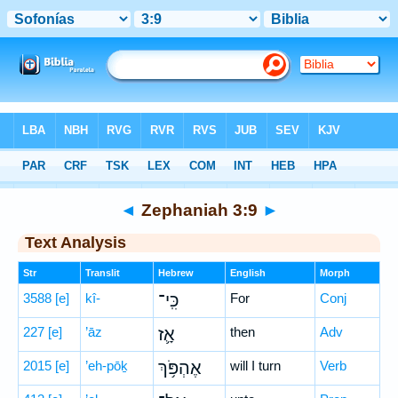
Bible
>
Hebrew
> Zephaniah 3:9
◄
Zephaniah 3:9
►
Text Analysis
Str
Translit
Hebrew
English
Morph
3588
[e]
kî-
כִּֽי־
For
Conj
227
[e]
’āz
אָ֛ז
then
Adv
2015
[e]
’eh-pōḵ
אֶהְפֹּ֥ךְ
will I turn
Verb