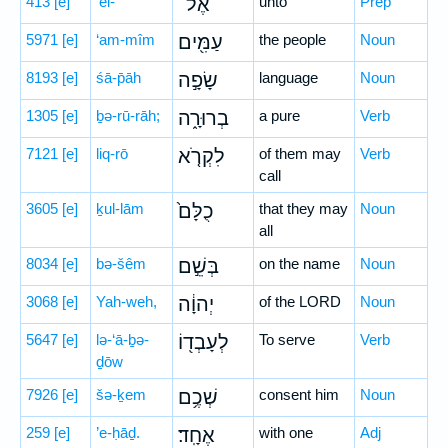
413
[e]
’el-
אֶל־
unto
Prep
5971
[e]
‘am-mîm
עַמִּ֖ים
the people
Noun
8193
[e]
śā-p̄āh
שָׂפָ֣ה
language
Noun
1305
[e]
ḇə-rū-rāh;
בְרוּרָ֑ה
a pure
Verb
7121
[e]
liq-rō
לִקְרֹ֤א
of them may
Verb
call
3605
[e]
ḵul-lām
כֻלָּם֙
that they may
Noun
all
8034
[e]
bə-šêm
בְּשֵׁ֣ם
on the name
Noun
3068
[e]
Yah-weh,
יְהוָ֔ה
of the LORD
Noun
5647
[e]
lə-‘ā-ḇə-
לְעָבְד֖וֹ
To serve
Verb
ḏōw
7926
[e]
šə-ḵem
שְׁכֶ֥ם
consent him
Noun
259
[e]
’e-ḥāḏ.
אֶחָֽד׃
with one
Adj