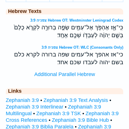
Hebrew Texts
צפניה 3:9 Hebrew OT: Westminster Leningrad Codex
כִּֽי־אָ֛ז אֶהְפֹּ֥ךְ אֶל־עַמִּ֖ים שָׂפָ֣ה בְרוּרָ֑ה לִקְרֹ֤א כֻלָּם֙
בְּשֵׁ֣ם יְהוָ֔ה לְעָבְדֹ֖ו שְׁכֶ֥ם אֶחָֽד׃
צפניה 3:9 Hebrew OT: WLC (Consonants Only)
כי־אז אהפך אל־עמים שפה ברורה לקרא כלם
בשם יהוה לעבדו שכם אחד׃
Additional Parallel Hebrew
Links
Zephaniah 3:9
•
Zephaniah 3:9 Text Analysis
•
Zephaniah 3:9 Interlinear
•
Zephaniah 3:9
Multilingual
•
Zephaniah 3:9 TSK
•
Zephaniah 3:9
Cross References
•
Zephaniah 3:9 Bible Hub
•
Zephaniah 3:9 Biblia Paralela
•
Zephaniah 3:9