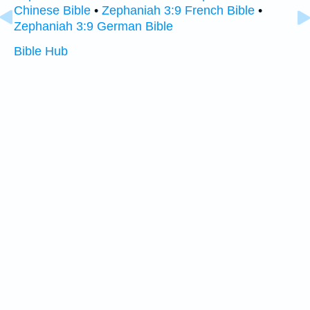
Chinese Bible
•
Zephaniah 3:9 French Bible
•
Zephaniah 3:9 German Bible
Bible Hub