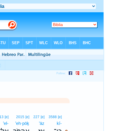
9
13
[e]
2015
[e]
227
[e]
3588
[e]
’el-
’eh·pōḵ
’āz
kî-
9