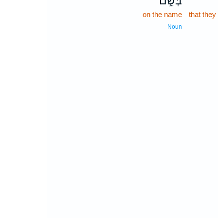
בְּשֵׁ֣ם
on the name
that they
Noun