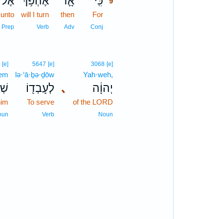
אֶל־
אֶהְפֹּ֥ךְ
אָ֛ז
כִּֽי־
9
unto
will I turn
then
For
9
9
Prep
Verb
Adv
Conj
6
[e]
5647
[e]
3068
[e]
ḵem
lə·‘ā·ḇə·ḏōw
Yah·weh,
ֶ֥ם
לְעָבְד֖וֹ
､
יְהוָ֔ה
him
To serve
of the LORD
oun
Verb
Noun