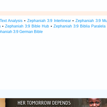
Text Analysis
•
Zephaniah 3:9 Interlinear
•
Zephaniah 3:9 Mul
s
•
Zephaniah 3:9 Bible Hub
•
Zephaniah 3:9 Biblia Paralela
haniah 3:9 German Bible