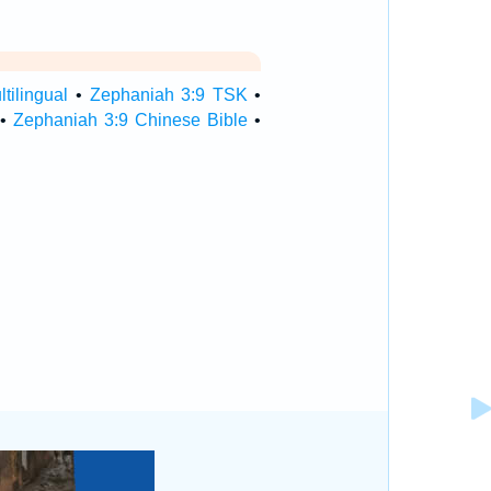
tilingual
•
Zephaniah 3:9 TSK
•
•
Zephaniah 3:9 Chinese Bible
•