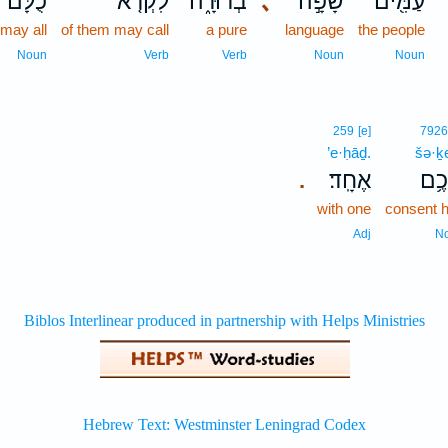
כֻלָּם֙
לִקְרֹ֤א
בְרוּרָ֑ה
､
שָׂפָ֣ה
עַמִּ֖ים
 may all
of them may call
a pure
language
the people
Noun
Verb
Verb
Noun
Noun
259
[e]
792
’e·ḥāḏ.
šə·
אֶחָֽד׃
שְׁכ
.
with one
consent 
Adj
N