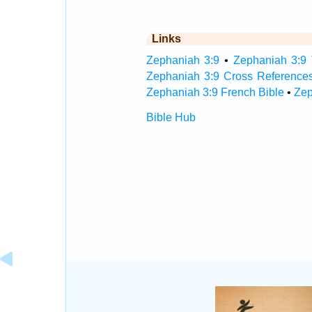
Links
Zephaniah 3:9
•
Zephaniah 3:9 
Zephaniah 3:9 Cross Reference
Zephaniah 3:9 French Bible
•
Zep
Bible Hub