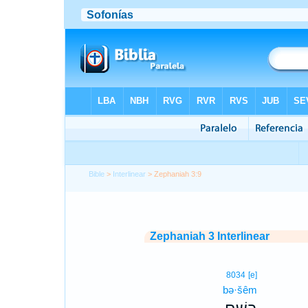
Bible
>
Interlinear
> Zephaniah 3:9
Zephaniah 3 Interlinear
8034
[e]
bə·šêm