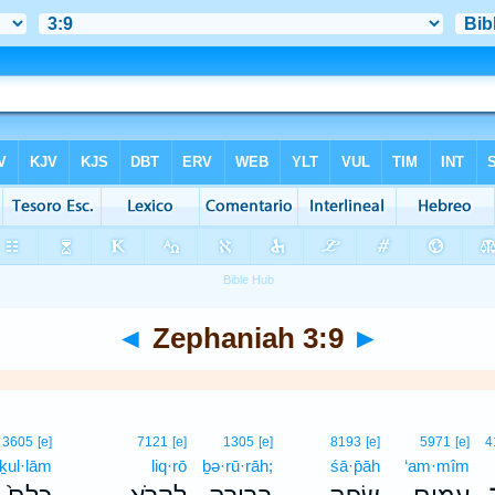
◄
Zephaniah 3:9
►
3605
[e]
7121
[e]
1305
[e]
8193
[e]
5971
[e]
4
ḵul·lām
liq·rō
ḇə·rū·rāh;
śā·p̄āh
‘am·mîm