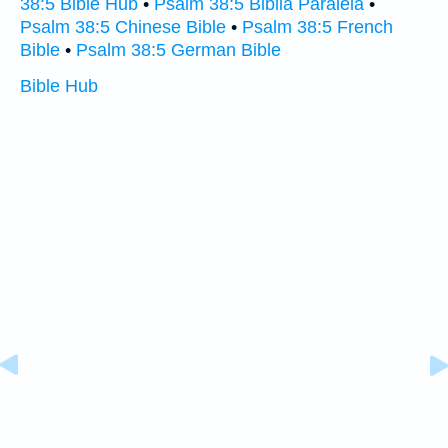
38:5 Bible Hub
•
Psalm 38:5 Biblia Paralela
•
Psalm 38:5 Chinese Bible
•
Psalm 38:5 French
Bible
•
Psalm 38:5 German Bible
Bible Hub