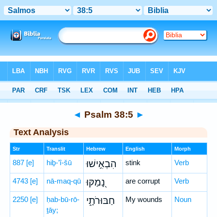
Bible
>
Hebrew
> Psalm 38:5
◄
Psalm 38:5
►
Text Analysis
Str
Translit
Hebrew
English
Morph
887
[e]
hiḇ-’î-šū
הִבְאִ֣ישׁוּ
stink
Verb
4743
[e]
nā-maq-qū
נָ֭מַקּוּ
are corrupt
Verb
2250
[e]
ḥab-bū-rō-
חַבּוּרֹתָ֑י
My wounds
Noun
ṯāy;