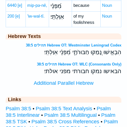
6440
[e]
mip-pə-nê,
מִ֝פְּנֵ֗י
because
Noun
200
[e]
’iw-wal-tî.
אִוַּלְתִּֽי׃
of my
Noun
foolishness
Hebrew Texts
תהילים 38:5 Hebrew OT: Westminster Leningrad Codex
הִבְאִ֣ישׁוּ נָ֭מַקּוּ חַבּוּרֹתָ֑י מִ֝פְּנֵ֗י אִוַּלְתִּֽי׃
תהילים 38:5 Hebrew OT: WLC (Consonants Only)
הבאישו נמקו חבורתי מפני אולתי׃
Additional Parallel Hebrew
Links
Psalm 38:5
•
Psalm 38:5 Text Analysis
•
Psalm
38:5 Interlinear
•
Psalm 38:5 Multilingual
•
Psalm
38:5 TSK
•
Psalm 38:5 Cross References
•
Psalm