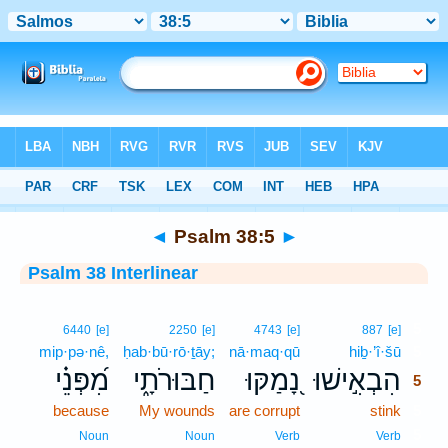
Bible
>
Interlinear
> Psalm 38:5
◄
Psalm 38:5
►
Psalm 38 Interlinear
5
6440
[e]
2250
[e]
4743
[e]
887
[e]
mip·pə·nê,
ḥab·bū·rō·ṯāy;
nā·maq·qū
hiḇ·’î·šū
5
מִ֝פְּנֵ֗י
חַבּוּרֹתָ֑י
נָ֭מַקּוּ
הִבְאִ֣ישׁוּ
5
because
My wounds
are corrupt
stink
5
5
Noun
Noun
Verb
Verb