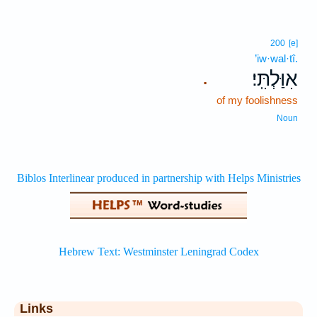
200
[e]
’iw·wal·tî.
אִוַּלְתִּֽי׃
.
of my foolishness
Noun
Links