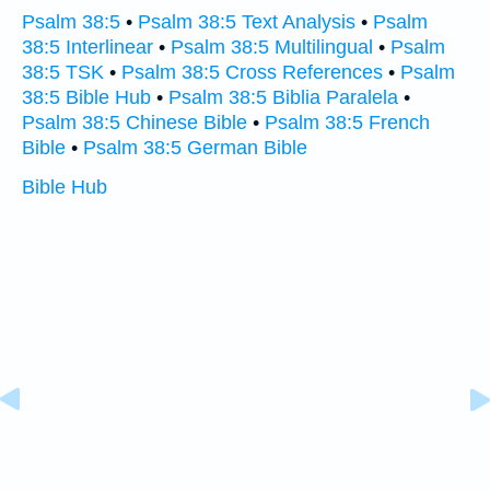
Psalm 38:5
•
Psalm 38:5 Text Analysis
•
Psalm
38:5 Interlinear
•
Psalm 38:5 Multilingual
•
Psalm
38:5 TSK
•
Psalm 38:5 Cross References
•
Psalm
38:5 Bible Hub
•
Psalm 38:5 Biblia Paralela
•
Psalm 38:5 Chinese Bible
•
Psalm 38:5 French
Bible
•
Psalm 38:5 German Bible
Bible Hub