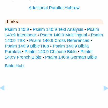
Additional Parallel Hebrew
Links
Psalm 140:9
•
Psalm 140:9 Text Analysis
•
Psalm
140:9 Interlinear
•
Psalm 140:9 Multilingual
•
Psalm
140:9 TSK
•
Psalm 140:9 Cross References
•
Psalm 140:9 Bible Hub
•
Psalm 140:9 Biblia
Paralela
•
Psalm 140:9 Chinese Bible
•
Psalm
140:9 French Bible
•
Psalm 140:9 German Bible
Bible Hub