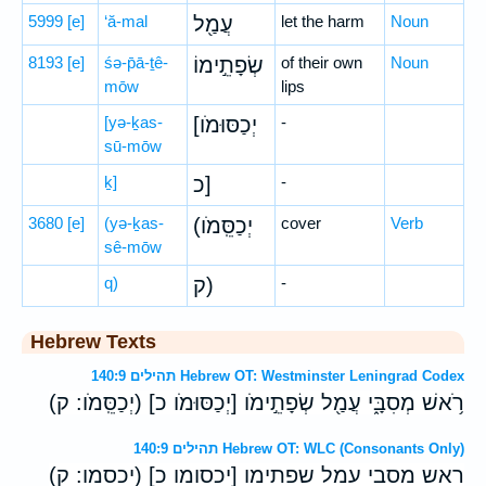
5999
[e]
‘ă-mal
עֲמַ֖ל
let the harm
Noun
8193
[e]
śə-p̄ā-ṯê-
שְׂפָתֵ֣ימוֹ
of their own
Noun
mōw
lips
[yə-ḵas-
[יְכַסּוּמֹו
-
sū-mōw
ḵ]
כ]
-
3680
[e]
(yə-ḵas-
(יְכַסֵּֽמֹו
cover
Verb
sê-mōw
q)
ק)
-
Hebrew Texts
תהילים 140:9 Hebrew OT: Westminster Leningrad Codex
רֹ֥אשׁ מְסִבָּ֑י עֲמַ֖ל שְׂפָתֵ֣ימֹו [יְכַסּוּמֹו כ] (יְכַסֵּֽמֹו ׃ ק)
תהילים 140:9 Hebrew OT: WLC (Consonants Only)
ראש מסבי עמל שפתימו [יכסומו כ] (יכסמו ׃ ק)