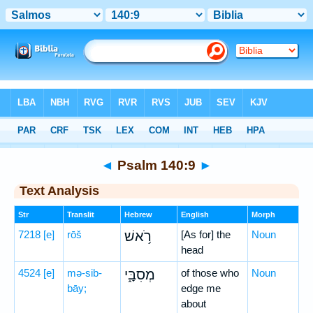
Bible
>
Hebrew
> Psalm 140:9
◄
Psalm 140:9
►
Text Analysis
Str
Translit
Hebrew
English
Morph
7218
[e]
rōš
רֹ֥אשׁ
[As for] the
Noun
head
4524
[e]
mə-sib-
מְסִבָּ֑י
of those who
Noun
bāy;
edge me
about