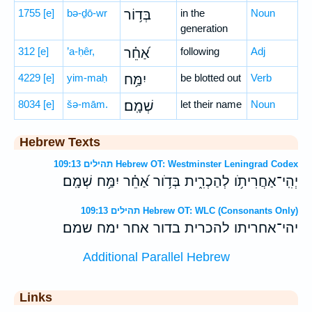
1755
[e]
bə-ḏō-wr
בְּד֥וֹר
in the
Noun
generation
312
[e]
’a-ḥêr,
אַ֝חֵ֗ר
following
Adj
4229
[e]
yim-maḥ
יִמַּ֥ח
be blotted out
Verb
8034
[e]
šə-mām.
שְׁמָֽם׃
let their name
Noun
Hebrew Texts
תהילים 109:13 Hebrew OT: Westminster Leningrad Codex
יְהִֽי־אַחֲרִיתֹ֥ו לְהַכְרִ֑ית בְּדֹ֥ור אַ֝חֵ֗ר יִמַּ֥ח שְׁמָֽם׃
תהילים 109:13 Hebrew OT: WLC (Consonants Only)
יהי־אחריתו להכרית בדור אחר ימח שמם׃
Additional Parallel Hebrew
Links