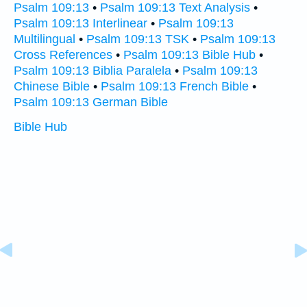
Psalm 109:13
•
Psalm 109:13 Text Analysis
•
Psalm 109:13 Interlinear
•
Psalm 109:13
Multilingual
•
Psalm 109:13 TSK
•
Psalm 109:13
Cross References
•
Psalm 109:13 Bible Hub
•
Psalm 109:13 Biblia Paralela
•
Psalm 109:13
Chinese Bible
•
Psalm 109:13 French Bible
•
Psalm 109:13 German Bible
Bible Hub