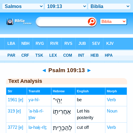
Bible
>
Hebrew
> Psalm 109:13
◄
Psalm 109:13
►
Text Analysis
Str
Translit
Hebrew
English
Morph
1961
[e]
yə-hî-
יְהִֽי־
be
Verb
319
[e]
’a-ḥă-rî-
אַחֲרִית֥וֹ
Let his
Noun
ṯōw
posterity
3772
[e]
lə-haḵ-rîṯ;
לְהַכְרִ֑ית
cut off
Verb