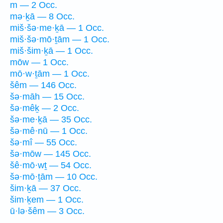
m — 2 Occ.
mə·ḵā — 8 Occ.
miš·šə·me·ḵā — 1 Occ.
miš·šə·mō·ṯām — 1 Occ.
miš·šim·ḵā — 1 Occ.
mōw — 1 Occ.
mō·w·ṯām — 1 Occ.
šêm — 146 Occ.
šə·māh — 15 Occ.
šə·mêḵ — 2 Occ.
šə·me·ḵā — 35 Occ.
šə·mê·nū — 1 Occ.
šə·mî — 55 Occ.
šə·mōw — 145 Occ.
šê·mō·wṯ — 54 Occ.
šə·mō·ṯām — 10 Occ.
šim·ḵā — 37 Occ.
šim·ḵem — 1 Occ.
ū·lə·šêm — 3 Occ.