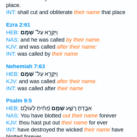
place.
INT:
shall cut and obliterate
their name
that place
Ezra 2:61
שְׁמָֽם׃
וַיִּקָּרֵ֖א עַל־
HEB:
NAS:
and he was called
by their name.
KJV:
and was called
after their name:
INT:
was called by
their name
Nehemiah 7:63
שְׁמָֽם׃
וַיִּקָּרֵ֖א עַל־
HEB:
KJV:
and was called
after their name.
INT:
was called after
their name
Psalm 9:5
מָ֝חִ֗יתָ לְעוֹלָ֥ם
שְׁמָ֥ם
אִבַּ֣דְתָּ רָשָׁ֑ע
HEB:
NAS:
You have blotted
out their name
forever
KJV:
thou hast put out
their name
for ever
INT:
have destroyed the wicked
their name
have
blotted forever