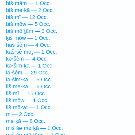
biš·mām — 1 Occ.
biš·me·ḵā — 2 Occ.
biš·mî — 12 Occ.
biš·mōw — 5 Occ.
biš·mō·ṯām — 3 Occ.
ḵiš·mōw — 1 Occ.
haš·šêm — 4 Occ.
kaš·šê·mōṯ — 1 Occ.
kə·šêm — 4 Occ.
kə·šim·ḵā — 1 Occ.
lə·šêm — 29 Occ.
lə·šim·ḵā — 5 Occ.
liš·me·ḵā — 6 Occ.
liš·mî — 15 Occ.
liš·mōw — 1 Occ.
liš·mō·wṯ — 1 Occ.
m — 2 Occ.
mə·ḵā — 8 Occ.
miš·šə·me·ḵā — 1 Occ.
miš·šə·mō·ṯām — 1 Occ.