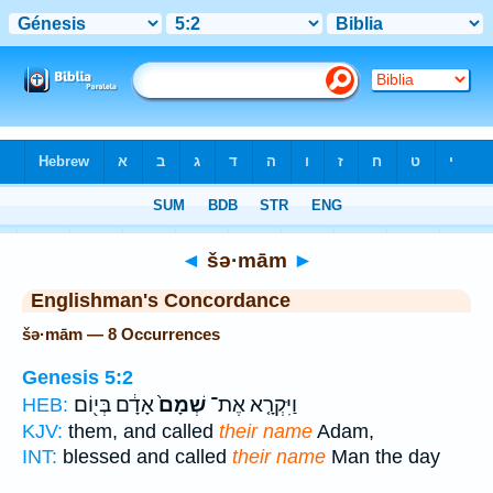
Bible
>
Strong's
> Hebrew
◄
šə·mām
►
Englishman's Concordance
šə·mām — 8 Occurrences
Genesis 5:2
אָדָ֔ם בְּי֖וֹם
שְׁמָם֙
וַיִּקְרָ֤א אֶת־
HEB:
KJV:
them, and called
their name
Adam,
INT:
blessed and called
their name
Man the day