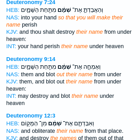
Deuteronomy 7:24
מִתַּ֖חַת הַשָּׁמָ֑יִם
שְׁמָ֔ם
וְהַאֲבַדְתָּ֣ אֶת־
HEB:
NAS:
into your hand
so that you will make their
name
perish
KJV:
and thou shalt destroy
their name
from under
heaven:
INT:
your hand perish
their name
under heaven
Deuteronomy 9:14
מִתַּ֖חַת הַשָּׁמָ֑יִם
שְׁמָ֔ם
וְאֶמְחֶ֣ה אֶת־
HEB:
NAS:
them and blot
out their name
from under
KJV:
them, and blot out
their name
from under
heaven:
INT:
may destroy and blot
their name
under
heaven
Deuteronomy 12:3
מִן־ הַמָּק֖וֹם
שְׁמָ֔ם
וְאִבַּדְתֶּ֣ם אֶת־
HEB:
NAS:
and obliterate
their name
from that place.
KJV:
and destroy
the names
of them out of that