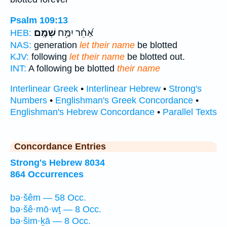
Psalm 109:13
שְׁמָֽם׃
אַ֝חֵ֗ר יִמַּ֥ח
HEB:
NAS:
generation
let their name
be blotted
KJV:
following
let their name
be blotted out.
INT:
A following be blotted
their name
Interlinear Greek
•
Interlinear Hebrew
•
Strong's
Numbers
•
Englishman's Greek Concordance
•
Englishman's Hebrew Concordance
•
Parallel Texts
Concordance Entries
Strong's Hebrew 8034
864 Occurrences
bə·šêm — 58 Occ.
bə·šê·mō·wṯ — 8 Occ.
bə·šim·ḵā — 8 Occ.