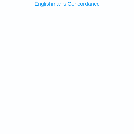
Englishman's Concordance