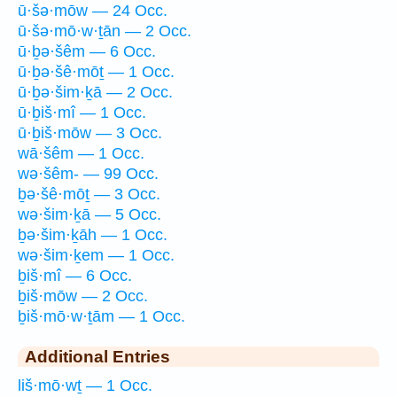
ū·šə·mōw — 24 Occ.
ū·šə·mō·w·ṯān — 2 Occ.
ū·ḇə·šêm — 6 Occ.
ū·ḇə·šê·mōṯ — 1 Occ.
ū·ḇə·šim·ḵā — 2 Occ.
ū·ḇiš·mî — 1 Occ.
ū·ḇiš·mōw — 3 Occ.
wā·šêm — 1 Occ.
wə·šêm- — 99 Occ.
ḇə·šê·mōṯ — 3 Occ.
wə·šim·ḵā — 5 Occ.
ḇə·šim·ḵāh — 1 Occ.
wə·šim·ḵem — 1 Occ.
ḇiš·mî — 6 Occ.
ḇiš·mōw — 2 Occ.
ḇiš·mō·w·ṯām — 1 Occ.
Additional Entries
liš·mō·wṯ — 1 Occ.