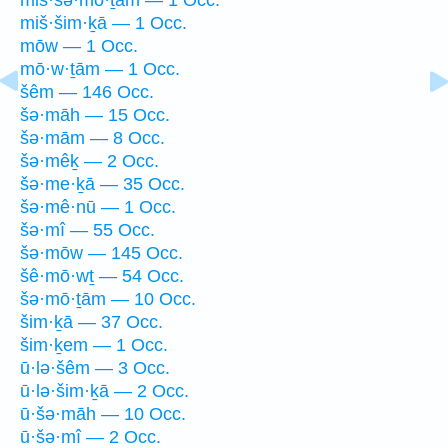
miš·šim·ḵā — 1 Occ.
mōw — 1 Occ.
mō·w·ṯām — 1 Occ.
šêm — 146 Occ.
šə·māh — 15 Occ.
šə·mām — 8 Occ.
šə·mêḵ — 2 Occ.
šə·me·ḵā — 35 Occ.
šə·mê·nū — 1 Occ.
šə·mî — 55 Occ.
šə·mōw — 145 Occ.
šê·mō·wṯ — 54 Occ.
šə·mō·ṯām — 10 Occ.
šim·ḵā — 37 Occ.
šim·ḵem — 1 Occ.
ū·lə·šêm — 3 Occ.
ū·lə·šim·ḵā — 2 Occ.
ū·šə·māh — 10 Occ.
ū·šə·mî — 2 Occ.