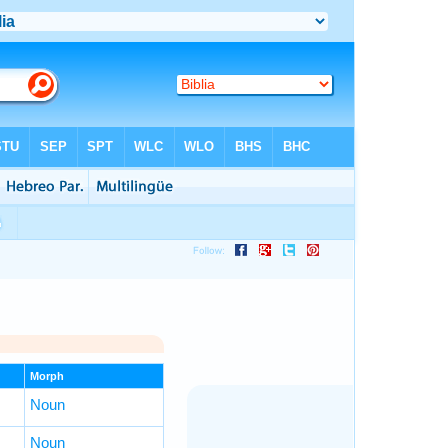
Morph
Noun
Noun