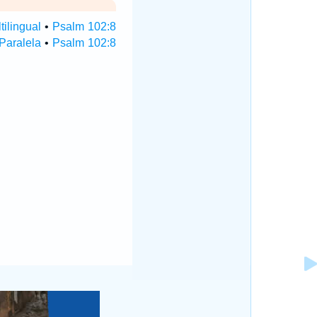
ilingual
•
Psalm 102:8
Paralela
•
Psalm 102:8