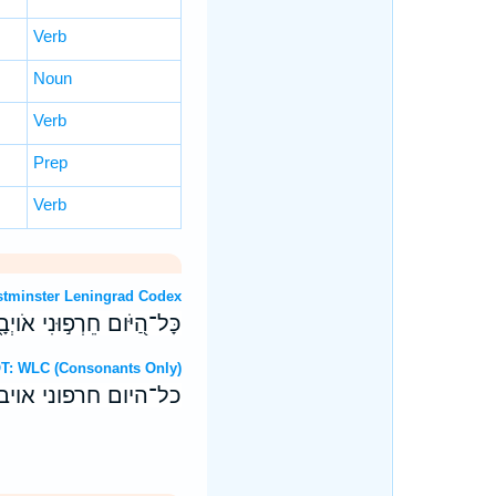
Verb
Noun
Verb
Prep
Verb
 OT: Westminster Leningrad Codex
֑י מְ֝הֹולָלַ֗י בִּ֣י נִשְׁבָּֽעוּ׃
 Hebrew OT: WLC (Consonants Only)
יבי מהוללי בי נשבעו׃