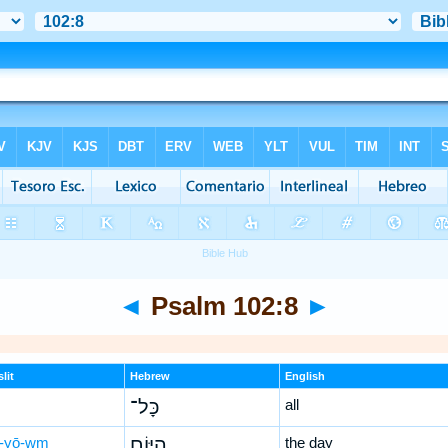
◄
Psalm 102:8
►
lit
Hebrew
English
כָּל־
all
-yō-wm
הַ֭יּוֹם
the day