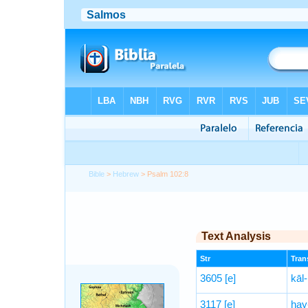
Bible
>
Hebrew
> Psalm 102:8
Text Analysis
Str
Trans
3605
[e]
kāl-
3117
[e]
hay