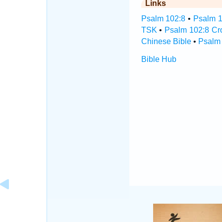
Links
Psalm 102:8
•
Psalm 1
TSK
•
Psalm 102:8 Cr
Chinese Bible
•
Psalm 
Bible Hub