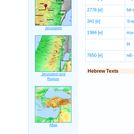
2778
[e]
ḥê-r
341
[e]
’ō-
1984
[e]
mə-
bî
7650
[e]
niš-
Hebrew Texts