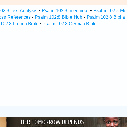
02:8 Text Analysis
•
Psalm 102:8 Interlinear
•
Psalm 102:8 Mult
oss References
•
Psalm 102:8 Bible Hub
•
Psalm 102:8 Biblia 
102:8 French Bible
•
Psalm 102:8 German Bible