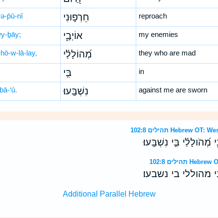
ə-p̄ū-nî
חֵרְפ֣וּנִי
reproach
wy-ḇāy;
אוֹיְבָ֑י
my enemies
hō-w-lā-lay,
מְ֝הוֹלָלַ֗י
they who are mad
בִּ֣י
in
bā-‘ū.
נִשְׁבָּֽעוּ׃
against me are sworn
תהילים 102:8 Hebrew
כָּל־הַ֭יֹּום חֵרְפ֣וּנִי אֹויְבָ
תהילים 102:8
כל־היום חרפוני או
Additional Parallel Hebrew