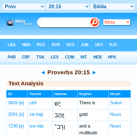
Bible
>
Hebrew
> Proverbs 20:15
◄
Proverbs 20:15
►
Text Analysis
Str
Translit
Hebrew
English
Morph
3426
[e]
yêš
יֵ֣שׁ
There is
Subst
2091
[e]
zā-hāḇ
זָ֭הָב
gold
Noun
7230
[e]
wə-rāḇ-
וְרָב־
and a
Noun
multitude