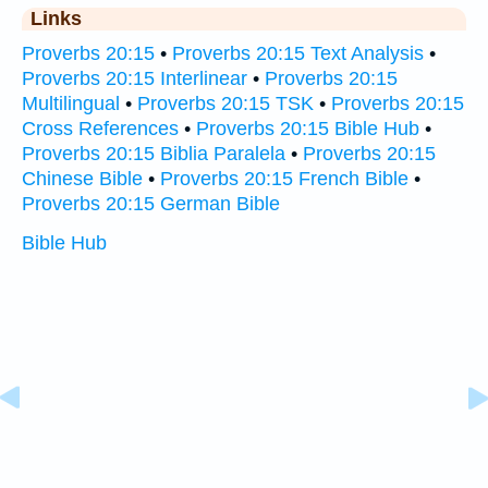
Links
Proverbs 20:15
•
Proverbs 20:15 Text Analysis
•
Proverbs 20:15 Interlinear
•
Proverbs 20:15
Multilingual
•
Proverbs 20:15 TSK
•
Proverbs 20:15
Cross References
•
Proverbs 20:15 Bible Hub
•
Proverbs 20:15 Biblia Paralela
•
Proverbs 20:15
Chinese Bible
•
Proverbs 20:15 French Bible
•
Proverbs 20:15 German Bible
Bible Hub