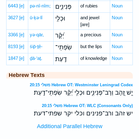
6443
[e]
pə-nî-nîm;
פְּנִינִ֑ים
of rubies
Noun
3627
[e]
ū-ḵə-lî
וּכְלִ֥י
and jewel
Noun
[are]
3366
[e]
yə-qār,
יְ֝קָ֗ר
a precious
Noun
8193
[e]
śip̄-ṯê-
שִׂפְתֵי־
but the lips
Noun
1847
[e]
ḏā-‘aṯ.
דָֽעַת׃
of knowledge
Noun
Hebrew Texts
משלי 20:15 Hebrew OT: Westminster Leningrad Codex
יֵ֣שׁ זָ֭הָב וְרָב־פְּנִינִ֑ים וּכְלִ֥י יְ֝קָ֗ר שִׂפְתֵי־דָֽעַת׃
משלי 20:15 Hebrew OT: WLC (Consonants Only)
יש זהב ורב־פנינים וכלי יקר שפתי־דעת׃
Additional Parallel Hebrew