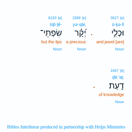
8193
[e]
3366
[e]
3627
[e]
śip̄·ṯê-
yə·qār,
ū·ḵə·lî
שִׂפְתֵי־
יְ֝קָ֗ר
וּכְלִ֥י
.
but the lips
a precious
and jewel [are]
Noun
Noun
Noun
1847
[e]
ḏā·‘aṯ.
דָֽעַת׃
.
of knowledge
Noun