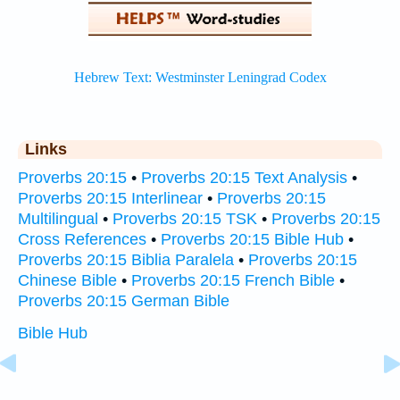
Links
Proverbs 20:15
•
Proverbs 20:15 Text Analysis
•
Proverbs 20:15 Interlinear
•
Proverbs 20:15
Multilingual
•
Proverbs 20:15 TSK
•
Proverbs 20:15
Cross References
•
Proverbs 20:15 Bible Hub
•
Proverbs 20:15 Biblia Paralela
•
Proverbs 20:15
Chinese Bible
•
Proverbs 20:15 French Bible
•
Proverbs 20:15 German Bible
Bible Hub