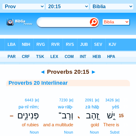
Bible
>
Interlinear
> Proverbs 20:15
◄
Proverbs 20:15
►
Proverbs 20 Interlinear
15
6443
[e]
7230
[e]
2091
[e]
3426
[e]
pə·nî·nîm;
wə·rāḇ-
zā·hāḇ
yêš
15
פְּנִינִ֑ים
וְרָב־
זָ֭הָב
יֵ֣שׁ
､
–
15
of rubies
and a multitude
gold
There is
15
15
Noun
Noun
Noun
Subst