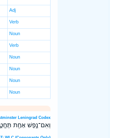
Adj
Verb
Noun
Verb
Noun
Noun
Noun
Noun
OT: Westminster Leningrad Codex
ז בַּת־שְׁנָתָ֖הּ לְחַטָּֽאת׃
Hebrew OT: WLC (Consonants Only)