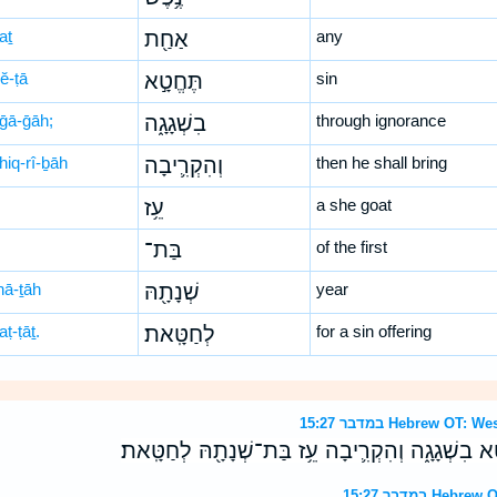
aṯ
אַחַ֖ת
any
ĕ-ṭā
תֶּחֱטָ֣א
sin
-ḡā-ḡāh;
בִשְׁגָגָ֑ה
through ignorance
hiq-rî-ḇāh
וְהִקְרִ֛יבָה
then he shall bring
עֵ֥ז
a she goat
בַּת־
of the first
nā-ṯāh
שְׁנָתָ֖הּ
year
aṭ-ṭāṯ.
לְחַטָּֽאת׃
for a sin offering
במדבר 15:27 Hebrew 
וְאִם־נֶ֥פֶשׁ אַחַ֖ת תֶּחֱטָ֣א בִשְׁגָגָ֑ה וְהִקְרִ֛יבָה עֵ֥
במדבר 15:27 