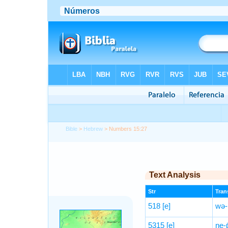
Bible
>
Hebrew
> Numbers 15:27
Text Analysis
Str
Trans
518
[e]
wə-
5315
[e]
ne-