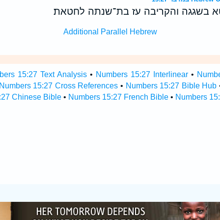
ואם־נפש אחת תחטא בשגגה והקריבה ע
Additional Parallel Hebrew
ers 15:27 Text Analysis
•
Numbers 15:27 Interlinear
•
Number
Numbers 15:27 Cross References
•
Numbers 15:27 Bible Hub
27 Chinese Bible
•
Numbers 15:27 French Bible
•
Numbers 15: