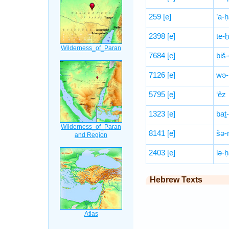
259
[e]
’a-ḥ
2398
[e]
te-ḥ
7684
[e]
ḇiš
7126
[e]
wə-
5795
[e]
‘êz
1323
[e]
baṯ-
8141
[e]
šə-
2403
[e]
lə-ḥ
Hebrew Texts