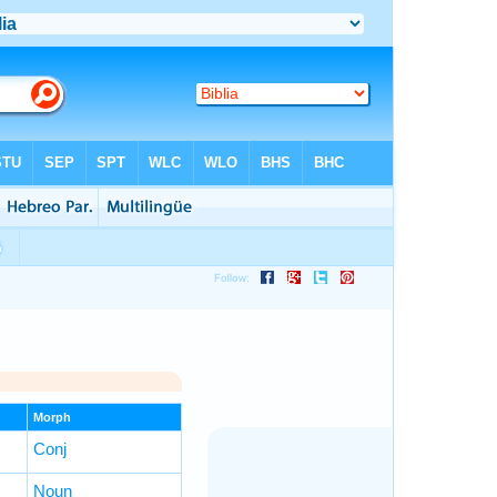
Morph
Conj
Noun