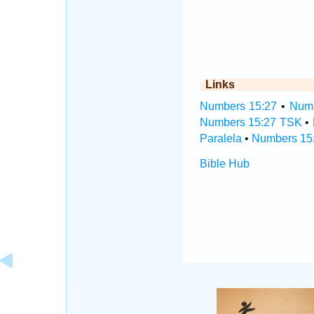
Links
Numbers 15:27
•
Numb
Numbers 15:27 TSK
•
Paralela
•
Numbers 15:
Bible Hub