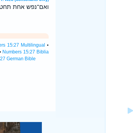
ז בת־שנתה לחטאת׃
s 15:27 Multilingual
•
•
Numbers 15:27 Biblia
27 German Bible