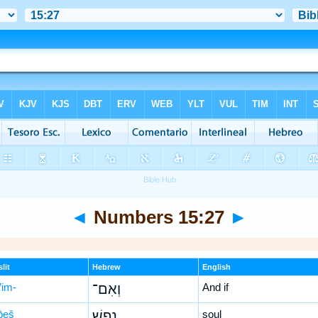
◄
Numbers 15:27
►
lit
Hebrew
English
’im-
וְאִם־
And if
p̄eš
נֶ֥פֶשׁ
soul