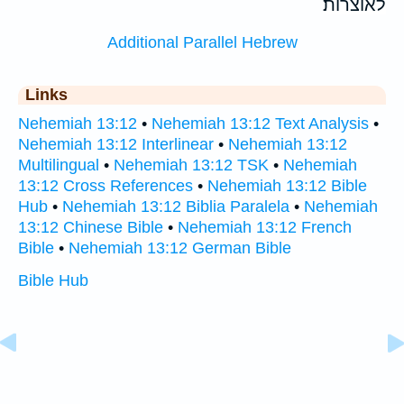
לאוצרות׃
Additional Parallel Hebrew
Links
Nehemiah 13:12
•
Nehemiah 13:12 Text Analysis
•
Nehemiah 13:12 Interlinear
•
Nehemiah 13:12
Multilingual
•
Nehemiah 13:12 TSK
•
Nehemiah
13:12 Cross References
•
Nehemiah 13:12 Bible
Hub
•
Nehemiah 13:12 Biblia Paralela
•
Nehemiah
13:12 Chinese Bible
•
Nehemiah 13:12 French
Bible
•
Nehemiah 13:12 German Bible
Bible Hub