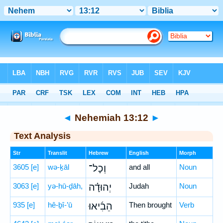
Bible
>
Hebrew
> Nehemiah 13:12
◄
Nehemiah 13:12
►
Text Analysis
Str
Translit
Hebrew
English
Morph
3605
[e]
wə-ḵāl
וְכָל־
and all
Noun
3063
[e]
yə-hū-ḏāh,
יְהוּדָ֗ה
Judah
Noun
935
[e]
hê-ḇî-’ū
הֵבִ֜יאוּ
Then brought
Verb