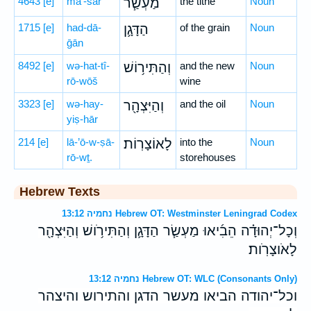
4643
[e]
ma‘-śar
מַעְשַׂ֧ר
the tithe
Noun
1715
[e]
had-dā-
הַדָּגָ֛ן
of the grain
Noun
ḡān
8492
[e]
wə-hat-tî-
וְהַתִּיר֥וֹשׁ
and the new
Noun
rō-wōš
wine
3323
[e]
wə-hay-
וְהַיִּצְהָ֖ר
and the oil
Noun
yiṣ-hār
214
[e]
lā-’ō-w-ṣā-
לָאוֹצָרֽוֹת׃
into the
Noun
rō-wṯ.
storehouses
Hebrew Texts
נחמיה 13:12 Hebrew OT: Westminster Leningrad Codex
וְכָל־יְהוּדָ֗ה הֵבִ֜יאוּ מַעְשַׂ֧ר הַדָּגָ֛ן וְהַתִּירֹ֥ושׁ וְהַיִּצְהָ֖ר
לָאֹוצָרֹֽות׃
נחמיה 13:12 Hebrew OT: WLC (Consonants Only)
וכל־יהודה הביאו מעשר הדגן והתירוש והיצהר