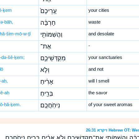
rê-ḵem
עָֽרֵיכֶם֙
your cities
rə-bāh,
חָרְבָּ֔ה
waste
hă-šim-mō-w-ṯî
וַהֲשִׁמּוֹתִ֖י
and desolate
אֶת־
-
-də-šê-ḵem;
מִקְדְּשֵׁיכֶ֑ם
your sanctuaries
lō
וְלֹ֣א
and not
î-aḥ,
אָרִ֔יחַ
will I smell
rê-aḥ
בְּרֵ֖יחַ
the savor
ḥō-ḥă-ḵem.
נִיחֹֽחֲכֶֽם׃
of your sweet aromas
ויקרא 26:31 Hebrew 
וְנָתַתִּ֤י אֶת־עָֽרֵיכֶם֙ חָרְבָּ֔ה וַהֲשִׁמֹּותִ֖י אֶת־מִקְדְּשֵׁיכֶ֑ם וְלֹ֣א א