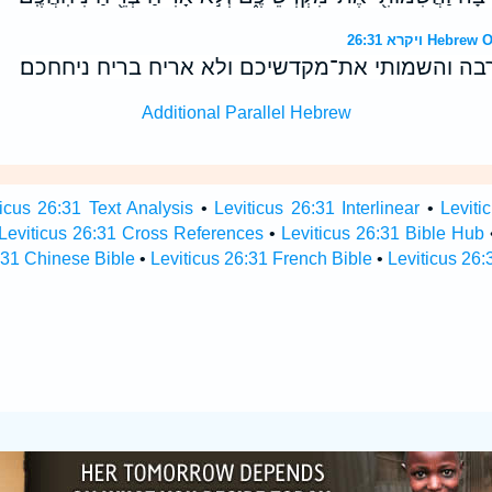
ויקרא 26:31 
ונתתי את־עריכם חרבה והשמותי את־מקדשיכם ולא 
Additional Parallel Hebrew
ticus 26:31 Text Analysis
•
Leviticus 26:31 Interlinear
•
Leviti
Leviticus 26:31 Cross References
•
Leviticus 26:31 Bible Hub
:31 Chinese Bible
•
Leviticus 26:31 French Bible
•
Leviticus 26