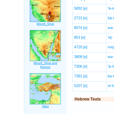
5892
[e]
‘ā-
2723
[e]
ḥā-
8074
[e]
wa-
853
[e]
’eṯ-
4720
[e]
miq
3808
[e]
wə-
7306
[e]
’ā-r
7381
[e]
bə-
5207
[e]
nî-
Hebrew Texts