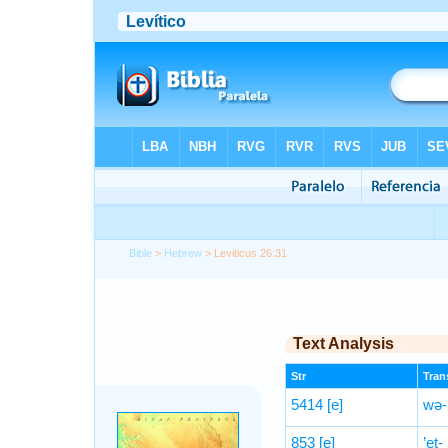
Bible
>
Hebrew
> Leviticus 26:31
Text Analysis
Str
Trans
5414
[e]
wə-n
853
[e]
’eṯ-