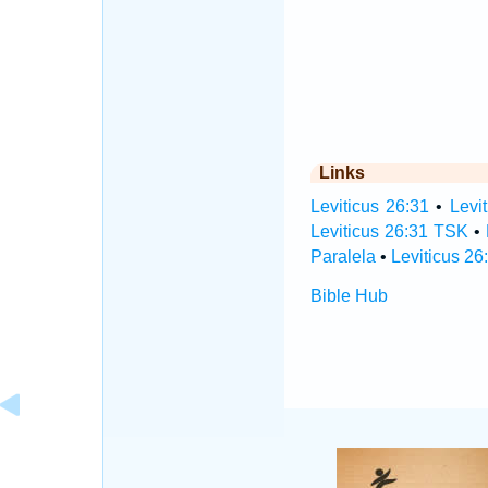
Links
Leviticus 26:31
•
Levi
Leviticus 26:31 TSK
•
Paralela
•
Leviticus 26
Bible Hub