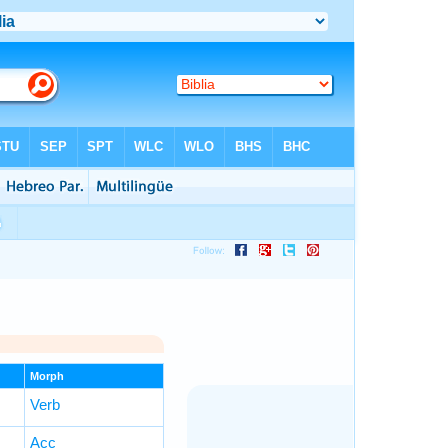
Morph
Verb
Acc