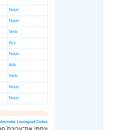
Noun
Noun
Verb
Acc
Noun
Adv
Verb
Noun
Noun
OT: Westminster Leningrad Codex
ָרִ֔יחַ בְּרֵ֖יחַ נִיחֹֽחֲכֶֽם׃