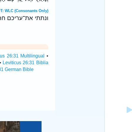
Hebrew OT: WLC (Consonants Only)
אריח בריח ניחחכם׃
cus 26:31 Multilingual
•
•
Leviticus 26:31 Biblia
:31 German Bible