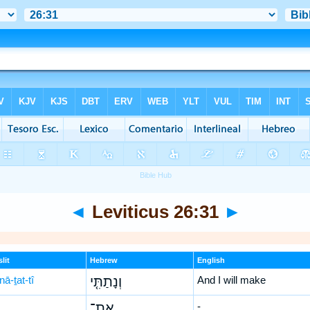
◄
Leviticus 26:31
►
lit
Hebrew
English
ā-ṯat-tî
וְנָתַתִּ֤י
And I will make
אֶת־
-