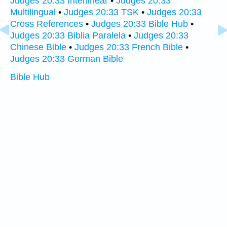
Judges 20:33 Interlinear
•
Judges 20:33
Multilingual
•
Judges 20:33 TSK
•
Judges 20:33
Cross References
•
Judges 20:33 Bible Hub
•
Judges 20:33 Biblia Paralela
•
Judges 20:33
Chinese Bible
•
Judges 20:33 French Bible
•
Judges 20:33 German Bible
Bible Hub