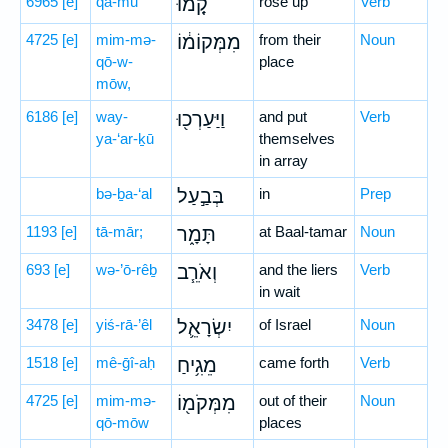
6965
[e]
qā-mū
קָ֚מוּ
rose up
Verb
4725
[e]
mim-mə-
מִמְּקוֹמ֔וֹ
from their
Noun
qō-w-
place
mōw,
6186
[e]
way-
וַיַּעַרְכ֖וּ
and put
Verb
ya-‘ar-ḵū
themselves
in array
bə-ḇa-‘al
בְּבַ֣עַל
in
Prep
1193
[e]
tā-mār;
תָּמָ֑ר
at Baal-tamar
Noun
693
[e]
wə-’ō-rêḇ
וְאֹרֵ֧ב
and the liers
Verb
in wait
3478
[e]
yiś-rā-’êl
יִשְׂרָאֵ֛ל
of Israel
Noun
1518
[e]
mê-ḡî-aḥ
מֵגִ֥יחַ
came forth
Verb
4725
[e]
mim-mə-
מִמְּקֹמ֖וֹ
out of their
Noun
qō-mōw
places