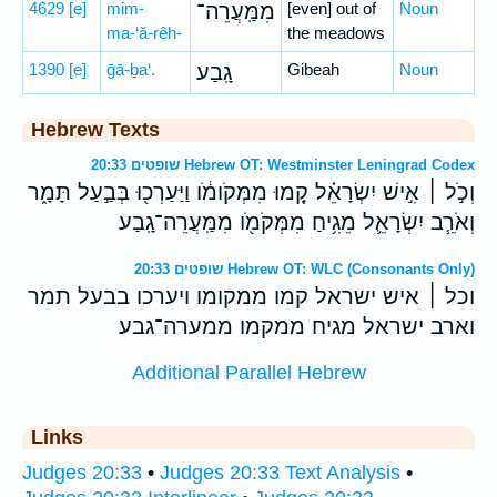
4629
[e]
mim-
מִמַּֽעֲרֵה־
[even] out of
Noun
ma-‘ă-rêh-
the meadows
1390
[e]
ḡā-ḇa‘.
גָֽבַע׃
Gibeah
Noun
Hebrew Texts
שופטים 20:33 Hebrew OT: Westminster Leningrad Codex
וְכֹ֣ל ׀ אִ֣ישׁ יִשְׂרָאֵ֗ל קָ֚מוּ מִמְּקֹומֹ֔ו וַיַּעַרְכ֖וּ בְּבַ֣עַל תָּמָ֑ר
וְאֹרֵ֧ב יִשְׂרָאֵ֛ל מֵגִ֥יחַ מִמְּקֹמֹ֖ו מִמַּֽעֲרֵה־גָֽבַע׃
שופטים 20:33 Hebrew OT: WLC (Consonants Only)
וכל ׀ איש ישראל קמו ממקומו ויערכו בבעל תמר
וארב ישראל מגיח ממקמו ממערה־גבע׃
Additional Parallel Hebrew
Links
Judges 20:33
•
Judges 20:33 Text Analysis
•