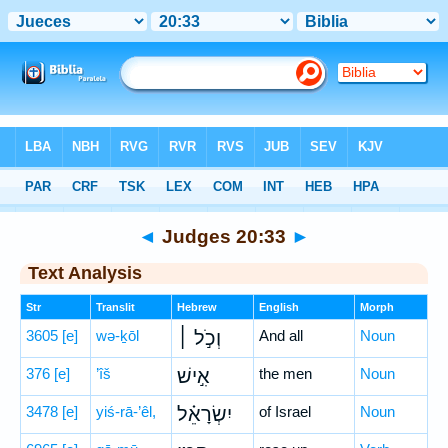
Bible
>
Hebrew
> Judges 20:33
◄
Judges 20:33
►
Text Analysis
Str
Translit
Hebrew
English
Morph
3605
[e]
wə-ḵōl
וְכֹ֣ל ׀
And all
Noun
376
[e]
’îš
אִ֣ישׁ
the men
Noun
3478
[e]
yiś-rā-’êl,
יִשְׂרָאֵ֗ל
of Israel
Noun