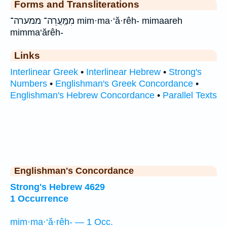
Forms and Transliterations
מִמַּֽעֲרֵה־ ממערה־ mim·ma·‘ă·rêh- mimaareh
mimma‘ărêh-
Links
Interlinear Greek
•
Interlinear Hebrew
•
Strong's
Numbers
•
Englishman's Greek Concordance
•
Englishman's Hebrew Concordance
•
Parallel Texts
Englishman's Concordance
Strong's Hebrew 4629
1 Occurrence
mim·ma·‘ă·rêh- — 1 Occ.