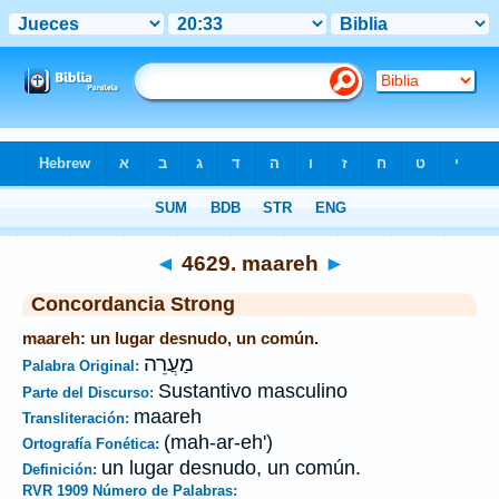
Biblia
>
Strong's
>
Hebrew
> 4629
◄
4629. maareh
►
Concordancia Strong
maareh: un lugar desnudo, un común.
מַעֲרֵה
Palabra Original:
Sustantivo masculino
Parte del Discurso:
maareh
Transliteración:
(mah-ar-eh')
Ortografía Fonética:
un lugar desnudo, un común.
Definición:
RVR 1909 Número de Palabras: