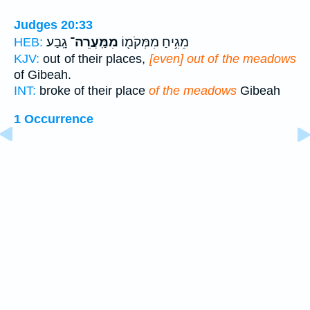
Judges 20:33
גָֽבַע׃
מִמַּֽעֲרֵה־
מֵגִ֥יחַ מִמְּקֹמ֖וֹ
HEB:
KJV:
out of their places,
[even] out of the meadows
of Gibeah.
INT:
broke of their place
of the meadows
Gibeah
1 Occurrence