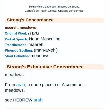
Strong's Concordance
maareh: meadows
מַעֲרֵה
Original Word:
Noun Masculine
Part of Speech:
maareh
Transliteration:
(mah-ar-eh')
Phonetic Spelling:
meadows
Short Definition:
Strong's Exhaustive Concordance
meadows
From
arah
; a nude place, i.e. A common --
meadows.
see HEBREW
arah